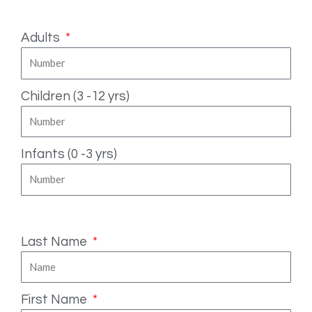
Number of People
Adults
Children (3 -12 yrs)
Infants (0 -3 yrs)
Fill in your details
Last Name
First Name