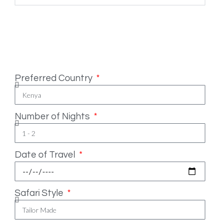
Safari Essentials
Preferred Country
Number of Nights
Date of Travel
Safari Style