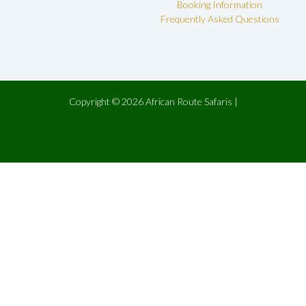
Booking Information
Frequently Asked Questions
Copyright © 2026 African Route Safaris |