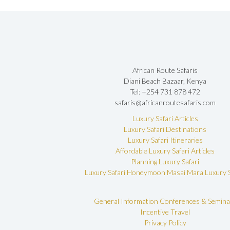
African Route Safaris
Diani Beach Bazaar, Kenya
Tel: +254 731 878 472
safaris@africanroutesafaris.com
Luxury Safari Articles
Luxury Safari Destinations
Luxury Safari Itineraries
Affordable Luxury Safari Articles
Planning Luxury Safari
Luxury Safari Honeymoon
Masai Mara Luxury S
General Information
Conferences & Semina
Incentive Travel
Privacy Policy