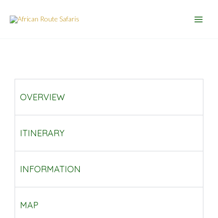
Skip
to
content
OVERVIEW
ITINERARY
INFORMATION
MAP