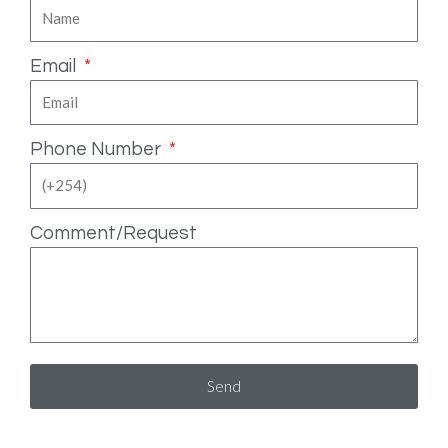
Email
Phone Number
Comment/Request
Send