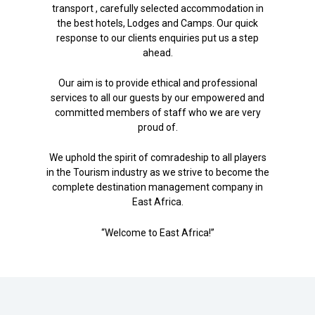
transport , carefully selected accommodation in
the best hotels, Lodges and Camps. Our quick
response to our clients enquiries put us a step
ahead.
Our aim is to provide ethical and professional
services to all our guests by our empowered and
committed members of staff who we are very
proud of.
We uphold the spirit of comradeship to all players
in the Tourism industry as we strive to become the
complete destination management company in
East Africa.
“Welcome to East Africa!”