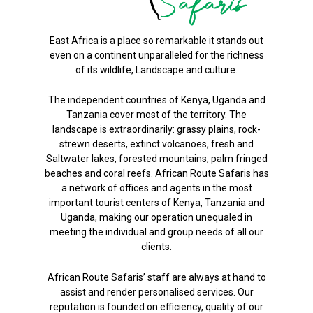
East Africa is a place so remarkable it stands out
even on a continent unparalleled for the richness
of its wildlife, Landscape and culture.
The independent countries of Kenya, Uganda and
Tanzania cover most of the territory. The
landscape is extraordinarily: grassy plains, rock-
strewn deserts, extinct volcanoes, fresh and
Saltwater lakes, forested mountains, palm fringed
beaches and coral reefs. African Route Safaris has
a network of offices and agents in the most
important tourist centers of Kenya, Tanzania and
Uganda, making our operation unequaled in
meeting the individual and group needs of all our
clients.
African Route Safaris’ staff are always at hand to
assist and render personalised services. Our
reputation is founded on efficiency, quality of our