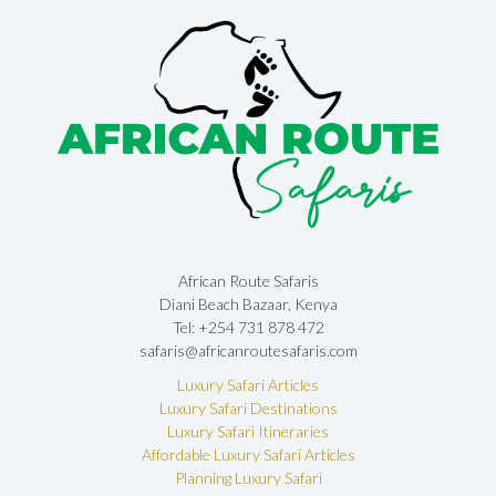
African Route Safaris
Diani Beach Bazaar, Kenya
Tel: +254 731 878 472
safaris@africanroutesafaris.com
Luxury Safari Articles
Luxury Safari Destinations
Luxury Safari Itineraries
Affordable Luxury Safari Articles
Planning Luxury Safari