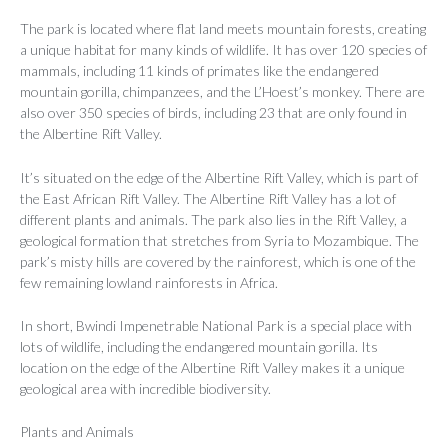
The park is located where flat land meets mountain forests, creating
a unique habitat for many kinds of wildlife. It has over 120 species of
mammals, including 11 kinds of primates like the endangered
mountain gorilla, chimpanzees, and the L’Hoest’s monkey. There are
also over 350 species of birds, including 23 that are only found in
the Albertine Rift Valley.
It’s situated on the edge of the Albertine Rift Valley, which is part of
the East African Rift Valley. The Albertine Rift Valley has a lot of
different plants and animals. The park also lies in the Rift Valley, a
geological formation that stretches from Syria to Mozambique. The
park’s misty hills are covered by the rainforest, which is one of the
few remaining lowland rainforests in Africa.
In short, Bwindi Impenetrable National Park is a special place with
lots of wildlife, including the endangered mountain gorilla. Its
location on the edge of the Albertine Rift Valley makes it a unique
geological area with incredible biodiversity.
Plants and Animals