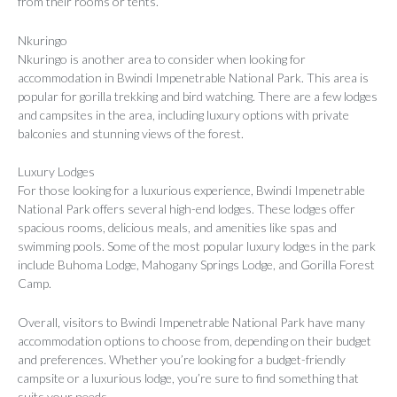
from their rooms or tents.
Nkuringo
Nkuringo is another area to consider when looking for
accommodation in Bwindi Impenetrable National Park. This area is
popular for gorilla trekking and bird watching. There are a few lodges
and campsites in the area, including luxury options with private
balconies and stunning views of the forest.
Luxury Lodges
For those looking for a luxurious experience, Bwindi Impenetrable
National Park offers several high-end lodges. These lodges offer
spacious rooms, delicious meals, and amenities like spas and
swimming pools. Some of the most popular luxury lodges in the park
include Buhoma Lodge, Mahogany Springs Lodge, and Gorilla Forest
Camp.
Overall, visitors to Bwindi Impenetrable National Park have many
accommodation options to choose from, depending on their budget
and preferences. Whether you’re looking for a budget-friendly
campsite or a luxurious lodge, you’re sure to find something that
suits your needs.