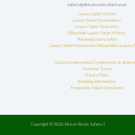
safaris@africanroutesafaris.com
Luxury Safari Articles
Luxury Safari Destinations
Luxury Safari Itineraries
Affordable Luxury Safari Articles
Planning Luxury Safari
Luxury Safari Honeymoon
Masai Mara Luxury S
General Information
Conferences & Semina
Incentive Travel
Privacy Policy
Booking Information
Frequently Asked Questions
Copyright © 2026 African Route Safaris |