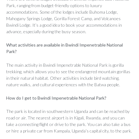
Park, ranging from budget-friendly options to luxury
accommodations. Some of the lodges include Buhoma Lodge,
Mahogany Springs Lodge, Gorilla Forest Camp, and Volcanoes
Bwindi Lodge. It’s a good idea to book your accommodations in
advance, especially during the busy season.
What activities are available in Bwindi Impenetrable National
Park?
The main activity in Bwindi Impenetrable National Park is gorilla
trekking, which allows you to see the endangered mountain gorillas
in their natural habitat. Other activities include bird watching,
nature walks, and cultural experiences with the Batwa people.
How do I get to Bwindi Impenetrable National Park?
The park is located in southwestern Uganda and can be reached by
road or air. The nearest airport is in Kigali, Rwanda, and you can
take a connecting flight or drive to the park. You can also take a bus
or hire a private car from Kampala, Uganda’s capital city, to the park.