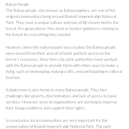
Batwa People
The Batwa people, also known as Batwa pygmies, are one of the
original communities living around Bwindi Impenetrable National
Park. They have a unique culture and way of life closely tied to the
forest. For generations, they lived as hunter-gatherers, relying on
the forest for everything they needed.
However, when the national park was created, the Batwa people
were moved from their ancestral lands and lost access to the
forest’s resources. Since then, the park authorities have worked
with the Batwa people to provide them with other ways to make a
living, such as beekeeping, making crafts, and participating in cultural
tourism.
Kabale town is also home to many Batwa people. They face
challenges like poverty, discrimination, and lack of access to basic
services. However, several organizations are working to improve
their living conditions and support their rights.
In conclusion, local communities are very important for the
conservation of Bwindi Impenetrable National Park. The park