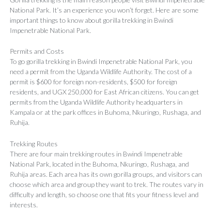
National Park. It’s an experience you won’t forget. Here are some
important things to know about gorilla trekking in Bwindi
Impenetrable National Park.
Permits and Costs
To go gorilla trekking in Bwindi Impenetrable National Park, you
need a permit from the Uganda Wildlife Authority. The cost of a
permit is $600 for foreign non-residents, $500 for foreign
residents, and UGX 250,000 for East African citizens. You can get
permits from the Uganda Wildlife Authority headquarters in
Kampala or at the park offices in Buhoma, Nkuringo, Rushaga, and
Ruhija.
Trekking Routes
There are four main trekking routes in Bwindi Impenetrable
National Park, located in the Buhoma, Nkuringo, Rushaga, and
Ruhija areas. Each area has its own gorilla groups, and visitors can
choose which area and group they want to trek. The routes vary in
difficulty and length, so choose one that fits your fitness level and
interests.