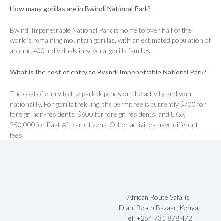
How many gorillas are in Bwindi National Park?
Bwindi Impenetrable National Park is home to over half of the
world’s remaining mountain gorillas, with an estimated population of
around 400 individuals in several gorilla families.
What is the cost of entry to Bwindi Impenetrable National Park?
The cost of entry to the park depends on the activity and your
nationality. For gorilla trekking, the permit fee is currently $700 for
foreign non-residents, $600 for foreign residents, and UGX
250,000 for East African citizens. Other activities have different
fees.
African Route Safaris
Diani Beach Bazaar, Kenya
Tel: +254 731 878 472