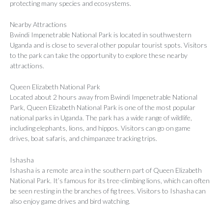
protecting many species and ecosystems.
Nearby Attractions
Bwindi Impenetrable National Park is located in southwestern
Uganda and is close to several other popular tourist spots. Visitors
to the park can take the opportunity to explore these nearby
attractions.
Queen Elizabeth National Park
Located about 2 hours away from Bwindi Impenetrable National
Park, Queen Elizabeth National Park is one of the most popular
national parks in Uganda. The park has a wide range of wildlife,
including elephants, lions, and hippos. Visitors can go on game
drives, boat safaris, and chimpanzee tracking trips.
Ishasha
Ishasha is a remote area in the southern part of Queen Elizabeth
National Park. It’s famous for its tree-climbing lions, which can often
be seen resting in the branches of fig trees. Visitors to Ishasha can
also enjoy game drives and bird watching.