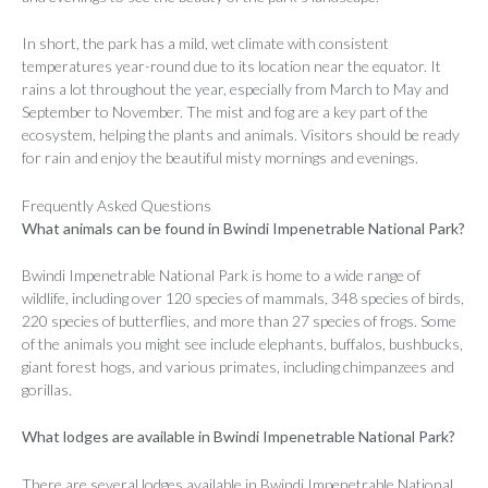
In short, the park has a mild, wet climate with consistent
temperatures year-round due to its location near the equator. It
rains a lot throughout the year, especially from March to May and
September to November. The mist and fog are a key part of the
ecosystem, helping the plants and animals. Visitors should be ready
for rain and enjoy the beautiful misty mornings and evenings.
Frequently Asked Questions
What animals can be found in Bwindi Impenetrable National Park?
Bwindi Impenetrable National Park is home to a wide range of
wildlife, including over 120 species of mammals, 348 species of birds,
220 species of butterflies, and more than 27 species of frogs. Some
of the animals you might see include elephants, buffalos, bushbucks,
giant forest hogs, and various primates, including chimpanzees and
gorillas.
What lodges are available in Bwindi Impenetrable National Park?
There are several lodges available in Bwindi Impenetrable National