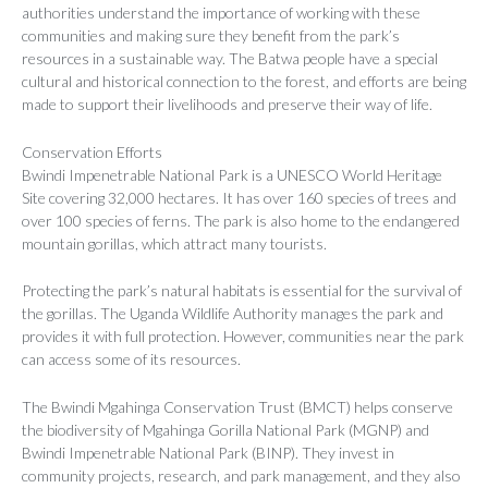
authorities understand the importance of working with these
communities and making sure they benefit from the park’s
resources in a sustainable way. The Batwa people have a special
cultural and historical connection to the forest, and efforts are being
made to support their livelihoods and preserve their way of life.
Conservation Efforts
Bwindi Impenetrable National Park is a UNESCO World Heritage
Site covering 32,000 hectares. It has over 160 species of trees and
over 100 species of ferns. The park is also home to the endangered
mountain gorillas, which attract many tourists.
Protecting the park’s natural habitats is essential for the survival of
the gorillas. The Uganda Wildlife Authority manages the park and
provides it with full protection. However, communities near the park
can access some of its resources.
The Bwindi Mgahinga Conservation Trust (BMCT) helps conserve
the biodiversity of Mgahinga Gorilla National Park (MGNP) and
Bwindi Impenetrable National Park (BINP). They invest in
community projects, research, and park management, and they also