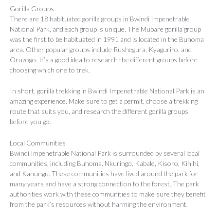
Gorilla Groups
There are 18 habituated gorilla groups in Bwindi Impenetrable
National Park, and each group is unique. The Mubare gorilla group
was the first to be habituated in 1991 and is located in the Buhoma
area. Other popular groups include Rushegura, Kyaguriro, and
Oruzogo. It’s a good idea to research the different groups before
choosing which one to trek.
In short, gorilla trekking in Bwindi Impenetrable National Park is an
amazing experience. Make sure to get a permit, choose a trekking
route that suits you, and research the different gorilla groups
before you go.
Local Communities
Bwindi Impenetrable National Park is surrounded by several local
communities, including Buhoma, Nkuringo, Kabale, Kisoro, Kihihi,
and Kanungu. These communities have lived around the park for
many years and have a strong connection to the forest. The park
authorities work with these communities to make sure they benefit
from the park’s resources without harming the environment.