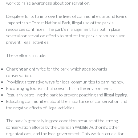
work to raise awareness about conservation.
Despite efforts to improve the lives of communities around Bwindi
Impenetrable Forest National Park, illegal use of the park’s
resources continues. The park’s management has put in place
several conservation efforts to protect the park’s resources and
prevent illegal activities.
These efforts include:
Charging an entry fee for the park, which goes towards
conservation.
Providing alternative ways for local communities to earn money.
Encouraging tourism that doesn’t harm the environment.
Regularly patrolling the park to prevent poaching and illegal logging.
Educating communities about the importance of conservation and
the negative effects of illegal activities.
The park is generally in good condition because of the strong
conservation efforts by the Ugandan Wildlife Authority, other
organizations, and the local government. This work is crucial for