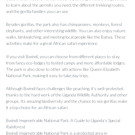
to learn about the permits you need, the different trekking routes,
and the gorilla families you can see.
Besides gorillas, the park also has chimpanzees, monkeys, forest
elephants, and other interesting wildlife. You can also enjoy nature
walks, birdwatching, and meeting local people like the Batwa. These
activities make for a great African safari experience.
If you visit Bwindi, you can choose from different places to stay,
from fancy eco-lodges to tented camps and more affordable lodges.
The park is also close to other attractions like Queen Elizabeth
National Park, making it easy to take day trips.
Although Bwindi faces challenges like poaching, it’s well-protected
thanks to the hard work of the Uganda Wildlife Authority and other
groups. Its amazing biodiversity and the chance to see gorillas make
it a top choice for an African safari.
Bwindi Impenetrable National Park: A Guide to Uganda’s Special
Rainforest
Bwindi Impenetrable National Park is a protected area in