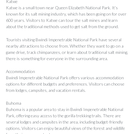
Katwe
Katwe is a small town near Queen Elizabeth National Park. It’s
known for its salt mining industry, which has been going on for over
600 years. Visitors to Katwe can tour the salt mines and learn
about the traditional methods used to get salt from the ground.
Tourists visiting Bwindi Impenetrable National Park have several
nearby attractions to choose from. Whether they want to go on a
game drive, track chimpanzees, or learn about traditional salt mining,
there is something for everyone in the surrounding area.
Accommodation
Bwindi Impenetrable National Park offers various accommodation
options for different budgets and preferences. Visitors can choose
from lodges, campsites, and vacation rentals.
Buhoma
Buhoma is a popular area to stay in Bwindi Impenetrable National
Park, offering easy access to the gorilla trekking trails. There are
several lodges and campsites in the area, including budget-friendly
options. Visitors can enjoy beautiful views of the forest and wildlife