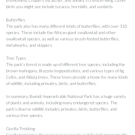
Eremomela, Chapin’s flycatcher, and Shelley’s crimson-wing. Other
birds you might see include turacos, hornbills, and sunbirds.
Butterflies
The park also has many different kinds of butterflies, with over 310
species. These include the African giant swallowtail and other
swallowtail species, as well as various brush-footed butterflies,
metalmarks, and skippers.
Tree Types
The park’s forest is made up of different tree species, including the
brown mahogany,
Brazzeia longipedicellata
, and various types of fig,
Celtis, and Albizia trees. These trees provide a home for many kinds
of wildlife, including primates, birds, and butterflies.
In summary, Bwindi Impenetrable National Park has a huge variety
of plants and animals, including many endangered species. The
park’s diverse wildlife includes primates, birds, butterflies, and
various tree species.
Gorilla Trekking
Gorilla trekking is the main reason people visit Bwindi Impenetrable