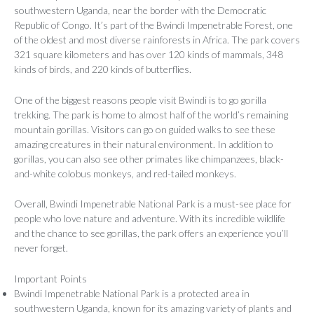
southwestern Uganda, near the border with the Democratic
Republic of Congo. It’s part of the Bwindi Impenetrable Forest, one
of the oldest and most diverse rainforests in Africa. The park covers
321 square kilometers and has over 120 kinds of mammals, 348
kinds of birds, and 220 kinds of butterflies.
One of the biggest reasons people visit Bwindi is to go gorilla
trekking. The park is home to almost half of the world’s remaining
mountain gorillas. Visitors can go on guided walks to see these
amazing creatures in their natural environment. In addition to
gorillas, you can also see other primates like chimpanzees, black-
and-white colobus monkeys, and red-tailed monkeys.
Overall, Bwindi Impenetrable National Park is a must-see place for
people who love nature and adventure. With its incredible wildlife
and the chance to see gorillas, the park offers an experience you’ll
never forget.
Important Points
Bwindi Impenetrable National Park is a protected area in
southwestern Uganda, known for its amazing variety of plants and