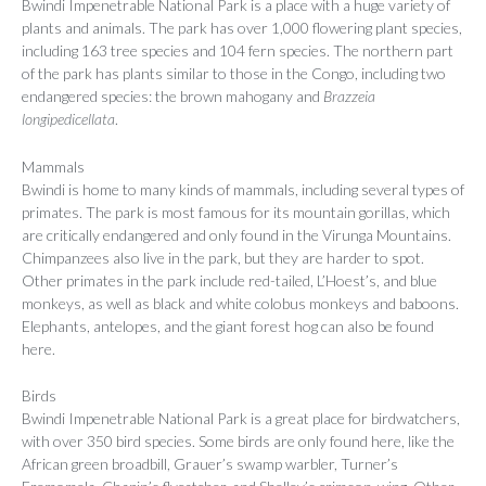
Bwindi Impenetrable National Park is a place with a huge variety of
plants and animals. The park has over 1,000 flowering plant species,
including 163 tree species and 104 fern species. The northern part
of the park has plants similar to those in the Congo, including two
endangered species: the brown mahogany and
Brazzeia
longipedicellata
.
Mammals
Bwindi is home to many kinds of mammals, including several types of
primates. The park is most famous for its mountain gorillas, which
are critically endangered and only found in the Virunga Mountains.
Chimpanzees also live in the park, but they are harder to spot.
Other primates in the park include red-tailed, L’Hoest’s, and blue
monkeys, as well as black and white colobus monkeys and baboons.
Elephants, antelopes, and the giant forest hog can also be found
here.
Birds
Bwindi Impenetrable National Park is a great place for birdwatchers,
with over 350 bird species. Some birds are only found here, like the
African green broadbill, Grauer’s swamp warbler, Turner’s