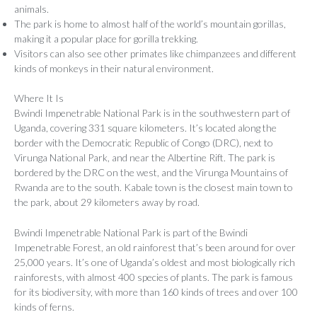
animals.
The park is home to almost half of the world’s mountain gorillas,
making it a popular place for gorilla trekking.
Visitors can also see other primates like chimpanzees and different
kinds of monkeys in their natural environment.
Where It Is
Bwindi Impenetrable National Park is in the southwestern part of
Uganda, covering 331 square kilometers. It’s located along the
border with the Democratic Republic of Congo (DRC), next to
Virunga National Park, and near the Albertine Rift. The park is
bordered by the DRC on the west, and the Virunga Mountains of
Rwanda are to the south. Kabale town is the closest main town to
the park, about 29 kilometers away by road.
Bwindi Impenetrable National Park is part of the Bwindi
Impenetrable Forest, an old rainforest that’s been around for over
25,000 years. It’s one of Uganda’s oldest and most biologically rich
rainforests, with almost 400 species of plants. The park is famous
for its biodiversity, with more than 160 kinds of trees and over 100
kinds of ferns.