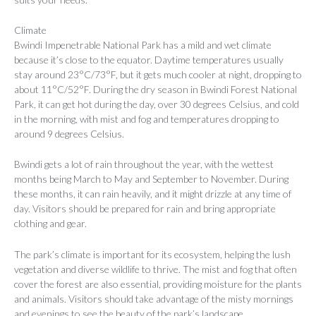
Climate
Bwindi Impenetrable National Park has a mild and wet climate
because it’s close to the equator. Daytime temperatures usually
stay around 23°C/73°F, but it gets much cooler at night, dropping to
about 11°C/52°F. During the dry season in Bwindi Forest National
Park, it can get hot during the day, over 30 degrees Celsius, and cold
in the morning, with mist and fog and temperatures dropping to
around 9 degrees Celsius.
Bwindi gets a lot of rain throughout the year, with the wettest
months being March to May and September to November. During
these months, it can rain heavily, and it might drizzle at any time of
day. Visitors should be prepared for rain and bring appropriate
clothing and gear.
The park’s climate is important for its ecosystem, helping the lush
vegetation and diverse wildlife to thrive. The mist and fog that often
cover the forest are also essential, providing moisture for the plants
and animals. Visitors should take advantage of the misty mornings
and evenings to see the beauty of the park’s landscape.