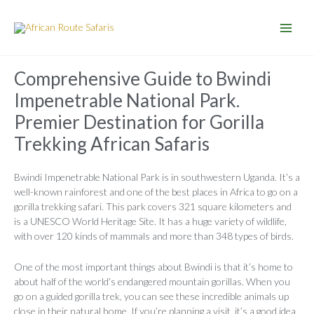
Skip
to
content
Comprehensive Guide to Bwindi
Impenetrable National Park.
Premier Destination for Gorilla
Trekking African Safaris
Bwindi Impenetrable National Park is in southwestern Uganda. It’s a
well-known rainforest and one of the best places in Africa to go on a
gorilla trekking safari. This park covers 321 square kilometers and
is a UNESCO World Heritage Site. It has a huge variety of wildlife,
with over 120 kinds of mammals and more than 348 types of birds.
One of the most important things about Bwindi is that it’s home to
about half of the world’s endangered mountain gorillas. When you
go on a guided gorilla trek, you can see these incredible animals up
close in their natural home. If you’re planning a visit, it’s a good idea