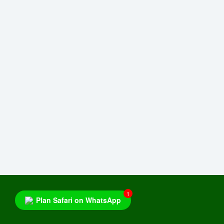
1
Plan Safari on WhatsApp