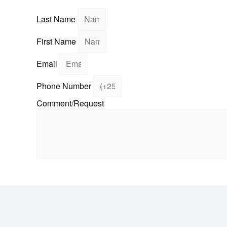
Fill in your details
Last Name
First Name
Email
Phone Number
Comment/Request
Send