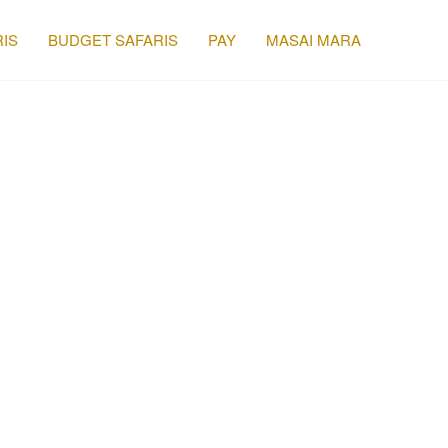
IS
BUDGET SAFARIS
PAY
MASAI MARA