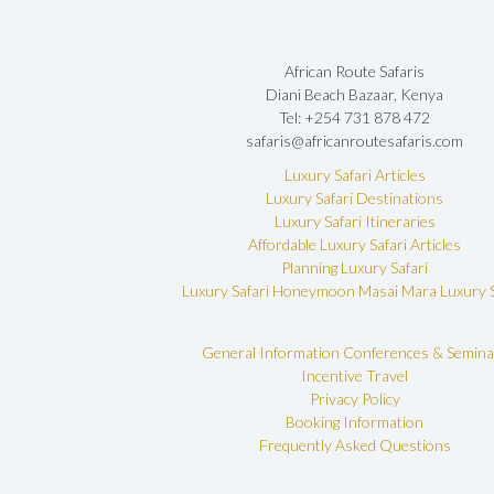
African Route Safaris
Diani Beach Bazaar, Kenya
Tel: +254 731 878 472
safaris@africanroutesafaris.com
Luxury Safari Articles
Luxury Safari Destinations
Luxury Safari Itineraries
Affordable Luxury Safari Articles
Planning Luxury Safari
Luxury Safari Honeymoon
Masai Mara Luxury S
General Information
Conferences & Semina
Incentive Travel
Privacy Policy
Booking Information
Frequently Asked Questions