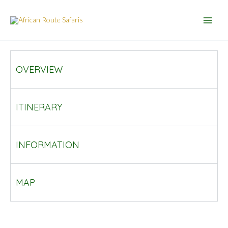
Skip
to
content
OVERVIEW
ITINERARY
INFORMATION
MAP