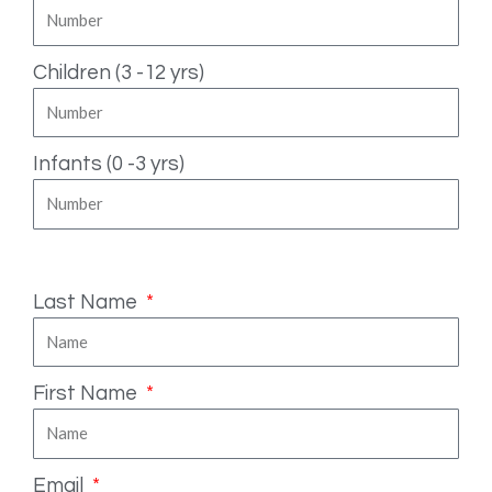
Children (3 -12 yrs)
Infants (0 -3 yrs)
Fill in your details
Last Name
First Name
Email