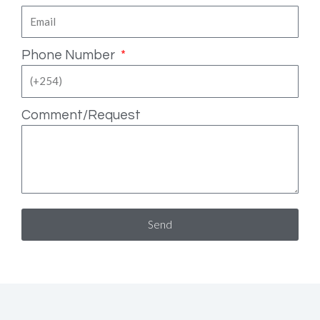
Phone Number
Comment/Request
Send