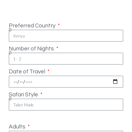
Safari Essentials
Preferred Country
Number of Nights
Date of Travel
Safari Style
Number of People
Adults