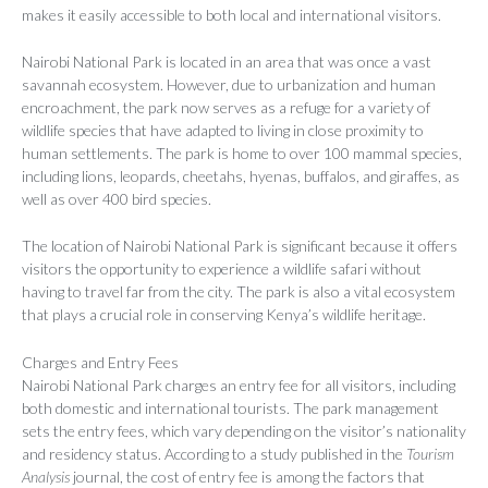
makes it easily accessible to both local and international visitors.
Nairobi National Park is located in an area that was once a vast
savannah ecosystem. However, due to urbanization and human
encroachment, the park now serves as a refuge for a variety of
wildlife species that have adapted to living in close proximity to
human settlements. The park is home to over 100 mammal species,
including lions, leopards, cheetahs, hyenas, buffalos, and giraffes, as
well as over 400 bird species.
The location of Nairobi National Park is significant because it offers
visitors the opportunity to experience a wildlife safari without
having to travel far from the city. The park is also a vital ecosystem
that plays a crucial role in conserving Kenya’s wildlife heritage.
Charges and Entry Fees
Nairobi National Park charges an entry fee for all visitors, including
both domestic and international tourists. The park management
sets the entry fees, which vary depending on the visitor’s nationality
and residency status. According to a study published in the
Tourism
Analysis
journal, the cost of entry fee is among the factors that