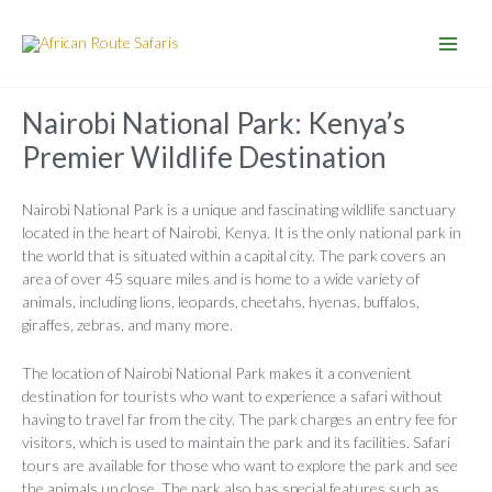
Skip
to
content
Nairobi National Park: Kenya’s
Premier Wildlife Destination
Nairobi National Park is a unique and fascinating wildlife sanctuary
located in the heart of Nairobi, Kenya. It is the only national park in
the world that is situated within a capital city. The park covers an
area of over 45 square miles and is home to a wide variety of
animals, including lions, leopards, cheetahs, hyenas, buffalos,
giraffes, zebras, and many more.
The location of Nairobi National Park makes it a convenient
destination for tourists who want to experience a safari without
having to travel far from the city. The park charges an entry fee for
visitors, which is used to maintain the park and its facilities. Safari
tours are available for those who want to explore the park and see
the animals up close. The park also has special features such as