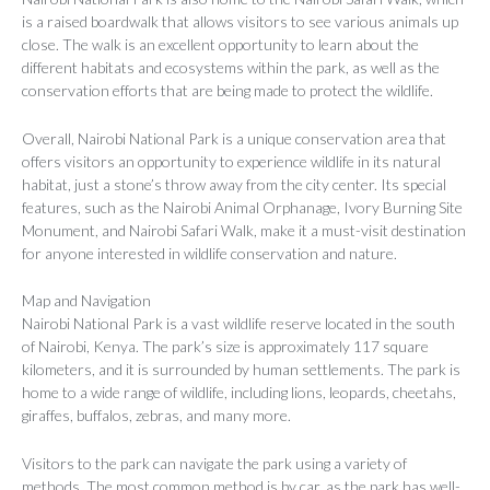
is a raised boardwalk that allows visitors to see various animals up
close. The walk is an excellent opportunity to learn about the
different habitats and ecosystems within the park, as well as the
conservation efforts that are being made to protect the wildlife.
Overall, Nairobi National Park is a unique conservation area that
offers visitors an opportunity to experience wildlife in its natural
habitat, just a stone’s throw away from the city center. Its special
features, such as the Nairobi Animal Orphanage, Ivory Burning Site
Monument, and Nairobi Safari Walk, make it a must-visit destination
for anyone interested in wildlife conservation and nature.
Map and Navigation
Nairobi National Park is a vast wildlife reserve located in the south
of Nairobi, Kenya. The park’s size is approximately 117 square
kilometers, and it is surrounded by human settlements. The park is
home to a wide range of wildlife, including lions, leopards, cheetahs,
giraffes, buffalos, zebras, and many more.
Visitors to the park can navigate the park using a variety of
methods. The most common method is by car, as the park has well-