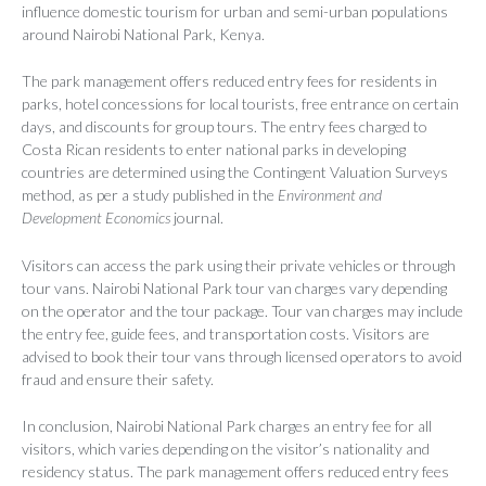
influence domestic tourism for urban and semi-urban populations
around Nairobi National Park, Kenya.
The park management offers reduced entry fees for residents in
parks, hotel concessions for local tourists, free entrance on certain
days, and discounts for group tours. The entry fees charged to
Costa Rican residents to enter national parks in developing
countries are determined using the Contingent Valuation Surveys
method, as per a study published in the
Environment and
Development Economics
journal.
Visitors can access the park using their private vehicles or through
tour vans. Nairobi National Park tour van charges vary depending
on the operator and the tour package. Tour van charges may include
the entry fee, guide fees, and transportation costs. Visitors are
advised to book their tour vans through licensed operators to avoid
fraud and ensure their safety.
In conclusion, Nairobi National Park charges an entry fee for all
visitors, which varies depending on the visitor’s nationality and
residency status. The park management offers reduced entry fees