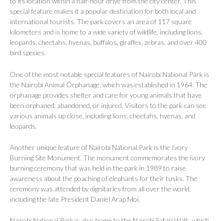
to its location within a half-hour drive from the city center. This
special feature makes it a popular destination for both local and
international tourists. The park covers an area of 117 square
kilometers and is home to a wide variety of wildlife, including lions,
leopards, cheetahs, hyenas, buffalos, giraffes, zebras, and over 400
bird species.
One of the most notable special features of Nairobi National Park is
the Nairobi Animal Orphanage, which was established in 1964. The
orphanage provides shelter and care for young animals that have
been orphaned, abandoned, or injured. Visitors to the park can see
various animals up close, including lions, cheetahs, hyenas, and
leopards.
Another unique feature of Nairobi National Park is the Ivory
Burning Site Monument. The monument commemorates the ivory
burning ceremony that was held in the park in 1989 to raise
awareness about the poaching of elephants for their tusks. The
ceremony was attended by dignitaries from all over the world,
including the late President Daniel Arap Moi.
Nairobi National Park is also home to the Nairobi Safari Walk, which