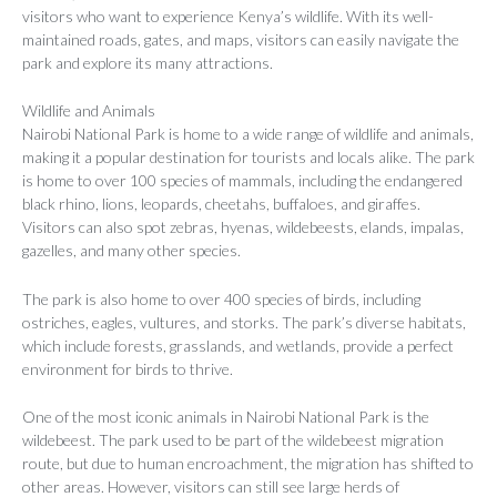
visitors who want to experience Kenya’s wildlife. With its well-
maintained roads, gates, and maps, visitors can easily navigate the
park and explore its many attractions.
Wildlife and Animals
Nairobi National Park is home to a wide range of wildlife and animals,
making it a popular destination for tourists and locals alike. The park
is home to over 100 species of mammals, including the endangered
black rhino, lions, leopards, cheetahs, buffaloes, and giraffes.
Visitors can also spot zebras, hyenas, wildebeests, elands, impalas,
gazelles, and many other species.
The park is also home to over 400 species of birds, including
ostriches, eagles, vultures, and storks. The park’s diverse habitats,
which include forests, grasslands, and wetlands, provide a perfect
environment for birds to thrive.
One of the most iconic animals in Nairobi National Park is the
wildebeest. The park used to be part of the wildebeest migration
route, but due to human encroachment, the migration has shifted to
other areas. However, visitors can still see large herds of