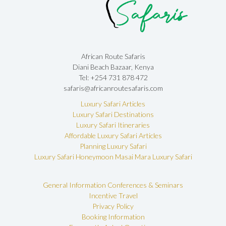
African Route Safaris
Diani Beach Bazaar, Kenya
Tel: +254 731 878 472
safaris@africanroutesafaris.com
Luxury Safari Articles
Luxury Safari Destinations
Luxury Safari Itineraries
Affordable Luxury Safari Articles
Planning Luxury Safari
Luxury Safari Honeymoon
Masai Mara Luxury Safari
General Information
Conferences & Seminars
Incentive Travel
Privacy Policy
Booking Information