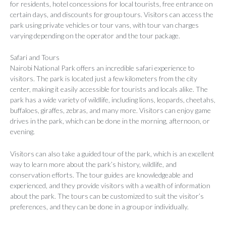
for residents, hotel concessions for local tourists, free entrance on
certain days, and discounts for group tours. Visitors can access the
park using private vehicles or tour vans, with tour van charges
varying depending on the operator and the tour package.
Safari and Tours
Nairobi National Park offers an incredible safari experience to
visitors. The park is located just a few kilometers from the city
center, making it easily accessible for tourists and locals alike. The
park has a wide variety of wildlife, including lions, leopards, cheetahs,
buffaloes, giraffes, zebras, and many more. Visitors can enjoy game
drives in the park, which can be done in the morning, afternoon, or
evening.
Visitors can also take a guided tour of the park, which is an excellent
way to learn more about the park’s history, wildlife, and
conservation efforts. The tour guides are knowledgeable and
experienced, and they provide visitors with a wealth of information
about the park. The tours can be customized to suit the visitor’s
preferences, and they can be done in a group or individually.