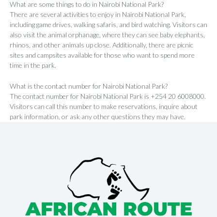
What are some things to do in Nairobi National Park?
There are several activities to enjoy in Nairobi National Park,
including game drives, walking safaris, and bird watching. Visitors can
also visit the animal orphanage, where they can see baby elephants,
rhinos, and other animals up close. Additionally, there are picnic
sites and campsites available for those who want to spend more
time in the park.
What is the contact number for Nairobi National Park?
The contact number for Nairobi National Park is +254 20 6008000.
Visitors can call this number to make reservations, inquire about
park information, or ask any other questions they may have.