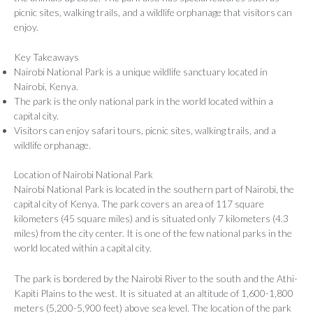
picnic sites, walking trails, and a wildlife orphanage that visitors can
enjoy.
Key Takeaways
Nairobi National Park is a unique wildlife sanctuary located in
Nairobi, Kenya.
The park is the only national park in the world located within a
capital city.
Visitors can enjoy safari tours, picnic sites, walking trails, and a
wildlife orphanage.
Location of Nairobi National Park
Nairobi National Park is located in the southern part of Nairobi, the
capital city of Kenya. The park covers an area of 117 square
kilometers (45 square miles) and is situated only 7 kilometers (4.3
miles) from the city center. It is one of the few national parks in the
world located within a capital city.
The park is bordered by the Nairobi River to the south and the Athi-
Kapiti Plains to the west. It is situated at an altitude of 1,600-1,800
meters (5,200-5,900 feet) above sea level. The location of the park