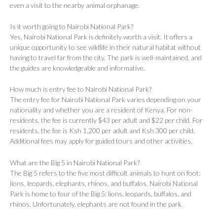
even a visit to the nearby animal orphanage.
Is it worth going to Nairobi National Park?
Yes, Nairobi National Park is definitely worth a visit. It offers a
unique opportunity to see wildlife in their natural habitat without
having to travel far from the city. The park is well-maintained, and
the guides are knowledgeable and informative.
How much is entry fee to Nairobi National Park?
The entry fee for Nairobi National Park varies depending on your
nationality and whether you are a resident of Kenya. For non-
residents, the fee is currently $43 per adult and $22 per child. For
residents, the fee is Ksh 1,200 per adult and Ksh 300 per child.
Additional fees may apply for guided tours and other activities.
What are the Big 5 in Nairobi National Park?
The Big 5 refers to the five most difficult animals to hunt on foot:
lions, leopards, elephants, rhinos, and buffalos. Nairobi National
Park is home to four of the Big 5: lions, leopards, buffalos, and
rhinos. Unfortunately, elephants are not found in the park.