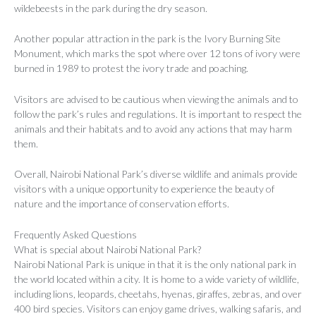
wildebeests in the park during the dry season.
Another popular attraction in the park is the Ivory Burning Site
Monument, which marks the spot where over 12 tons of ivory were
burned in 1989 to protest the ivory trade and poaching.
Visitors are advised to be cautious when viewing the animals and to
follow the park’s rules and regulations. It is important to respect the
animals and their habitats and to avoid any actions that may harm
them.
Overall, Nairobi National Park’s diverse wildlife and animals provide
visitors with a unique opportunity to experience the beauty of
nature and the importance of conservation efforts.
Frequently Asked Questions
What is special about Nairobi National Park?
Nairobi National Park is unique in that it is the only national park in
the world located within a city. It is home to a wide variety of wildlife,
including lions, leopards, cheetahs, hyenas, giraffes, zebras, and over
400 bird species. Visitors can enjoy game drives, walking safaris, and