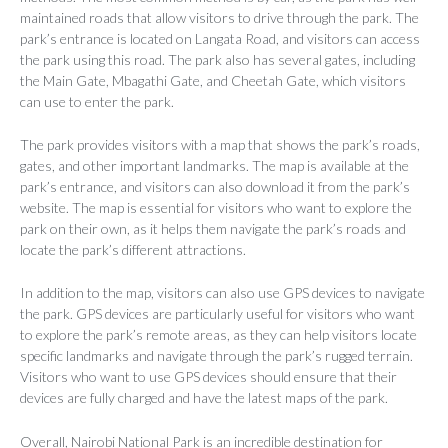
maintained roads that allow visitors to drive through the park. The
park’s entrance is located on Langata Road, and visitors can access
the park using this road. The park also has several gates, including
the Main Gate, Mbagathi Gate, and Cheetah Gate, which visitors
can use to enter the park.
The park provides visitors with a map that shows the park’s roads,
gates, and other important landmarks. The map is available at the
park’s entrance, and visitors can also download it from the park’s
website. The map is essential for visitors who want to explore the
park on their own, as it helps them navigate the park’s roads and
locate the park’s different attractions.
In addition to the map, visitors can also use GPS devices to navigate
the park. GPS devices are particularly useful for visitors who want
to explore the park’s remote areas, as they can help visitors locate
specific landmarks and navigate through the park’s rugged terrain.
Visitors who want to use GPS devices should ensure that their
devices are fully charged and have the latest maps of the park.
Overall, Nairobi National Park is an incredible destination for