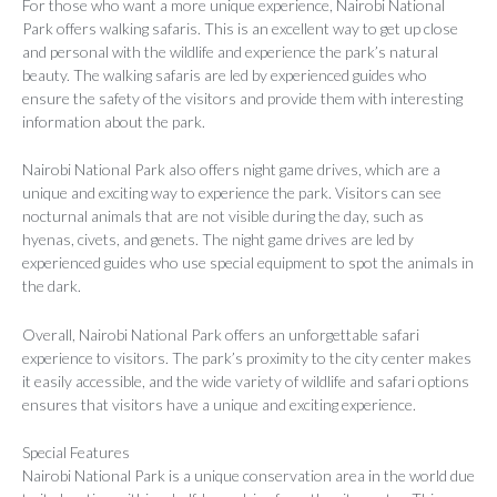
For those who want a more unique experience, Nairobi National
Park offers walking safaris. This is an excellent way to get up close
and personal with the wildlife and experience the park’s natural
beauty. The walking safaris are led by experienced guides who
ensure the safety of the visitors and provide them with interesting
information about the park.
Nairobi National Park also offers night game drives, which are a
unique and exciting way to experience the park. Visitors can see
nocturnal animals that are not visible during the day, such as
hyenas, civets, and genets. The night game drives are led by
experienced guides who use special equipment to spot the animals in
the dark.
Overall, Nairobi National Park offers an unforgettable safari
experience to visitors. The park’s proximity to the city center makes
it easily accessible, and the wide variety of wildlife and safari options
ensures that visitors have a unique and exciting experience.
Special Features
Nairobi National Park is a unique conservation area in the world due