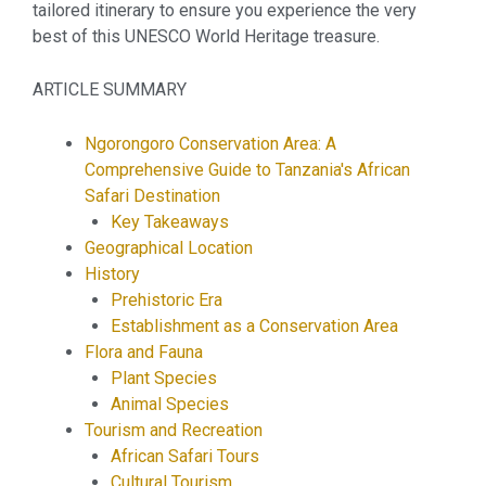
tailored itinerary to ensure you experience the very
best of this UNESCO World Heritage treasure.
ARTICLE SUMMARY
Ngorongoro Conservation Area: A
Comprehensive Guide to Tanzania's African
Safari Destination
Key Takeaways
Geographical Location
History
Prehistoric Era
Establishment as a Conservation Area
Flora and Fauna
Plant Species
Animal Species
Tourism and Recreation
African Safari Tours
Cultural Tourism