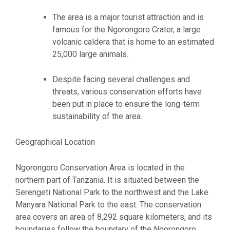
The area is a major tourist attraction and is
famous for the Ngorongoro Crater, a large
volcanic caldera that is home to an estimated
25,000 large animals.
Despite facing several challenges and
threats, various conservation efforts have
been put in place to ensure the long-term
sustainability of the area.
Geographical Location
Ngorongoro Conservation Area is located in the
northern part of Tanzania. It is situated between the
Serengeti National Park to the northwest and the Lake
Manyara National Park to the east. The conservation
area covers an area of 8,292 square kilometers, and its
boundaries follow the boundary of the Ngorongoro