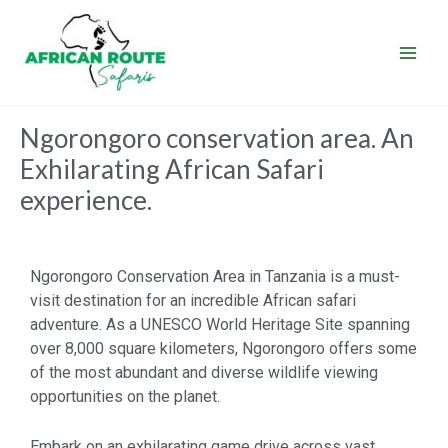
Skip
to
content
Ngorongoro conservation area. An
Exhilarating African Safari
experience.
Ngorongoro Conservation Area in Tanzania is a must-
visit destination for an incredible African safari
adventure. As a UNESCO World Heritage Site spanning
over 8,000 square kilometers, Ngorongoro offers some
of the most abundant and diverse wildlife viewing
opportunities on the planet.
Embark on an exhilarating game drive across vast