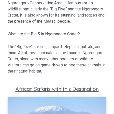
Ngorongoro Conservation Area is famous for its
wildlife, particularly the “Big Five” and the Ngorongoro
Crater. It is also known for its stunning landscapes and
the presence of the Maasai people.
What are the Big 5 in Ngorongoro Crater?
The “Big Five” are lion, leopard, elephant, buffalo, and
rhino. All of these animals can be found in Ngorongoro
Crater, along with many other species of wildlife.
Visitors can go on game drives to see these animals in
their natural habitat.
African Safaris with this Destination