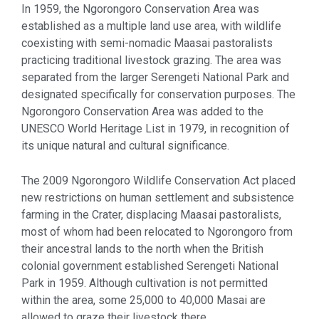
In 1959, the Ngorongoro Conservation Area was
established as a multiple land use area, with wildlife
coexisting with semi-nomadic Maasai pastoralists
practicing traditional livestock grazing. The area was
separated from the larger Serengeti National Park and
designated specifically for conservation purposes. The
Ngorongoro Conservation Area was added to the
UNESCO World Heritage List in 1979, in recognition of
its unique natural and cultural significance.
The 2009 Ngorongoro Wildlife Conservation Act placed
new restrictions on human settlement and subsistence
farming in the Crater, displacing Maasai pastoralists,
most of whom had been relocated to Ngorongoro from
their ancestral lands to the north when the British
colonial government established Serengeti National
Park in 1959. Although cultivation is not permitted
within the area, some 25,000 to 40,000 Masai are
allowed to graze their livestock there.