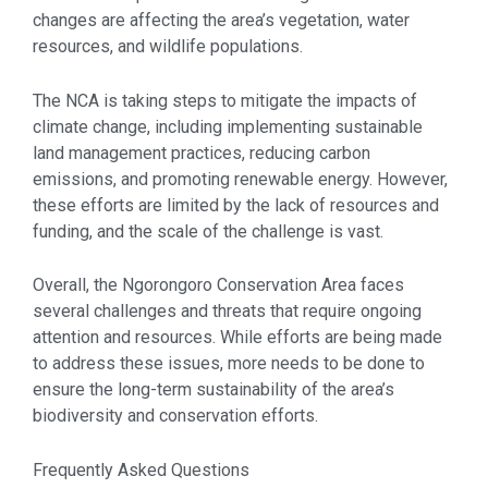
changes are affecting the area’s vegetation, water
resources, and wildlife populations.
The NCA is taking steps to mitigate the impacts of
climate change, including implementing sustainable
land management practices, reducing carbon
emissions, and promoting renewable energy. However,
these efforts are limited by the lack of resources and
funding, and the scale of the challenge is vast.
Overall, the Ngorongoro Conservation Area faces
several challenges and threats that require ongoing
attention and resources. While efforts are being made
to address these issues, more needs to be done to
ensure the long-term sustainability of the area’s
biodiversity and conservation efforts.
Frequently Asked Questions