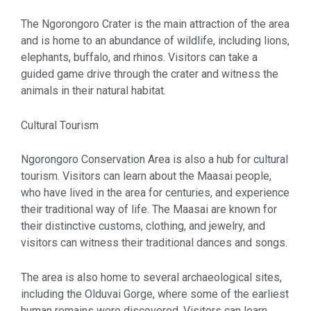
The Ngorongoro Crater is the main attraction of the area
and is home to an abundance of wildlife, including lions,
elephants, buffalo, and rhinos. Visitors can take a
guided game drive through the crater and witness the
animals in their natural habitat.
Cultural Tourism
Ngorongoro Conservation Area is also a hub for cultural
tourism. Visitors can learn about the Maasai people,
who have lived in the area for centuries, and experience
their traditional way of life. The Maasai are known for
their distinctive customs, clothing, and jewelry, and
visitors can witness their traditional dances and songs.
The area is also home to several archaeological sites,
including the Olduvai Gorge, where some of the earliest
human remains were discovered. Visitors can learn