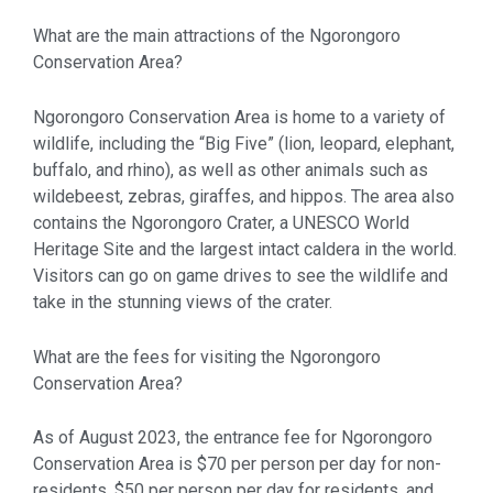
What are the main attractions of the Ngorongoro
Conservation Area?
Ngorongoro Conservation Area is home to a variety of
wildlife, including the “Big Five” (lion, leopard, elephant,
buffalo, and rhino), as well as other animals such as
wildebeest, zebras, giraffes, and hippos. The area also
contains the Ngorongoro Crater, a UNESCO World
Heritage Site and the largest intact caldera in the world.
Visitors can go on game drives to see the wildlife and
take in the stunning views of the crater.
What are the fees for visiting the Ngorongoro
Conservation Area?
As of August 2023, the entrance fee for Ngorongoro
Conservation Area is $70 per person per day for non-
residents, $50 per person per day for residents, and