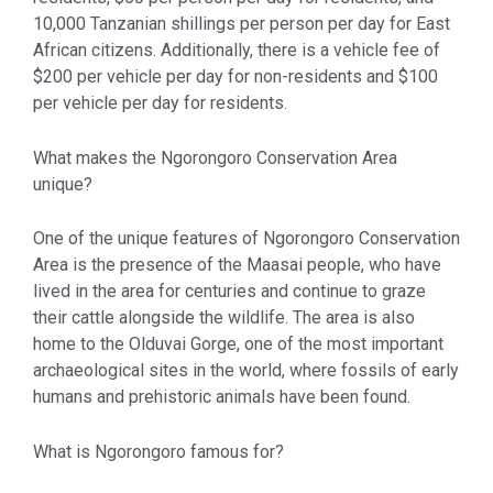
10,000 Tanzanian shillings per person per day for East
African citizens. Additionally, there is a vehicle fee of
$200 per vehicle per day for non-residents and $100
per vehicle per day for residents.
What makes the Ngorongoro Conservation Area
unique?
One of the unique features of Ngorongoro Conservation
Area is the presence of the Maasai people, who have
lived in the area for centuries and continue to graze
their cattle alongside the wildlife. The area is also
home to the Olduvai Gorge, one of the most important
archaeological sites in the world, where fossils of early
humans and prehistoric animals have been found.
What is Ngorongoro famous for?