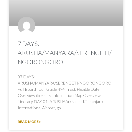
7 DAYS:
ARUSHA/MANYARA/SERENGETI/
NGORONGORO
07 DAYS:
ARUSHA/MANYARA/SERENGETI/NGORONGORO
Full Board Tour Guide 4×4 Truck Flexible Date
Overview itinerary Information Map Overview
itinerary DAY 01: ARUSHAArrival at Kilimanjaro
International Airport, go
READ MORE »