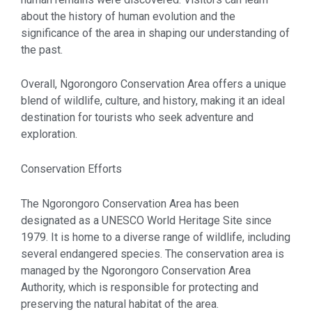
about the history of human evolution and the
significance of the area in shaping our understanding of
the past.
Overall, Ngorongoro Conservation Area offers a unique
blend of wildlife, culture, and history, making it an ideal
destination for tourists who seek adventure and
exploration.
Conservation Efforts
The Ngorongoro Conservation Area has been
designated as a UNESCO World Heritage Site since
1979. It is home to a diverse range of wildlife, including
several endangered species. The conservation area is
managed by the Ngorongoro Conservation Area
Authority, which is responsible for protecting and
preserving the natural habitat of the area.