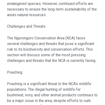
endangered species. However, continued efforts are
necessary to ensure the long-term sustainability of the
area’s natural resources.
Challenges and Threats
The Ngorongoro Conservation Area (NCA) faces
several challenges and threats that pose a significant
risk to its biodiversity and conservation efforts. This
section will discuss some of the most pressing
challenges and threats that the NCA is currently facing.
Poaching
Poaching is a significant threat to the NCA’s wildlife
populations. The illegal hunting of wildlife for
bushmeat, ivory, and other animal products continues to
be a major issue in the area, despite efforts to curb