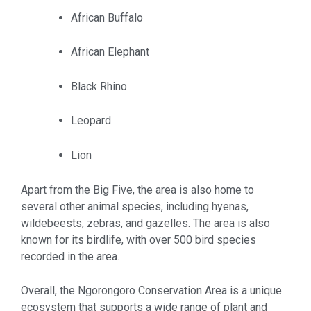
African Buffalo
African Elephant
Black Rhino
Leopard
Lion
Apart from the Big Five, the area is also home to
several other animal species, including hyenas,
wildebeests, zebras, and gazelles. The area is also
known for its birdlife, with over 500 bird species
recorded in the area.
Overall, the Ngorongoro Conservation Area is a unique
ecosystem that supports a wide range of plant and