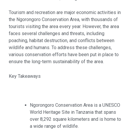
Tourism and recreation are major economic activities in
the Ngorongoro Conservation Area, with thousands of
tourists visiting the area every year. However, the area
faces several challenges and threats, including
poaching, habitat destruction, and conflicts between
wildlife and humans. To address these challenges,
various conservation efforts have been put in place to
ensure the long-term sustainability of the area.
Key Takeaways
Ngorongoro Conservation Area is a UNESCO
World Heritage Site in Tanzania that spans
over 8,292 square kilometers and is home to
a wide range of wildlife.