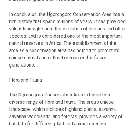
In conclusion, the Ngorongoro Conservation Area has a
rich history that spans millions of years. It has provided
valuable insights into the evolution of humans and other
species, and is considered one of the most important
natural reserves in Africa. The establishment of the
area as a conservation area has helped to protect its
unique natural and cultural resources for future
generations.
Flora and Fauna
The Ngorongoro Conservation Area is home to a
diverse range of flora and fauna. The area’s unique
landscape, which includes highland plains, savanna,
savanna woodlands, and forests, provides a variety of
habitats for different plant and animal species.