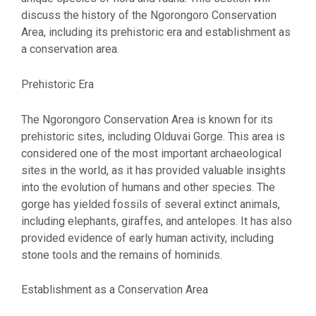
discuss the history of the Ngorongoro Conservation
Area, including its prehistoric era and establishment as
a conservation area.
Prehistoric Era
The Ngorongoro Conservation Area is known for its
prehistoric sites, including Olduvai Gorge. This area is
considered one of the most important archaeological
sites in the world, as it has provided valuable insights
into the evolution of humans and other species. The
gorge has yielded fossils of several extinct animals,
including elephants, giraffes, and antelopes. It has also
provided evidence of early human activity, including
stone tools and the remains of hominids.
Establishment as a Conservation Area