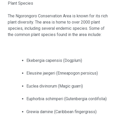
Plant Species
The Ngorongoro Conservation Area is known for its rich
plant diversity. The area is home to over 2000 plant
species, including several endemic species. Some of
the common plant species found in the area include:
Ekebergia capensis (Dogplum)
Eleusine jaegeri (Enneapogon persicus)
Euclea divinorum (Magic guarri)
Euphorbia schimperi (Gutenbergia cordifolia)
Grewia damine (Caribbean fingergrass)