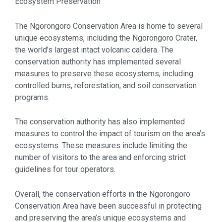
Ecosystem Preservation
The Ngorongoro Conservation Area is home to several
unique ecosystems, including the Ngorongoro Crater,
the world’s largest intact volcanic caldera. The
conservation authority has implemented several
measures to preserve these ecosystems, including
controlled burns, reforestation, and soil conservation
programs.
The conservation authority has also implemented
measures to control the impact of tourism on the area’s
ecosystems. These measures include limiting the
number of visitors to the area and enforcing strict
guidelines for tour operators.
Overall, the conservation efforts in the Ngorongoro
Conservation Area have been successful in protecting
and preserving the area’s unique ecosystems and