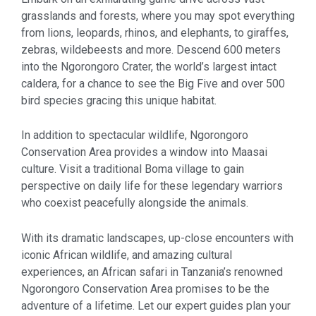
grasslands and forests, where you may spot everything
from lions, leopards, rhinos, and elephants, to giraffes,
zebras, wildebeests and more. Descend 600 meters
into the Ngorongoro Crater, the world’s largest intact
caldera, for a chance to see the Big Five and over 500
bird species gracing this unique habitat.
In addition to spectacular wildlife, Ngorongoro
Conservation Area provides a window into Maasai
culture. Visit a traditional Boma village to gain
perspective on daily life for these legendary warriors
who coexist peacefully alongside the animals.
With its dramatic landscapes, up-close encounters with
iconic African wildlife, and amazing cultural
experiences, an African safari in Tanzania’s renowned
Ngorongoro Conservation Area promises to be the
adventure of a lifetime. Let our expert guides plan your