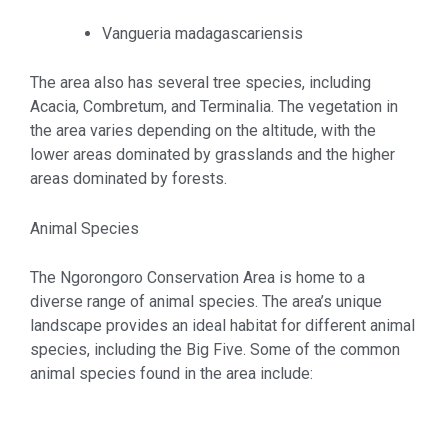
Vangueria madagascariensis
The area also has several tree species, including
Acacia, Combretum, and Terminalia. The vegetation in
the area varies depending on the altitude, with the
lower areas dominated by grasslands and the higher
areas dominated by forests.
Animal Species
The Ngorongoro Conservation Area is home to a
diverse range of animal species. The area’s unique
landscape provides an ideal habitat for different animal
species, including the Big Five. Some of the common
animal species found in the area include: