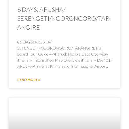
6 DAYS: ARUSHA/
SERENGETI/NGORONGORO/TAR
ANGIRE
06 DAYS: ARUSHA/
SERENGETI/NGORONGORO/TARANGIRE Full
Board Tour Guide 4×4 Truck Flexible Date Overview
itinerary Information Map Overview itinerary DAY 01:
ARUSHAArrival at Kilimanjaro International Airport,
READ MORE »