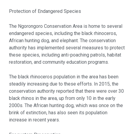
Protection of Endangered Species
The Ngorongoro Conservation Area is home to several
endangered species, including the black rhinoceros,
African hunting dog, and elephant. The conservation
authority has implemented several measures to protect
these species, including anti-poaching patrols, habitat
restoration, and community education programs.
The black rhinoceros population in the area has been
steadily increasing due to these efforts. In 2015, the
conservation authority reported that there were over 30
black rhinos in the area, up from only 10 in the early
2000s. The African hunting dog, which was once on the
brink of extinction, has also seen its population
increase in recent years.