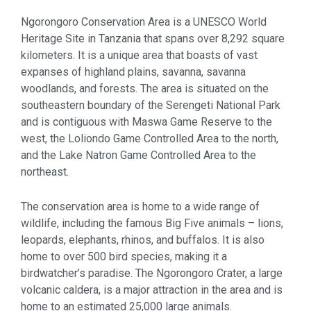
Ngorongoro Conservation Area is a UNESCO World
Heritage Site in Tanzania that spans over 8,292 square
kilometers. It is a unique area that boasts of vast
expanses of highland plains, savanna, savanna
woodlands, and forests. The area is situated on the
southeastern boundary of the Serengeti National Park
and is contiguous with Maswa Game Reserve to the
west, the Loliondo Game Controlled Area to the north,
and the Lake Natron Game Controlled Area to the
northeast.
The conservation area is home to a wide range of
wildlife, including the famous Big Five animals – lions,
leopards, elephants, rhinos, and buffalos. It is also
home to over 500 bird species, making it a
birdwatcher’s paradise. The Ngorongoro Crater, a large
volcanic caldera, is a major attraction in the area and is
home to an estimated 25,000 large animals.