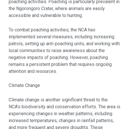
poaching activities. Poaching is particularly prevalent in
the Ngorongoro Crater, where animals are easily
accessible and vulnerable to hunting.
To combat poaching activities, the NCA has
implemented several measures, including increasing
patrols, setting up anti-poaching units, and working with
local communities to raise awareness about the
negative impacts of poaching. However, poaching
remains a persistent problem that requires ongoing
attention and resources.
Climate Change
Climate change is another significant threat to the
NCA’s biodiversity and conservation efforts. The area is
experiencing changes in weather patterns, including
increased temperatures, changes in rainfall patterns,
and more frequent and severe droughts. These