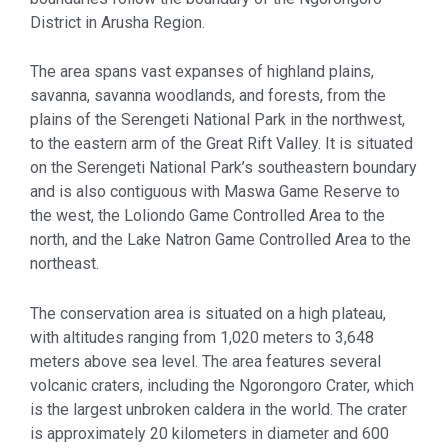
District in Arusha Region.
The area spans vast expanses of highland plains,
savanna, savanna woodlands, and forests, from the
plains of the Serengeti National Park in the northwest,
to the eastern arm of the Great Rift Valley. It is situated
on the Serengeti National Park’s southeastern boundary
and is also contiguous with Maswa Game Reserve to
the west, the Loliondo Game Controlled Area to the
north, and the Lake Natron Game Controlled Area to the
northeast.
The conservation area is situated on a high plateau,
with altitudes ranging from 1,020 meters to 3,648
meters above sea level. The area features several
volcanic craters, including the Ngorongoro Crater, which
is the largest unbroken caldera in the world. The crater
is approximately 20 kilometers in diameter and 600