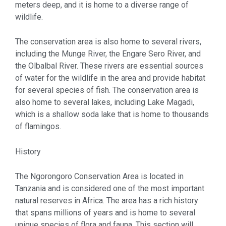
meters deep, and it is home to a diverse range of
wildlife.
The conservation area is also home to several rivers,
including the Munge River, the Engare Sero River, and
the Olbalbal River. These rivers are essential sources
of water for the wildlife in the area and provide habitat
for several species of fish. The conservation area is
also home to several lakes, including Lake Magadi,
which is a shallow soda lake that is home to thousands
of flamingos.
History
The Ngorongoro Conservation Area is located in
Tanzania and is considered one of the most important
natural reserves in Africa. The area has a rich history
that spans millions of years and is home to several
unique species of flora and fauna. This section will