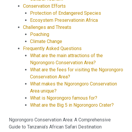
Conservation Efforts
Protection of Endangered Species
Ecosystem Preservationin Africa
Challenges and Threats
Poaching
Climate Change
Frequently Asked Questions
What are the main attractions of the
Ngorongoro Conservation Area?
What are the fees for visiting the Ngorongoro
Conservation Area?
What makes the Ngorongoro Conservation
Area unique?
What is Ngorongoro famous for?
What are the Big 5 in Ngorongoro Crater?
Ngorongoro Conservation Area: A Comprehensive
Guide to Tanzania’s African Safari Destination