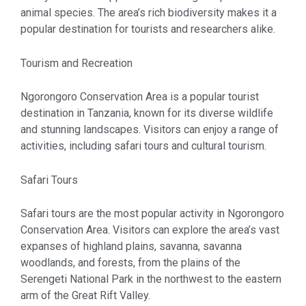
animal species. The area’s rich biodiversity makes it a
popular destination for tourists and researchers alike.
Tourism and Recreation
Ngorongoro Conservation Area is a popular tourist
destination in Tanzania, known for its diverse wildlife
and stunning landscapes. Visitors can enjoy a range of
activities, including safari tours and cultural tourism.
Safari Tours
Safari tours are the most popular activity in Ngorongoro
Conservation Area. Visitors can explore the area’s vast
expanses of highland plains, savanna, savanna
woodlands, and forests, from the plains of the
Serengeti National Park in the northwest to the eastern
arm of the Great Rift Valley.