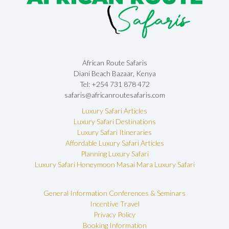
African Route Safaris
Diani Beach Bazaar, Kenya
Tel: +254 731 878 472
safaris@africanroutesafaris.com
Luxury Safari Articles
Luxury Safari Destinations
Luxury Safari Itineraries
Affordable Luxury Safari Articles
Planning Luxury Safari
Luxury Safari Honeymoon
Masai Mara Luxury Safari
General Information
Conferences & Seminars
Incentive Travel
Privacy Policy
Booking Information