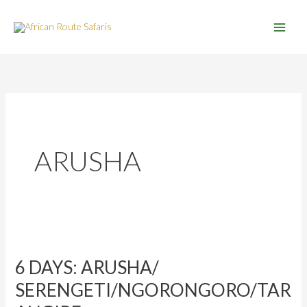
Skip
to
content
ARUSHA
6
DAYS:
6 DAYS: ARUSHA/
ARUSHA/
SERENGETI/NGORONGORO/TARANGIRE
SERENGETI/NGORONGORO/TAR