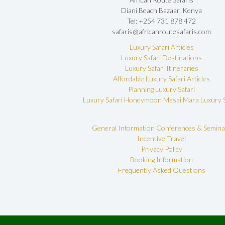
Diani Beach Bazaar, Kenya
Tel: +254 731 878 472
safaris@africanroutesafaris.com
Luxury Safari Articles
Luxury Safari Destinations
Luxury Safari Itineraries
Affordable Luxury Safari Articles
Planning Luxury Safari
Luxury Safari Honeymoon
Masai Mara Luxury S
General Information
Conferences & Semina
Incentive Travel
Privacy Policy
Booking Information
Frequently Asked Questions