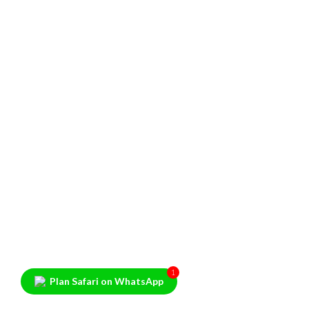
1
Plan Safari on WhatsApp