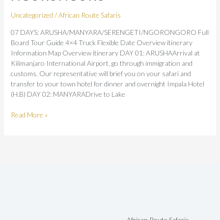
Uncategorized
/
African Route Safaris
07 DAYS: ARUSHA/MANYARA/SERENGETI/NGORONGORO Full
Board Tour Guide 4×4 Truck Flexible Date Overview itinerary
Information Map Overview itinerary DAY 01: ARUSHAArrival at
Kilimanjaro International Airport, go through immigration and
customs. Our representative will brief you on your safari and
transfer to your town hotel for dinner and overnight Impala Hotel
(H.B) DAY 02: MANYARADrive to Lake
Read More »
African Route Safaris