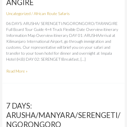
ANGIRE
Uncategorized
/
African Route Safaris
06 DAYS: ARUSHA/ SERENGETI/NGORONGORO/TARANGIRE
Full Board Tour Guide 4×4 Truck Flexible Date Overview itinerary
Information Map Overview itinerary DAY 01: ARUSHAArrival at
Kilimanjaro International Airport, go through immigration and
customs. Our representative will brief you on your safari and
transfer to your town hotel for dinner and overnight at Impala
Hotel (H.B) DAY 02: SERENGETIBreakfast, […]
Read More »
7
DAYS:
7 DAYS:
ARUSHA/MANYARA/SERENGETI/NGORONGORO
ARUSHA/MANYARA/SERENGETI/
NGORONGORO