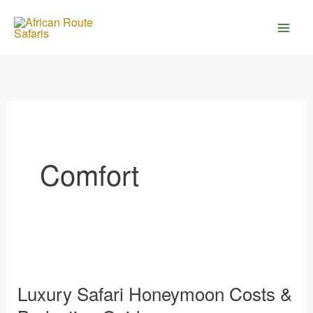
Skip
to
content
Comfort
Luxury
Safari
Luxury Safari Honeymoon Costs &
Honeymoon
Costs