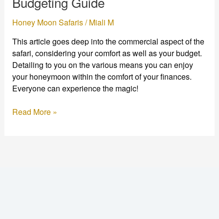
Budgeting Guide
&
Budgeting
Honey Moon Safaris
/
Miali M
Guide
This article goes deep into the commercial aspect of the
safari, considering your comfort as well as your budget.
Detailing to you on the various means you can enjoy
your honeymoon within the comfort of your finances.
Everyone can experience the magic!
Read More »