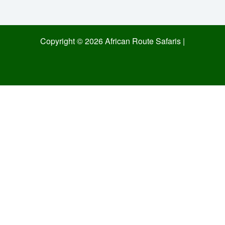
Copyright © 2026 African Route Safaris |