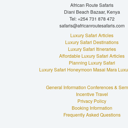
African Route Safaris
Diani Beach Bazaar, Kenya
Tel: +254 731 878 472
safaris@africanroutesafaris.com
Luxury Safari Articles
Luxury Safari Destinations
Luxury Safari Itineraries
Affordable Luxury Safari Articles
Planning Luxury Safari
Luxury Safari Honeymoon
Masai Mara Luxur
General Information
Conferences & Sem
Incentive Travel
Privacy Policy
Booking Information
Frequently Asked Questions