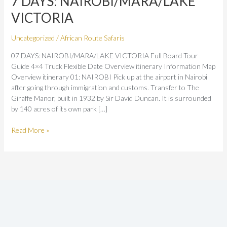
7 DAYS: NAIROBI/MARA/LAKE
VICTORIA
VICTORIA
Uncategorized
/
African Route Safaris
07 DAYS: NAIROBI/MARA/LAKE VICTORIA Full Board Tour
Guide 4×4 Truck Flexible Date Overview itinerary Information Map
Overview itinerary 01: NAIROBI Pick up at the airport in Nairobi
after going through immigration and customs. Transfer to The
Giraffe Manor, built in 1932 by Sir David Duncan. It is surrounded
by 140 acres of its own park […]
Read More »