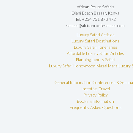
African Route Safaris
Diani Beach Bazaar, Kenya
Tel: +254 731 878 472
safaris@africanroutesafaris.com
Luxury Safari Articles
Luxury Safari Destinations
Luxury Safari Itineraries
Affordable Luxury Safari Articles
Planning Luxury Safari
Luxury Safari Honeymoon
Masai Mara Luxury S
General Information
Conferences & Semina
Incentive Travel
Privacy Policy
Booking Information
Frequently Asked Questions