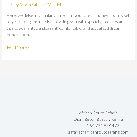
Honey Moon Safaris
/
Miali M
Here, we delve into making sure that your dream honeymoon is set
to your liking and needs. Providing you with special guidelines and
tips to guarantee a pleasant, comfortable, and actualized dream
honeymoon.
Read More »
African Route Safaris
Diani Beach Bazaar, Kenya
Tel: +254 731 878 472
safaris@africanroutesafaris.com