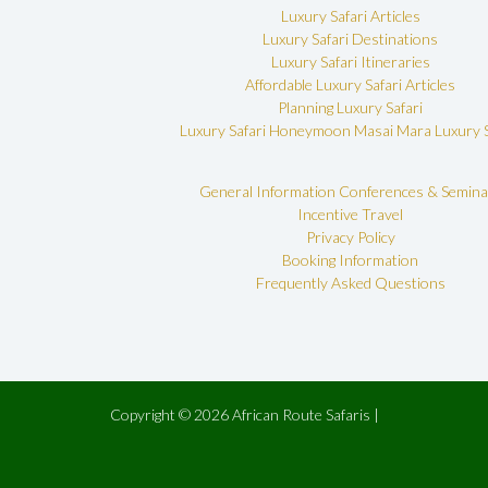
Luxury Safari Articles
Luxury Safari Destinations
Luxury Safari Itineraries
Affordable Luxury Safari Articles
Planning Luxury Safari
Luxury Safari Honeymoon
Masai Mara Luxury S
General Information
Conferences & Semina
Incentive Travel
Privacy Policy
Booking Information
Frequently Asked Questions
Copyright © 2026 African Route Safaris |