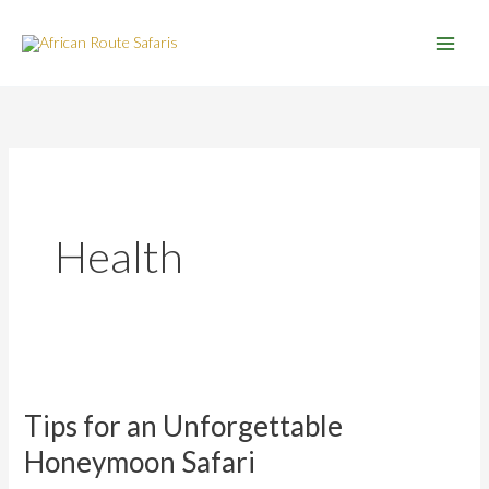
Skip
to
content
Health
Tips
for
Tips for an Unforgettable
an
Unforgettable
Honeymoon Safari
Honeymoon
Safari