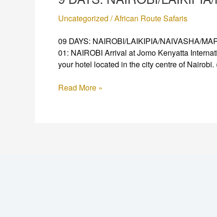
Uncategorized
/
African Route Safaris
09 DAYS: NAIROBI/LAIKIPIA/NAIVASHA/MARA Fu
01: NAIROBI Arrival at Jomo Kenyatta Internati
your hotel located in the city centre of Nairobi.
Read More »