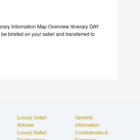
ary Information Map Overview itinerary DAY
be briefed on your safari and transferred to
Luxury Safari
General
Articles
Information
Luxury Safari
Conferences &
Destinations
Seminars