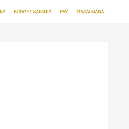
IS
BUDGET SAFARIS
PAY
MASAI MARA