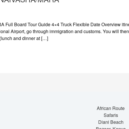
ll Board Tour Guide 4×4 Truck Flexible Date Overview itiner
onal Airport, go through immigration and customs. You will then 
 (lunch and dinner at […]
African Route
Safaris
Diani Beach
Bazaar, Kenya