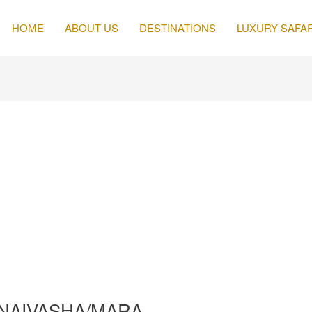
HOME
ABOUT US
DESTINATIONS
LUXURY SAFAR
A/NAIVASHA/MARA