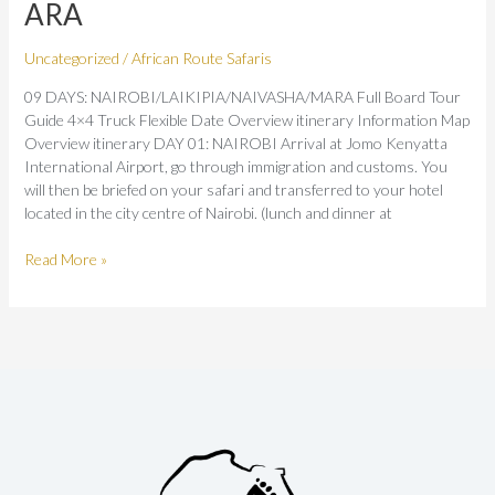
ARA
Uncategorized
/
African Route Safaris
09 DAYS: NAIROBI/LAIKIPIA/NAIVASHA/MARA Full Board Tour
Guide 4×4 Truck Flexible Date Overview itinerary Information Map
Overview itinerary DAY 01: NAIROBI Arrival at Jomo Kenyatta
International Airport, go through immigration and customs. You
will then be briefed on your safari and transferred to your hotel
located in the city centre of Nairobi. (lunch and dinner at
Read More »