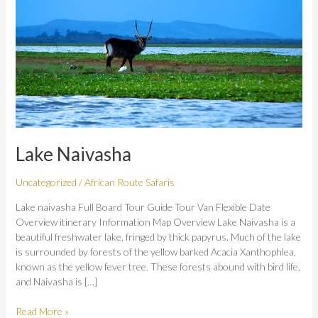
Lake Naivasha
Uncategorized
/
African Route Safaris
Lake naivasha Full Board Tour Guide Tour Van Flexible Date
Overview itinerary Information Map Overview Lake Naivasha is a
beautiful freshwater lake, fringed by thick papyrus. Much of the lake
is surrounded by forests of the yellow barked Acacia Xanthophlea,
known as the yellow fever tree. These forests abound with bird life,
and Naivasha is […]
Read More »