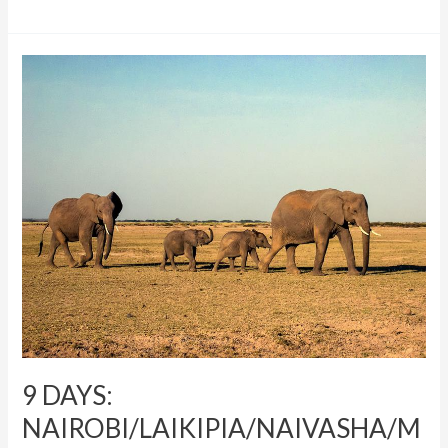
9
DAYS:
NAIROBI/LAIKIPIA/NAIVASHA/MARA
9 DAYS:
NAIROBI/LAIKIPIA/NAIVASHA/M