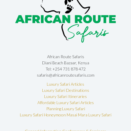
African Route Safaris
Diani Beach Bazaar, Kenya
Tel: +254 731 878 472
safaris@africanroutesafaris.com
Luxury Safari Articles
Luxury Safari Destinations
Luxury Safari Itineraries
Affordable Luxury Safari Articles
Planning Luxury Safari
Luxury Safari Honeymoon
Masai Mara Luxury Safari