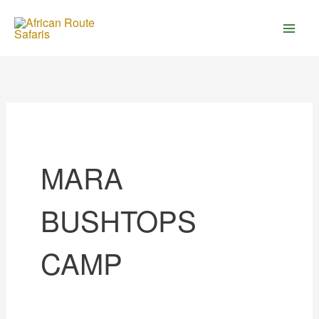
Skip
to
content
MARA
BUSHTOPS
CAMP