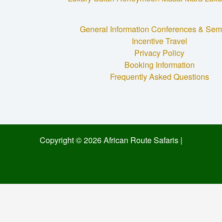
General Information
Conferences & Sem
Incentive Travel
Privacy Policy
Booking Information
Frequently Asked Questions
Copyright © 2026 African Route Safaris |