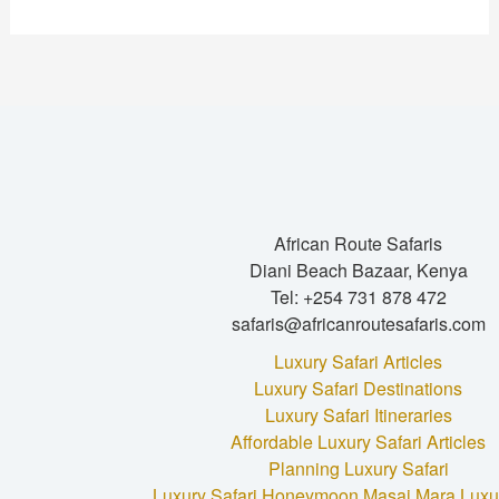
African Route Safaris
Diani Beach Bazaar, Kenya
Tel: +254 731 878 472
safaris@africanroutesafaris.com
Luxury Safari Articles
Luxury Safari Destinations
Luxury Safari Itineraries
Affordable Luxury Safari Articles
Planning Luxury Safari
Luxury Safari Honeymoon
Masai Mara Luxur