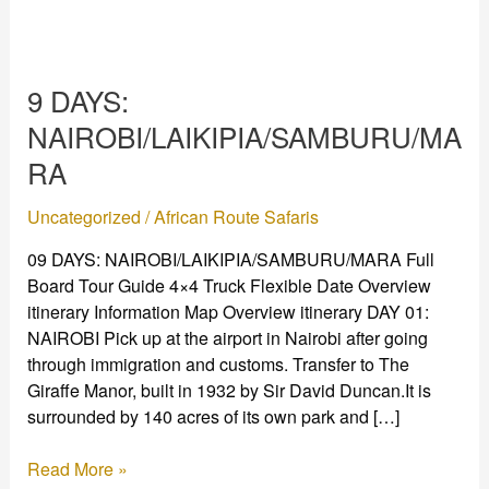
9
DAYS:
9 DAYS:
NAIROBI/LAIKIPIA/SAMBURU/MARA
NAIROBI/LAIKIPIA/SAMBURU/MA
RA
Uncategorized
/
African Route Safaris
09 DAYS: NAIROBI/LAIKIPIA/SAMBURU/MARA Full
Board Tour Guide 4×4 Truck Flexible Date Overview
itinerary Information Map Overview itinerary DAY 01:
NAIROBI Pick up at the airport in Nairobi after going
through immigration and customs. Transfer to The
Giraffe Manor, built in 1932 by Sir David Duncan.It is
surrounded by 140 acres of its own park and […]
Read More »