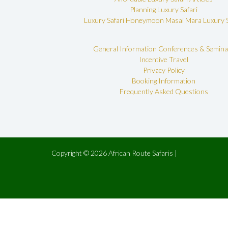
Planning Luxury Safari
Luxury Safari Honeymoon
Masai Mara Luxury S
General Information
Conferences & Semina
Incentive Travel
Privacy Policy
Booking Information
Frequently Asked Questions
Copyright © 2026 African Route Safaris |