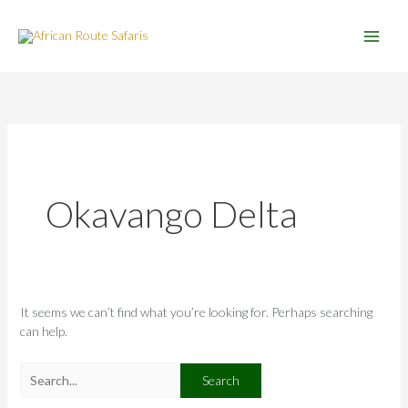
Skip
Search
to
for:
content
Okavango Delta
It seems we can’t find what you’re looking for. Perhaps searching
can help.