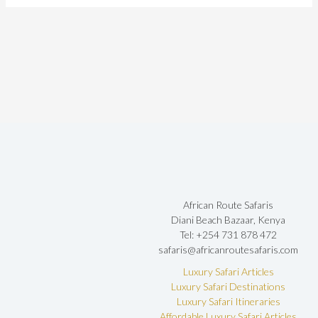
African Route Safaris
Diani Beach Bazaar, Kenya
Tel: +254 731 878 472
safaris@africanroutesafaris.com
Luxury Safari Articles
Luxury Safari Destinations
Luxury Safari Itineraries
Affordable Luxury Safari Articles