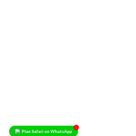
1
Plan Safari on WhatsApp