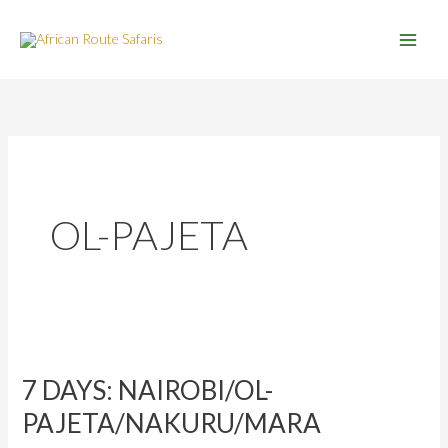
Skip
to
content
OL-PAJETA
7
DAYS:
7 DAYS: NAIROBI/OL-
NAIROBI/OL-
PAJETA/NAKURU/MARA
PAJETA/NAKURU/MARA