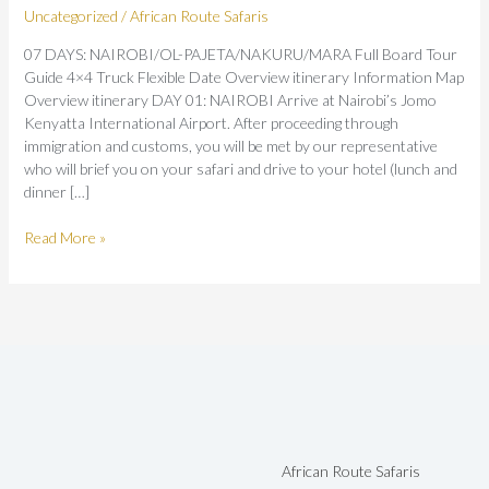
Uncategorized
/
African Route Safaris
07 DAYS: NAIROBI/OL-PAJETA/NAKURU/MARA Full Board Tour
Guide 4×4 Truck Flexible Date Overview itinerary Information Map
Overview itinerary DAY 01: NAIROBI Arrive at Nairobi’s Jomo
Kenyatta International Airport. After proceeding through
immigration and customs, you will be met by our representative
who will brief you on your safari and drive to your hotel (lunch and
dinner […]
Read More »
African Route Safaris