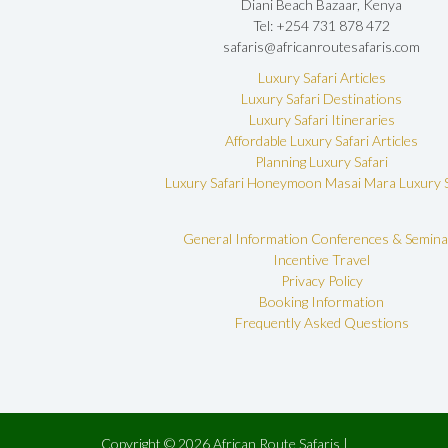
Diani Beach Bazaar, Kenya
Tel: +254 731 878 472
safaris@africanroutesafaris.com
Luxury Safari Articles
Luxury Safari Destinations
Luxury Safari Itineraries
Affordable Luxury Safari Articles
Planning Luxury Safari
Luxury Safari Honeymoon
Masai Mara Luxury S
General Information
Conferences & Semina
Incentive Travel
Privacy Policy
Booking Information
Frequently Asked Questions
Copyright © 2026 African Route Safaris |