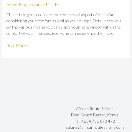
Honey Moon Safaris
/
Miali M
Guide
This article goes deep into the commercial aspect of the safari,
considering your comfort as well as your budget. Detailing to you
on the various means you can enjoy your honeymoon within the
comfort of your finances. Everyone can experience the magic!
Read More »
African Route Safaris
Diani Beach Bazaar, Kenya
Tel: +254 731 878 472
safaris@africanroutesafaris.com