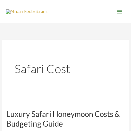
Skip
to
content
Safari Cost
Luxury
Safari
Luxury Safari Honeymoon Costs &
Honeymoon
Costs
Budgeting Guide
&
Budgeting