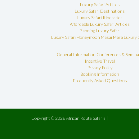
Luxury Safari Articles
Luxury Safari Destinations
Luxury Safari Itineraries
Affordable Luxury Safari Articles
Planning Luxury Safari
Luxury Safari Honeymoon
Masai Mara Luxury S
General Information
Conferences & Semina
Incentive Travel
Privacy Policy
Booking Information
Frequently Asked Questions
Copyright © 2026 African Route Safaris |