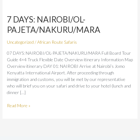
7
DAYS:
7 DAYS: NAIROBI/OL-
NAIROBI/OL-
PAJETA/NAKURU/MARA
PAJETA/NAKURU/MARA
Uncategorized
/
African Route Safaris
07 DAYS: NAIROBI/OL-PAJETA/NAKURU/MARA Full Board Tour
Guide 4×4 Truck Flexible Date Overview itinerary Information Map
Overview itinerary DAY 01: NAIROBI Arrive at Nairobi’s Jomo
Kenyatta International Airport. After proceeding through
immigration and customs, you will be met by our representative
who will brief you on your safari and drive to your hotel (lunch and
dinner […]
Read More »