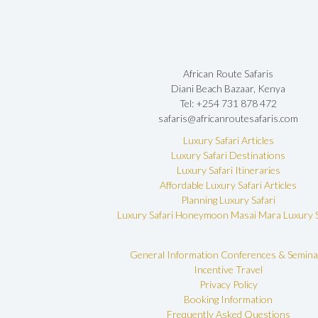
African Route Safaris
Diani Beach Bazaar, Kenya
Tel: +254 731 878 472
safaris@africanroutesafaris.com
Luxury Safari Articles
Luxury Safari Destinations
Luxury Safari Itineraries
Affordable Luxury Safari Articles
Planning Luxury Safari
Luxury Safari Honeymoon
Masai Mara Luxury S
General Information
Conferences & Semina
Incentive Travel
Privacy Policy
Booking Information
Frequently Asked Questions