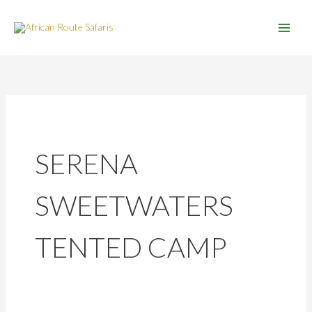
Skip
to
content
SERENA
SWEETWATERS
TENTED CAMP