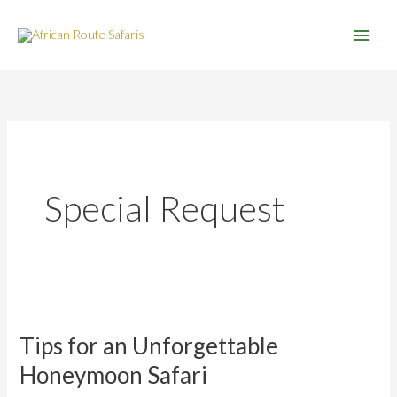
Skip
to
content
Special Request
Tips
for
Tips for an Unforgettable
an
Unforgettable
Honeymoon Safari
Honeymoon
Safari