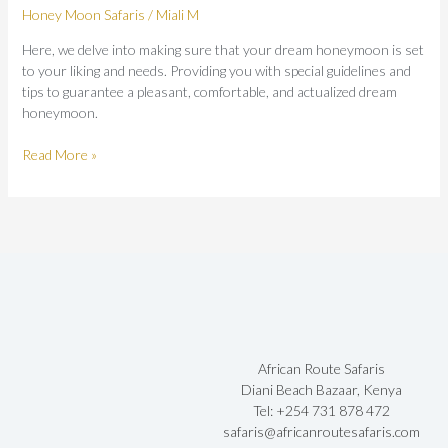
Honey Moon Safaris
/
Miali M
Here, we delve into making sure that your dream honeymoon is set
to your liking and needs. Providing you with special guidelines and
tips to guarantee a pleasant, comfortable, and actualized dream
honeymoon.
Read More »
African Route Safaris
Diani Beach Bazaar, Kenya
Tel: +254 731 878 472
safaris@africanroutesafaris.com