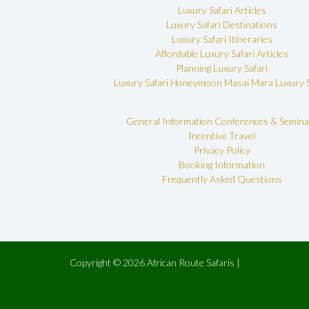
Luxury Safari Articles
Luxury Safari Destinations
Luxury Safari Itineraries
Affordable Luxury Safari Articles
Planning Luxury Safari
Luxury Safari Honeymoon
Masai Mara Luxury S
General Information
Conferences & Semina
Incentive Travel
Privacy Policy
Booking Information
Frequently Asked Questions
Copyright © 2026 African Route Safaris |