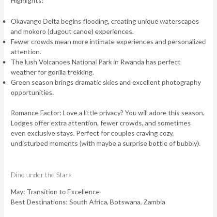
Highlights:
Okavango Delta begins flooding, creating unique waterscapes
and mokoro (dugout canoe) experiences.
Fewer crowds mean more intimate experiences and personalized
attention.
The lush Volcanoes National Park in Rwanda has perfect
weather for gorilla trekking.
Green season brings dramatic skies and excellent photography
opportunities.
Romance Factor:
Love a little privacy? You will adore this season.
Lodges offer extra attention, fewer crowds, and sometimes
even exclusive stays. Perfect for couples craving cozy,
undisturbed moments (with maybe a surprise bottle of bubbly).
Dine under the Stars
May: Transition to Excellence
Best Destinations:
South Africa, Botswana, Zambia