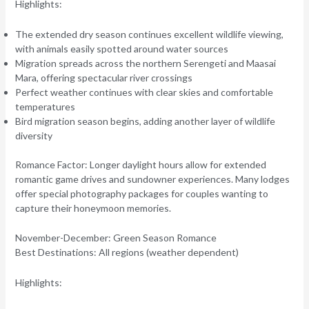
Highlights:
The extended dry season continues excellent wildlife viewing,
with animals easily spotted around water sources
Migration spreads across the northern Serengeti and Maasai
Mara, offering spectacular river crossings
Perfect weather continues with clear skies and comfortable
temperatures
Bird migration season begins, adding another layer of wildlife
diversity
Romance Factor:
Longer daylight hours allow for extended
romantic game drives and sundowner experiences. Many lodges
offer special photography packages for couples wanting to
capture their honeymoon memories.
November-December: Green Season Romance
Best Destinations:
All regions (weather dependent)
Highlights: