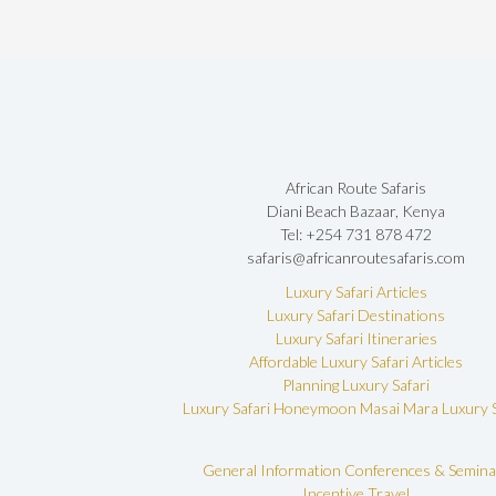
African Route Safaris
Diani Beach Bazaar, Kenya
Tel: +254 731 878 472
safaris@africanroutesafaris.com
Luxury Safari Articles
Luxury Safari Destinations
Luxury Safari Itineraries
Affordable Luxury Safari Articles
Planning Luxury Safari
Luxury Safari Honeymoon
Masai Mara Luxury S
General Information
Conferences & Semina
Incentive Travel