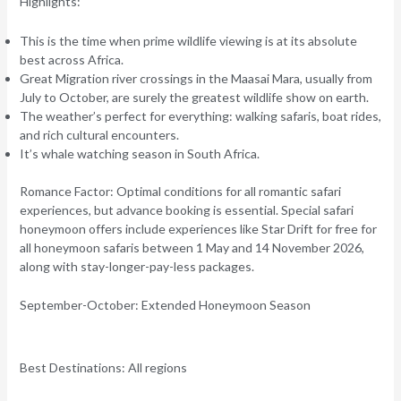
Highlights:
This is the time when prime wildlife viewing is at its absolute
best across Africa.
Great Migration river crossings in the Maasai Mara, usually from
July to October, are surely the greatest wildlife show on earth.
The weather’s perfect for everything: walking safaris, boat rides,
and rich cultural encounters.
It’s whale watching season in South Africa.
Romance Factor:
Optimal conditions for all romantic safari
experiences, but advance booking is essential. Special safari
honeymoon offers include experiences like Star Drift for free for
all honeymoon safaris between 1 May and 14 November 2026,
along with stay-longer-pay-less packages.
September-October: Extended Honeymoon Season
Best Destinations:
All regions