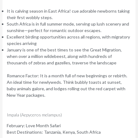
It is calving season in East Africa! cue adorable newborns taking
their first wobbly steps.
South Africa is in full summer mode, serving up lush scenery and
sunshine—perfect for romantic outdoor escapes.
Excellent birding opportunities across all regions, with migratory
species arriving
January is one of the best times to see the Great Migration,
when over a million wildebeest, along with hundreds of
thousands of zebras and gazelles, traverse the landscape
Romance Factor:
It is a month full of new beginnings or rebirth.
An ideal time for newlyweds. Think bubbly toasts at sunset,
baby animals galore, and lodges rolling out the red carpet with
New Year packages.
Impala (Aepyceros melampus)
February: Love Month Safari
Best Destinations:
Tanzania, Kenya, South Africa