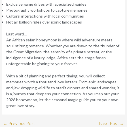
Exclusive game drives with specialized guides
Photography workshops to capture memories
Cultural interactions with local communities
Hot air balloon rides over iconic landscapes
Last word…
An African safari honeymoon is where wild adventure meets
soul-stirring romance. Whether you are drawn to the thunder of
the Great Migration, the serenity of a private retreat, or the
indulgence of a luxury lodge, Africa sets the stage for an
unforgettable beginning to your forever.
With a bit of planning and perfect timing, you will collect
memories worth a thousand love letters. From epic landscapes
and jaw-dropping wildlife to starlit dinners and shared wonder, it
is a journey that deepens your connection. As you map out your
2026 honeymoon, let the seasonal magic guide you to your own
great love story.
←
Previous Post
Next Post
→