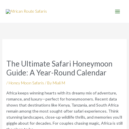
Skip
to
content
The Ultimate Safari Honeymoon
Guide: A Year-Round Calendar
/
Honey Moon Safaris
/ By
Miali M
Africa keeps winning hearts with its dreamy mix of adventure,
romance, and luxury—perfect for honeymooners. Recent data
shows that destinations like Kenya, Tanzania, and South Africa
remain among the most sought-after safari experiences. Think
stunning landscapes, close-up wildlife thrills, and memories you’ll
giggle about for decades. For couples chasing magic, Africa is still