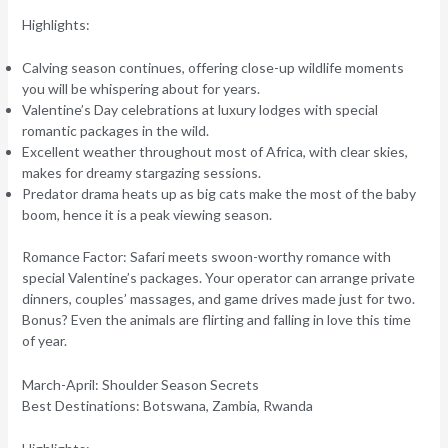
Highlights:
Calving season continues, offering close-up wildlife moments
you will be whispering about for years.
Valentine’s Day celebrations at luxury lodges with special
romantic packages in the wild.
Excellent weather throughout most of Africa, with clear skies,
makes for dreamy stargazing sessions.
Predator drama heats up as big cats make the most of the baby
boom, hence it is a peak viewing season.
Romance Factor:
Safari meets swoon-worthy romance with
special Valentine’s packages. Your operator can arrange private
dinners, couples’ massages, and game drives made just for two.
Bonus?
Even the animals are flirting and falling in love this time
of year.
March-April: Shoulder Season Secrets
Best Destinations:
Botswana, Zambia, Rwanda