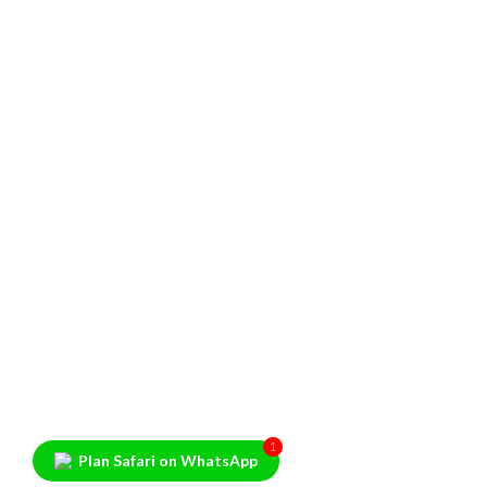
1
Plan Safari on WhatsApp