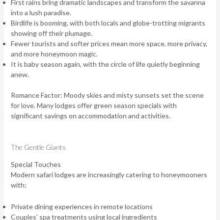
First rains bring dramatic landscapes and transform the savanna
into a lush paradise.
Birdlife is booming, with both locals and globe-trotting migrants
showing off their plumage.
Fewer tourists and softer prices mean more space, more privacy,
and more honeymoon magic.
It is baby season again, with the circle of life quietly beginning
anew.
Romance Factor:
Moody skies and misty sunsets set the scene
for love. Many lodges offer green season specials with
significant savings on accommodation and activities.
The Gentle Giants
Special Touches
Modern safari lodges are increasingly catering to honeymooners
with:
Private dining experiences in remote locations
Couples’ spa treatments using local ingredients