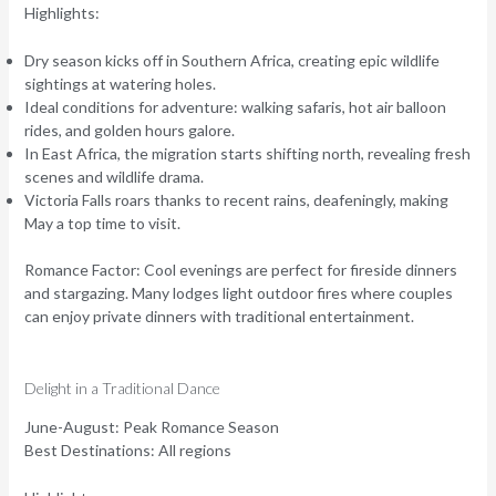
Highlights:
Dry season kicks off in Southern Africa, creating epic wildlife
sightings at watering holes.
Ideal conditions for adventure: walking safaris, hot air balloon
rides, and golden hours galore.
In East Africa, the migration starts shifting north, revealing fresh
scenes and wildlife drama.
Victoria Falls roars thanks to recent rains, deafeningly, making
May a top time to visit.
Romance Factor:
Cool evenings are perfect for fireside dinners
and stargazing. Many lodges light outdoor fires where couples
can enjoy private dinners with traditional entertainment.
Delight in a Traditional Dance
June-August: Peak Romance Season
Best Destinations:
All regions