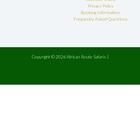
Privacy Policy
Booking Information
Frequently Asked Questions
Copyright © 2026 African Route Safaris |