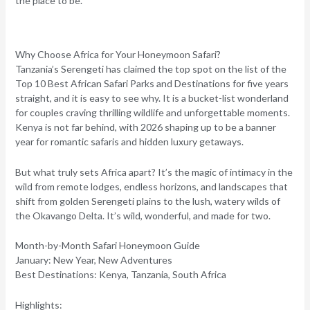
the place to be.
Why Choose Africa for Your Honeymoon Safari?
Tanzania’s Serengeti has claimed the top spot on the list of the
Top 10 Best African Safari Parks and Destinations for five years
straight, and it is easy to see why. It is a bucket-list wonderland
for couples craving thrilling wildlife and unforgettable moments.
Kenya is not far behind, with 2026 shaping up to be a banner
year for romantic safaris and hidden luxury getaways.
But what truly sets Africa apart? It’s the magic of intimacy in the
wild from remote lodges, endless horizons, and landscapes that
shift from golden Serengeti plains to the lush, watery wilds of
the Okavango Delta. It’s wild, wonderful, and made for two.
Month-by-Month Safari Honeymoon Guide
January: New Year, New Adventures
Best Destinations:
Kenya, Tanzania, South Africa
Highlights: