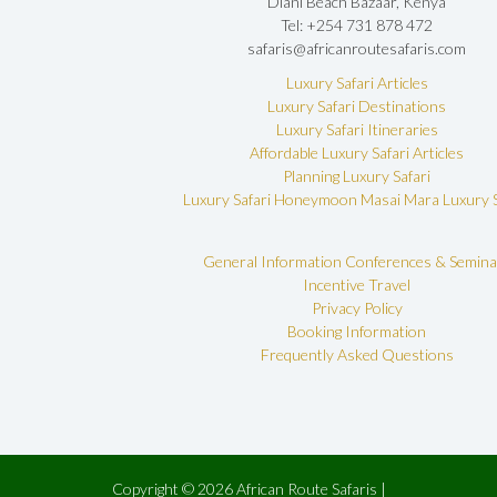
Diani Beach Bazaar, Kenya
Tel: +254 731 878 472
safaris@africanroutesafaris.com
Luxury Safari Articles
Luxury Safari Destinations
Luxury Safari Itineraries
Affordable Luxury Safari Articles
Planning Luxury Safari
Luxury Safari Honeymoon
Masai Mara Luxury S
General Information
Conferences & Semina
Incentive Travel
Privacy Policy
Booking Information
Frequently Asked Questions
Copyright © 2026 African Route Safaris |