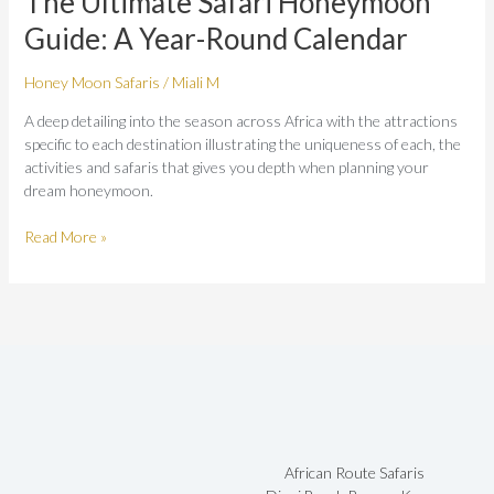
The Ultimate Safari Honeymoon
Honeymoon
Guide: A Year-Round Calendar
Guide:
A
Honey Moon Safaris
/
Miali M
Year-
Round
A deep detailing into the season across Africa with the attractions
Calendar
specific to each destination illustrating the uniqueness of each, the
activities and safaris that gives you depth when planning your
dream honeymoon.
Read More »
African Route Safaris