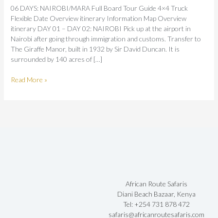
06 DAYS: NAIROBI/MARA Full Board Tour Guide 4×4 Truck
Flexible Date Overview itinerary Information Map Overview
itinerary DAY 01 – DAY 02: NAIROBI Pick up at the airport in
Nairobi after going through immigration and customs. Transfer to
The Giraffe Manor, built in 1932 by Sir David Duncan. It is
surrounded by 140 acres of […]
Read More »
African Route Safaris
Diani Beach Bazaar, Kenya
Tel: +254 731 878 472
safaris@africanroutesafaris.com