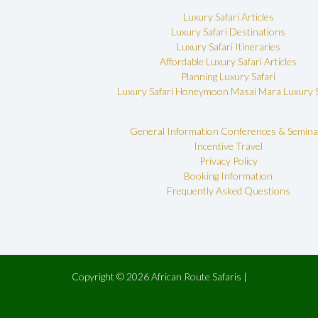
Luxury Safari Articles
Luxury Safari Destinations
Luxury Safari Itineraries
Affordable Luxury Safari Articles
Planning Luxury Safari
Luxury Safari Honeymoon
Masai Mara Luxury S
General Information
Conferences & Semina
Incentive Travel
Privacy Policy
Booking Information
Frequently Asked Questions
Copyright © 2026 African Route Safaris |