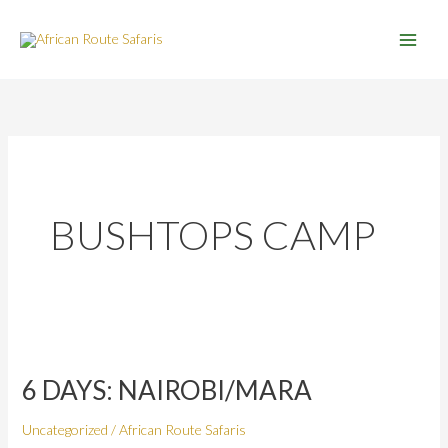
Skip
to
content
BUSHTOPS CAMP
6
DAYS:
6 DAYS: NAIROBI/MARA
NAIROBI/MARA
Uncategorized
/
African Route Safaris