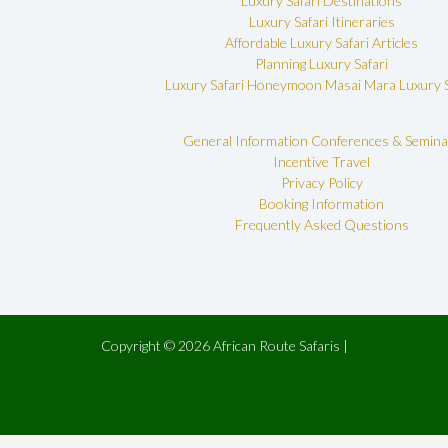
Luxury Safari Destinations
Luxury Safari Itineraries
Affordable Luxury Safari Articles
Planning Luxury Safari
Luxury Safari Honeymoon
Masai Mara Luxury S
General Information
Conferences & Semina
Incentive Travel
Privacy Policy
Booking Information
Frequently Asked Questions
Copyright © 2026 African Route Safaris |