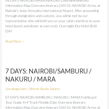
04 DAYS: NAIROBI/MARA/NAKURU Overview itinerary
Information Map Overview itinerary DAY 01: NAIROBI Arrive at
Nairobi’s Jomo Kenyatta International Airport. After proceeding
through immigration and customs, you will be met by our
representative who will brief you on your safari and drive to your
hotel (lunch and dinner at own cost). Overnight Eka Hotel (B.B)
DAY
Read More »
7
DAYS:
7 DAYS: NAIROBI/SAMBURU /
NAIROBI/SAMBURU
/
NAKURU / MARA
NAKURU
/
Uncategorized
/
African Route Safaris
MARA
07 DAYS: NAIROBI/SAMBURU / NAKURU / MARA Full Board
Tour Guide 4×4 Truck Flexible Date Overview itinerary
Information Map Overview itinerary DAY 01: NAIROBI Arrive at