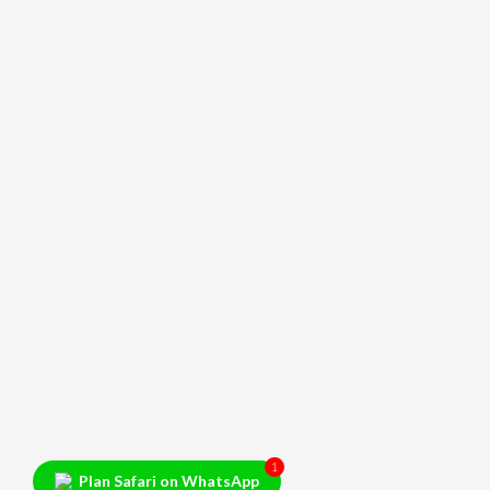
1
Plan Safari on WhatsApp