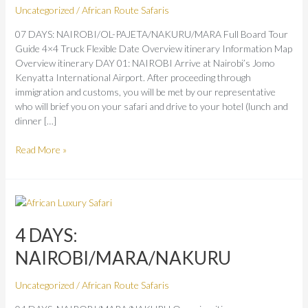
Uncategorized
/
African Route Safaris
07 DAYS: NAIROBI/OL-PAJETA/NAKURU/MARA Full Board Tour
Guide 4×4 Truck Flexible Date Overview itinerary Information Map
Overview itinerary DAY 01: NAIROBI Arrive at Nairobi’s Jomo
Kenyatta International Airport. After proceeding through
immigration and customs, you will be met by our representative
who will brief you on your safari and drive to your hotel (lunch and
dinner […]
Read More »
4
DAYS:
NAIROBI/MARA/NAKURU
4 DAYS:
NAIROBI/MARA/NAKURU
Uncategorized
/
African Route Safaris