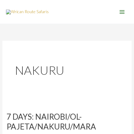
Skip
to
content
NAKURU
7
DAYS:
7 DAYS: NAIROBI/OL-
NAIROBI/OL-
PAJETA/NAKURU/MARA
PAJETA/NAKURU/MARA