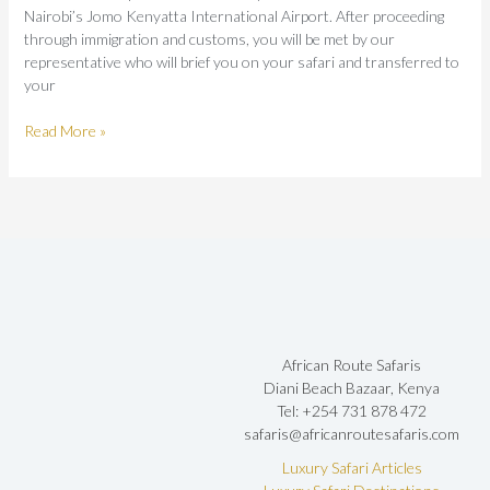
Nairobi’s Jomo Kenyatta International Airport. After proceeding
through immigration and customs, you will be met by our
representative who will brief you on your safari and transferred to
your
Read More »
African Route Safaris
Diani Beach Bazaar, Kenya
Tel: +254 731 878 472
safaris@africanroutesafaris.com
Luxury Safari Articles