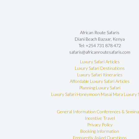
African Route Safaris
Diani Beach Bazaar, Kenya
Tel: +254 731 878 472
safaris@africanroutesafaris.com
Luxury Safari Articles
Luxury Safari Destinations
Luxury Safari Itineraries
Affordable Luxury Safari Articles
Planning Luxury Safari
Luxury Safari Honeymoon
Masai Mara Luxury S
General Information
Conferences & Semina
Incentive Travel
Privacy Policy
Booking Information
Frequently Asked Questions