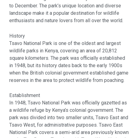
to December. The park’s unique location and diverse
landscape make it a popular destination for wildlife
enthusiasts and nature lovers from all over the world.
History
Tsavo National Park is one of the oldest and largest
wildlife parks in Kenya, covering an area of 20,812
square kilometers. The park was officially established
in 1948, but its history dates back to the early 1900s
when the British colonial government established game
reserves in the area to protect wildlife from poaching.
Establishment
In 1948, Tsavo National Park was officially gazetted as
a wildlife refuge by Kenya’s colonial government. The
park was divided into two smaller units, Tsavo East and
Tsavo West, for administrative purposes. Tsavo East
National Park covers a semi-arid area previously known