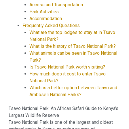
Access and Transportation
Park Activities
Accommodation
Frequently Asked Questions
What are the top lodges to stay at in Tsavo
National Park?
What is the history of Tsavo National Park?
What animals can be seen in Tsavo National
Park?
Is Tsavo National Park worth visiting?
How much does it cost to enter Tsavo
National Park?
Which is a better option between Tsavo and
Amboseli National Parks?
Tsavo National Park: An African Safari Guide to Kenya’s
Largest Wildlife Reserve
Tsavo National Park is one of the largest and oldest