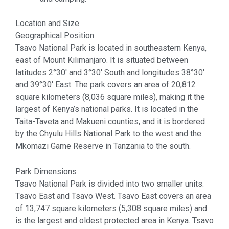
Location and Size
Geographical Position
Tsavo National Park is located in southeastern Kenya,
east of Mount Kilimanjaro. It is situated between
latitudes 2°30′ and 3°30′ South and longitudes 38°30′
and 39°30′ East. The park covers an area of 20,812
square kilometers (8,036 square miles), making it the
largest of Kenya’s national parks. It is located in the
Taita-Taveta and Makueni counties, and it is bordered
by the Chyulu Hills National Park to the west and the
Mkomazi Game Reserve in Tanzania to the south.
Park Dimensions
Tsavo National Park is divided into two smaller units:
Tsavo East and Tsavo West. Tsavo East covers an area
of 13,747 square kilometers (5,308 square miles) and
is the largest and oldest protected area in Kenya. Tsavo