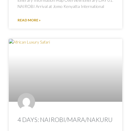
itinerary Information Map Overview itinerary DAY 01:
NAIROBI Arrival at Jomo Kenyatta International
READ MORE »
4 DAYS: NAIROBI/MARA/NAKURU