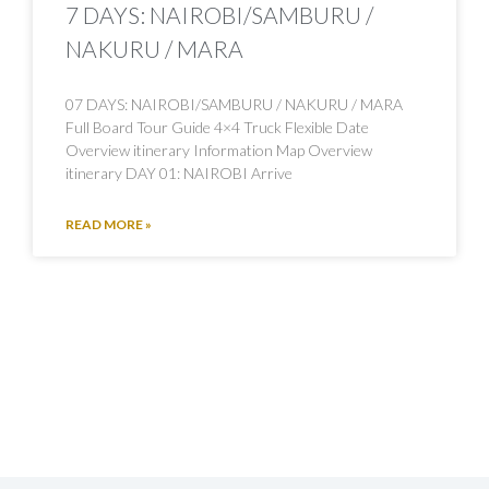
7 DAYS: NAIROBI/SAMBURU /
NAKURU / MARA
07 DAYS: NAIROBI/SAMBURU / NAKURU / MARA
Full Board Tour Guide 4×4 Truck Flexible Date
Overview itinerary Information Map Overview
itinerary DAY 01: NAIROBI Arrive
READ MORE »