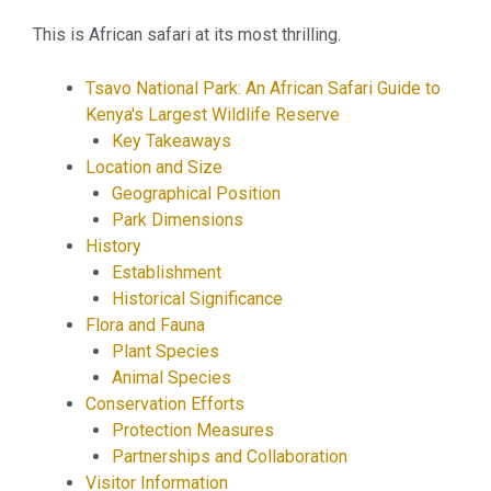
This is African safari at its most thrilling.
Tsavo National Park: An African Safari Guide to
Kenya's Largest Wildlife Reserve
Key Takeaways
Location and Size
Geographical Position
Park Dimensions
History
Establishment
Historical Significance
Flora and Fauna
Plant Species
Animal Species
Conservation Efforts
Protection Measures
Partnerships and Collaboration
Visitor Information