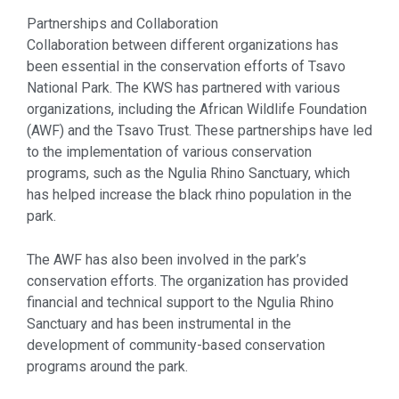
Partnerships and Collaboration
Collaboration between different organizations has
been essential in the conservation efforts of Tsavo
National Park. The KWS has partnered with various
organizations, including the African Wildlife Foundation
(AWF) and the Tsavo Trust. These partnerships have led
to the implementation of various conservation
programs, such as the Ngulia Rhino Sanctuary, which
has helped increase the black rhino population in the
park.
The AWF has also been involved in the park’s
conservation efforts. The organization has provided
financial and technical support to the Ngulia Rhino
Sanctuary and has been instrumental in the
development of community-based conservation
programs around the park.