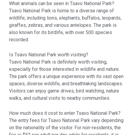
What animals can be seen in Tsavo National Park?
Tsavo National Park is home to a diverse range of
wildlife, including lions, elephants, buffalos, leopards,
giraffes, zebras, and various antelopes. The park is
also known for its birdlife, with over 500 species
recorded.
Is Tsavo National Park worth visiting?
Tsavo National Park is definitely worth visiting,
especially for those interested in wildlife and nature.
The park offers a unique experience with its vast open
spaces, diverse wildlife, and breathtaking landscapes.
Visitors can enjoy game drives, bird watching, nature
walks, and cultural visits to nearby communities.
How much does it cost to enter Tsavo National Park?
The entry fees for Tsavo National Park vary depending
on the nationality of the visitor. For non-residents, the
fee is $52 per adult per day, while for residents, it is