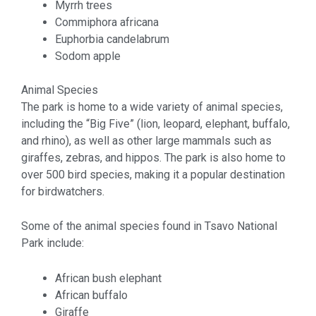
Myrrh trees
Commiphora africana
Euphorbia candelabrum
Sodom apple
Animal Species
The park is home to a wide variety of animal species,
including the “Big Five” (lion, leopard, elephant, buffalo,
and rhino), as well as other large mammals such as
giraffes, zebras, and hippos. The park is also home to
over 500 bird species, making it a popular destination
for birdwatchers.
Some of the animal species found in Tsavo National
Park include:
African bush elephant
African buffalo
Giraffe