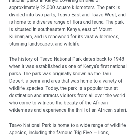
national parks in Kenya, covering an area of
approximately 22,000 square kilometers. The park is
divided into two parts, Tsavo East and Tsavo West, and
is home to a diverse range of flora and fauna. The park
is situated in southeastern Kenya, east of Mount
Kilimanjaro, and is renowned for its vast wilderness,
stunning landscapes, and wildlife.
The history of Tsavo National Park dates back to 1948
when it was established as one of Kenya’s first national
parks. The park was originally known as the Taru
Desert, a semi-arid area that was home to a variety of
wildlife species. Today, the park is a popular tourist
destination and attracts visitors from all over the world
who come to witness the beauty of the African
wilderness and experience the thrill of an African safari.
Tsavo National Park is home to a wide range of wildlife
species, including the famous ‘Big Five’ – lions,