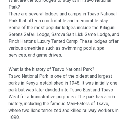
What are the top lodges to stay at in Tsavo National
Park?
There are several lodges and camps in Tsavo National
Park that offer a comfortable and memorable stay.
Some of the most popular lodges include the Kilaguni
Serena Safari Lodge, Sarova Salt Lick Game Lodge, and
Finch Hattons Luxury Tented Camp. These lodges offer
various amenities such as swimming pools, spa
services, and game drives.
What is the history of Tsavo National Park?
Tsavo National Park is one of the oldest and largest
parks in Kenya, established in 1948. It was initially one
park but was later divided into Tsavo East and Tsavo
West for administrative purposes. The park has a rich
history, including the famous Man-Eaters of Tsavo,
where two lions terrorized and killed railway workers in
1898.