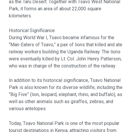
as the Taru Desert. Together with Tsavo West National
Park, it forms an area of about 22,000 square
kilometers.
Historical Significance
During World War I, Tsavo became infamous for the
“Man-Eaters of Tsavo,” a pair of lions that killed and ate
railway workers building the Uganda Railway. The lions
were eventually killed by Lt. Col. John Henry Patterson,
who was in charge of the construction of the railway.
In addition to its historical significance, Tsavo National
Park is also known for its diverse wildlife, including the
“Big Five” (lion, leopard, elephant, rhino, and buffalo), as
well as other animals such as giraffes, zebras, and
various antelopes.
Today, Tsavo National Park is one of the most popular
tourist destinations in Kenya, attracting visitors from