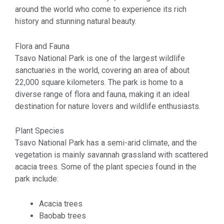
around the world who come to experience its rich
history and stunning natural beauty.
Flora and Fauna
Tsavo National Park is one of the largest wildlife
sanctuaries in the world, covering an area of about
22,000 square kilometers. The park is home to a
diverse range of flora and fauna, making it an ideal
destination for nature lovers and wildlife enthusiasts.
Plant Species
Tsavo National Park has a semi-arid climate, and the
vegetation is mainly savannah grassland with scattered
acacia trees. Some of the plant species found in the
park include:
Acacia trees
Baobab trees