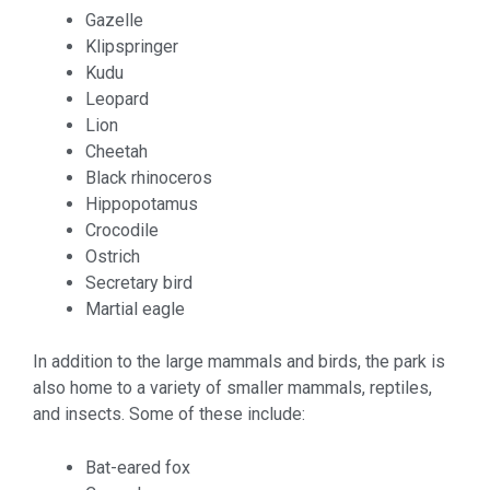
Gazelle
Klipspringer
Kudu
Leopard
Lion
Cheetah
Black rhinoceros
Hippopotamus
Crocodile
Ostrich
Secretary bird
Martial eagle
In addition to the large mammals and birds, the park is
also home to a variety of smaller mammals, reptiles,
and insects. Some of these include:
Bat-eared fox