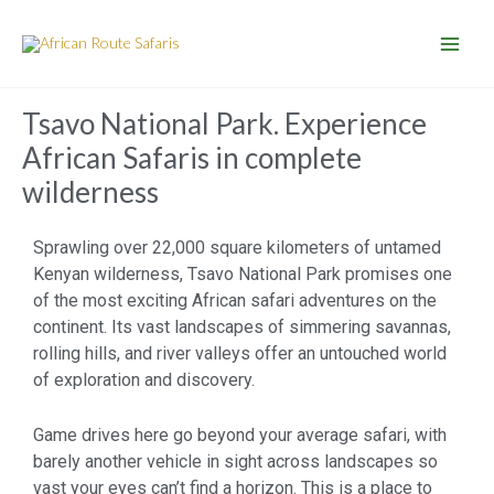
Skip
to
content
Tsavo National Park. Experience
African Safaris in complete
wilderness
Sprawling over 22,000 square kilometers of untamed
Kenyan wilderness, Tsavo National Park promises one
of the most exciting African safari adventures on the
continent. Its vast landscapes of simmering savannas,
rolling hills, and river valleys offer an untouched world
of exploration and discovery.
Game drives here go beyond your average safari, with
barely another vehicle in sight across landscapes so
vast your eyes can’t find a horizon. This is a place to