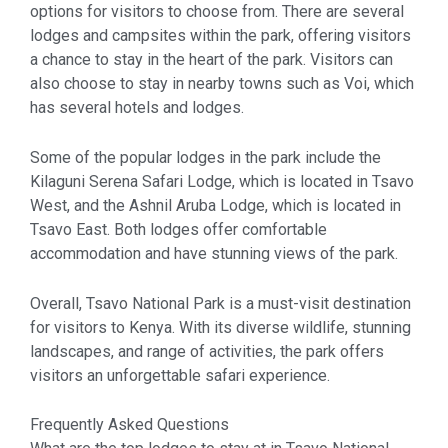
options for visitors to choose from. There are several
lodges and campsites within the park, offering visitors
a chance to stay in the heart of the park. Visitors can
also choose to stay in nearby towns such as Voi, which
has several hotels and lodges.
Some of the popular lodges in the park include the
Kilaguni Serena Safari Lodge, which is located in Tsavo
West, and the Ashnil Aruba Lodge, which is located in
Tsavo East. Both lodges offer comfortable
accommodation and have stunning views of the park.
Overall, Tsavo National Park is a must-visit destination
for visitors to Kenya. With its diverse wildlife, stunning
landscapes, and range of activities, the park offers
visitors an unforgettable safari experience.
Frequently Asked Questions