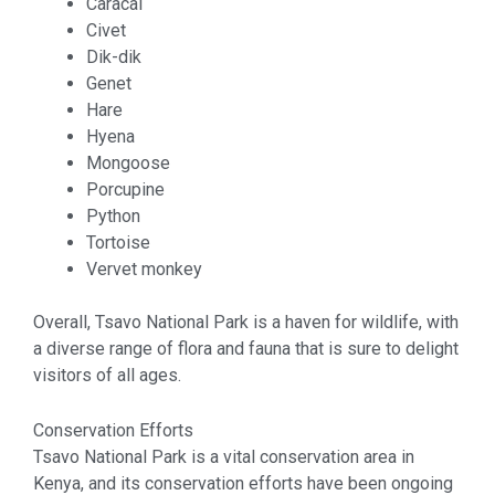
Caracal
Civet
Dik-dik
Genet
Hare
Hyena
Mongoose
Porcupine
Python
Tortoise
Vervet monkey
Overall, Tsavo National Park is a haven for wildlife, with
a diverse range of flora and fauna that is sure to delight
visitors of all ages.
Conservation Efforts
Tsavo National Park is a vital conservation area in
Kenya, and its conservation efforts have been ongoing