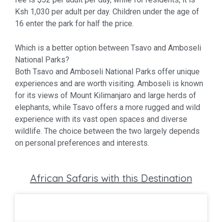
Ksh 1,030 per adult per day. Children under the age of
16 enter the park for half the price.
Which is a better option between Tsavo and Amboseli
National Parks?
Both Tsavo and Amboseli National Parks offer unique
experiences and are worth visiting. Amboseli is known
for its views of Mount Kilimanjaro and large herds of
elephants, while Tsavo offers a more rugged and wild
experience with its vast open spaces and diverse
wildlife. The choice between the two largely depends
on personal preferences and interests.
African Safaris with this Destination