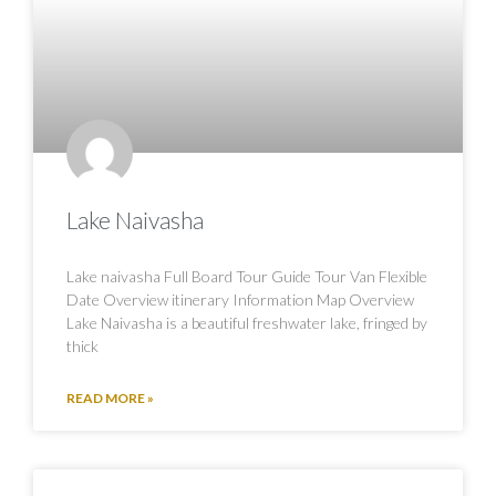
Lake Naivasha
Lake naivasha Full Board Tour Guide Tour Van Flexible
Date Overview itinerary Information Map Overview
Lake Naivasha is a beautiful freshwater lake, fringed by
thick
READ MORE »