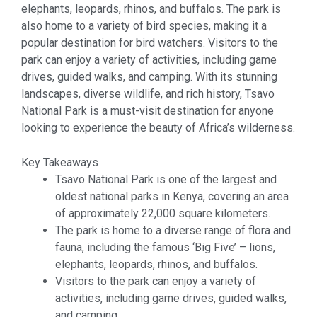
elephants, leopards, rhinos, and buffalos. The park is
also home to a variety of bird species, making it a
popular destination for bird watchers. Visitors to the
park can enjoy a variety of activities, including game
drives, guided walks, and camping. With its stunning
landscapes, diverse wildlife, and rich history, Tsavo
National Park is a must-visit destination for anyone
looking to experience the beauty of Africa’s wilderness.
Key Takeaways
Tsavo National Park is one of the largest and
oldest national parks in Kenya, covering an area
of approximately 22,000 square kilometers.
The park is home to a diverse range of flora and
fauna, including the famous ‘Big Five’ – lions,
elephants, leopards, rhinos, and buffalos.
Visitors to the park can enjoy a variety of
activities, including game drives, guided walks,
and camping.