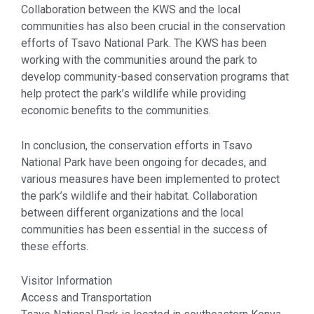
Collaboration between the KWS and the local
communities has also been crucial in the conservation
efforts of Tsavo National Park. The KWS has been
working with the communities around the park to
develop community-based conservation programs that
help protect the park’s wildlife while providing
economic benefits to the communities.
In conclusion, the conservation efforts in Tsavo
National Park have been ongoing for decades, and
various measures have been implemented to protect
the park’s wildlife and their habitat. Collaboration
between different organizations and the local
communities has been essential in the success of
these efforts.
Visitor Information
Access and Transportation