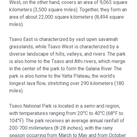
West, on the other hand, covers an area of 9,065 square
kilometers (3,500 square miles). Together, they form an
area of about 22,000 square kilometers (8,494 square
miles).
Tsavo East is characterized by vast open savannah
grasslands, while Tsavo West is characterized by a
diverse landscape of hills, valleys, and rivers. The park
is also home to the Tsavo and Athi rivers, which merge
in the center of the park to form the Galana River. The
park is also home to the Yatta Plateau, the world’s
longest lava flow, stretching over 290 kilometers (180
miles).
Tsavo National Park is located in a semi-arid region,
with temperatures ranging from 20°C to 40°C (68°F to
104°F). The park receives an average annual rainfall of
200-700 millimeters (8-28 inches), with the rainy
season occurring from March to May and from October