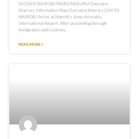
04 DAYS: NAIROBI/MARA/NAKURU Overview
itinerary Information Map Overview itinerary DAY 01:
NAIROBI Arrive at Nairobi’s Jomo Kenyatta
International Airport. After proceeding through
immigration and customs,
READ MORE »