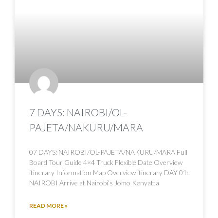
7 DAYS: NAIROBI/OL-
PAJETA/NAKURU/MARA
07 DAYS: NAIROBI/OL-PAJETA/NAKURU/MARA Full
Board Tour Guide 4×4 Truck Flexible Date Overview
itinerary Information Map Overview itinerary DAY 01:
NAIROBI Arrive at Nairobi’s Jomo Kenyatta
READ MORE »