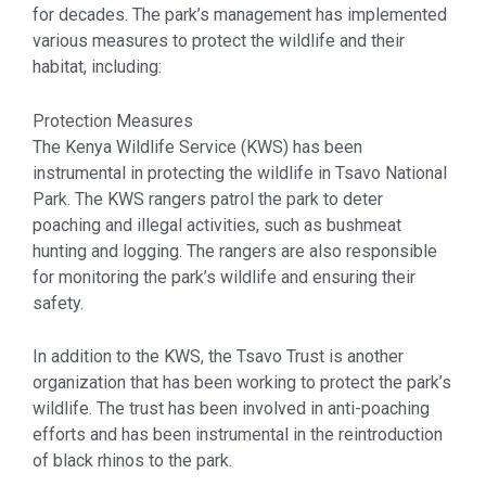
for decades. The park’s management has implemented
various measures to protect the wildlife and their
habitat, including:
Protection Measures
The Kenya Wildlife Service (KWS) has been
instrumental in protecting the wildlife in Tsavo National
Park. The KWS rangers patrol the park to deter
poaching and illegal activities, such as bushmeat
hunting and logging. The rangers are also responsible
for monitoring the park’s wildlife and ensuring their
safety.
In addition to the KWS, the Tsavo Trust is another
organization that has been working to protect the park’s
wildlife. The trust has been involved in anti-poaching
efforts and has been instrumental in the reintroduction
of black rhinos to the park.