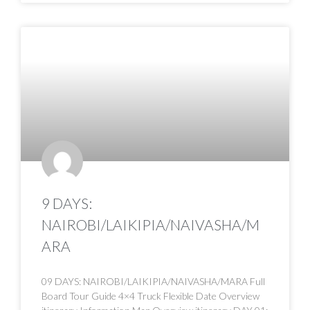
9 DAYS:
NAIROBI/LAIKIPIA/NAIVASHA/M
ARA
09 DAYS: NAIROBI/LAIKIPIA/NAIVASHA/MARA Full
Board Tour Guide 4×4 Truck Flexible Date Overview