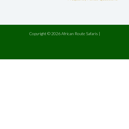
Copyright © 2026 African Route Safaris |