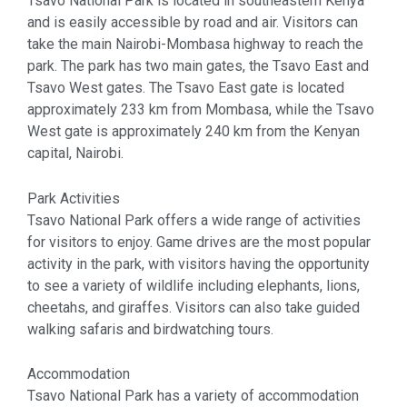
Tsavo National Park is located in southeastern Kenya
and is easily accessible by road and air. Visitors can
take the main Nairobi-Mombasa highway to reach the
park. The park has two main gates, the Tsavo East and
Tsavo West gates. The Tsavo East gate is located
approximately 233 km from Mombasa, while the Tsavo
West gate is approximately 240 km from the Kenyan
capital, Nairobi.
Park Activities
Tsavo National Park offers a wide range of activities
for visitors to enjoy. Game drives are the most popular
activity in the park, with visitors having the opportunity
to see a variety of wildlife including elephants, lions,
cheetahs, and giraffes. Visitors can also take guided
walking safaris and birdwatching tours.
Accommodation
Tsavo National Park has a variety of accommodation