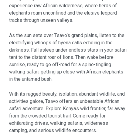
experience raw African wilderness, where herds of
elephants roam unconfined and the elusive leopard
tracks through unseen valleys.
As the sun sets over Tsavo’s grand plains, listen to the
electrifying whoops of hyena calls echoing in the
darkness. Fall asleep under endless stars in your safari
tent to the distant roar of lions. Then wake before
sunrise, ready to go off-road for a spine-tingling
walking safari, getting up close with African elephants
in the untamed bush.
With its rugged beauty, isolation, abundant wildlife, and
activities galore, Tsavo offers an unbeatable African
safari adventure. Explore Kenya’s wild frontier, far away
from the crowded tourist trail. Come ready for
exhilarating drives, walking safaris, wilderness
camping, and serious wildlife encounters.