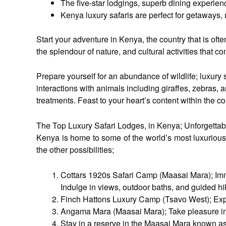
The five-star lodgings, superb dining experien
Kenya luxury safaris are perfect for getaways, 
Start your adventure in Kenya, the country that is oft
the splendour of nature, and cultural activities that 
Prepare yourself for an abundance of wildlife; luxury 
interactions with animals including giraffes, zebras,
treatments. Feast to your heart’s content within the c
The Top Luxury Safari Lodges, in Kenya; Unforgetta
Kenya is home to some of the world’s most luxurious 
the other possibilities;
Cottars 1920s Safari Camp (Maasai Mara); Imme
Indulge in views, outdoor baths, and guided 
Finch Hattons Luxury Camp (Tsavo West); Exper
Angama Mara (Maasai Mara); Take pleasure in its
Stay in a reserve in the Maasai Mara known as 