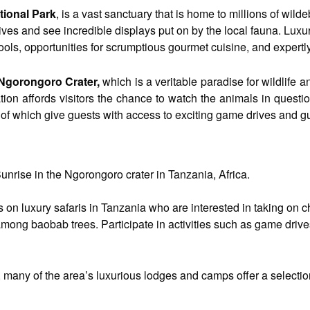
tional Park
, is a vast sanctuary that is home to millions of wild
ves and see incredible displays put on by the local fauna. Lux
ools, opportunities for scrumptious gourmet cuisine, and expert
Ngorongoro Crater,
which is a veritable paradise for wildlife a
tion affords visitors the chance to watch the animals in quest
 of which give guests with access to exciting game drives and g
unrise in the Ngorongoro crater in Tanzania, Africa.
ers on luxury safaris in Tanzania who are interested in taking o
ong baobab trees. Participate in activities such as game drives,
many of the area’s luxurious lodges and camps offer a selection