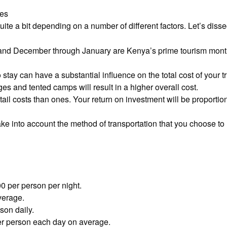
ces
uite a bit depending on a number of different factors. Let’s diss
and December through January are Kenya’s prime tourism mont
stay can have a substantial influence on the total cost of your 
s and tented camps will result in a higher overall cost.
tail costs than ones. Your return on investment will be proporti
ke into account the method of transportation that you choose to u
 per person per night.
verage.
on daily.
er person each day on average.