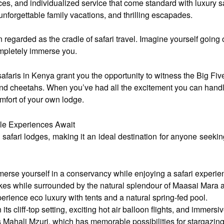
ces, and individualized service that come standard with luxury 
unforgettable family vacations, and thrilling escapades.
en regarded as the cradle of safari travel. Imagine yourself goin
completely immerse you.
safaris in Kenya grant you the opportunity to witness the Big Five
 and cheetahs. When you’ve had all the excitement you can handle
omfort of your own lodge.
ble Experiences Await
safari lodges, making it an ideal destination for anyone seekin
rse yourself in a conservancy while enjoying a safari experie
hikes while surrounded by the natural splendour of Maasai Mar
ience eco luxury with tents and a natural spring-fed pool.
 cliff-top setting, exciting hot air balloon flights, and immersi
Mahali Mzuri, which has memorable possibilities for stargazing a