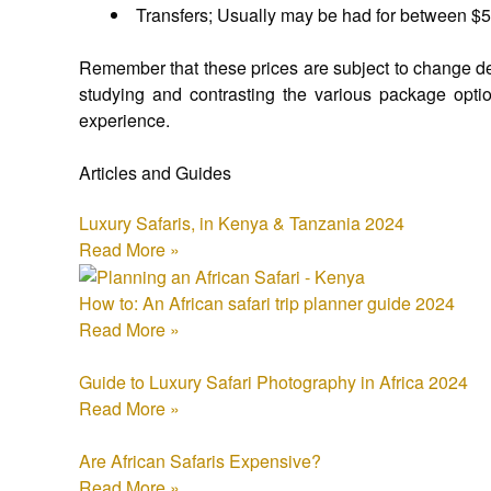
Transfers; Usually may be had for between $
Remember that these prices are subject to change depe
studying and contrasting the various package option
experience.
Articles and Guides
Luxury Safaris, in Kenya & Tanzania 2024
Read More »
How to: An African safari trip planner guide 2024
Read More »
Guide to Luxury Safari Photography in Africa 2024
Read More »
Are African Safaris Expensive?
Read More »