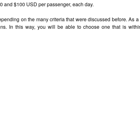
50 and $100 USD per passenger, each day.
nding on the many criteria that were discussed before. As a resu
s. In this way, you will be able to choose one that is withi