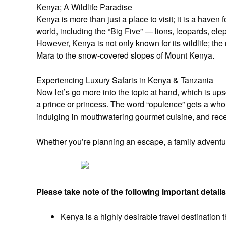
Kenya; A Wildlife Paradise
Kenya is more than just a place to visit; it is a haven 
world, including the “Big Five” — lions, leopards, el
However, Kenya is not only known for its wildlife; th
Mara to the snow-covered slopes of Mount Kenya.
Experiencing Luxury Safaris in Kenya & Tanzania
Now let’s go more into the topic at hand, which is up
a prince or princess. The word “opulence” gets a wh
indulging in mouthwatering gourmet cuisine, and receiv
Whether you’re planning an escape, a family adventure
Please take note of the following important details
Kenya is a highly desirable travel destination