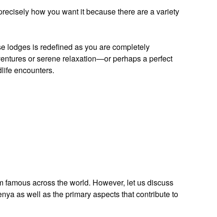
precisely how you want it because there are a variety
ese lodges is redefined as you are completely
dventures or serene relaxation—or perhaps a perfect
life encounters.
m famous across the world. However, let us discuss
Kenya as well as the primary aspects that contribute to