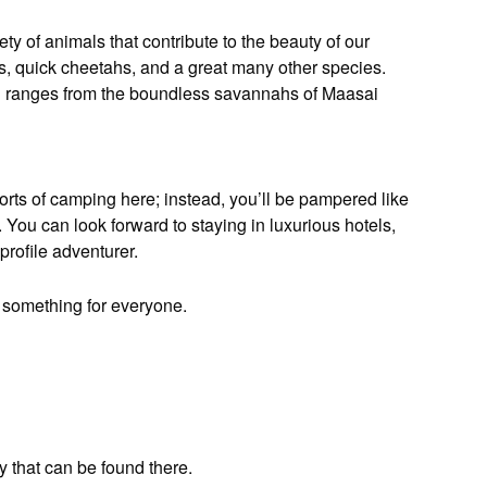
iety of animals that contribute to the beauty of our
es, quick cheetahs, and a great many other species.
hich ranges from the boundless savannahs of Maasai
orts of camping here; instead, you’ll be pampered like
ou can look forward to staying in luxurious hotels,
profile adventurer.
r something for everyone.
y that can be found there.