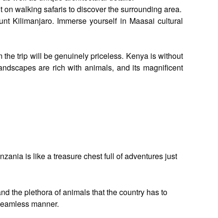
on walking safaris to discover the surrounding area.
unt Kilimanjaro. Immerse yourself in Maasai cultural
the trip will be genuinely priceless. Kenya is without
landscapes are rich with animals, and its magnificent
ania is like a treasure chest full of adventures just
nd the plethora of animals that the country has to
a seamless manner.