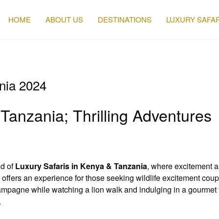
HOME
ABOUT US
DESTINATIONS
LUXURY SAFAR
ania 2024
Tanzania; Thrilling Adventures
ld of
Luxury Safaris in Kenya & Tanzania
, where excitement a
” offers an experience for those seeking wildlife excitement co
mpagne while watching a lion walk and indulging in a gourmet f
.