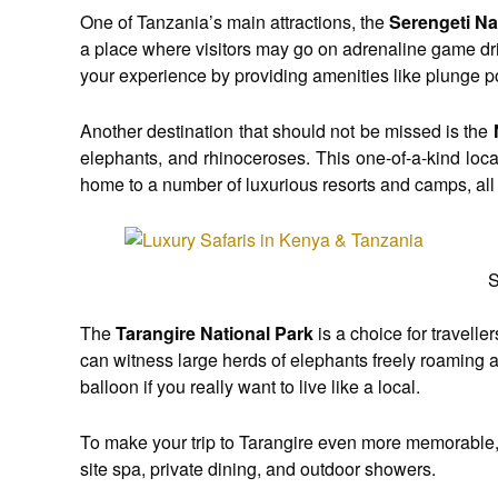
One of Tanzania’s main attractions, the
Serengeti Na
a place where visitors may go on adrenaline game dri
your experience by providing amenities like plunge p
Another destination that should not be missed is the
elephants, and rhinoceroses. This one-of-a-kind loca
home to a number of luxurious resorts and camps, all
S
The
Tarangire National Park
is a choice for travell
can witness large herds of elephants freely roaming am
balloon if you really want to live like a local.
To make your trip to Tarangire even more memorable, 
site spa, private dining, and outdoor showers.