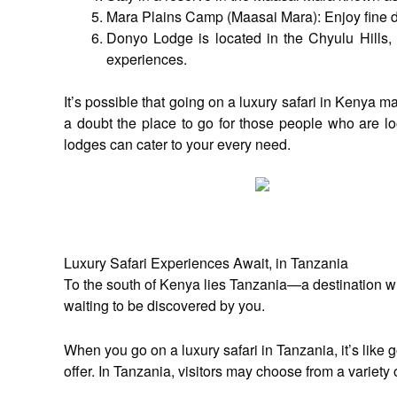
Mara Plains Camp (Maasai Mara): Enjoy fine di
Donyo Lodge is located in the Chyulu Hills, 
experiences.
It’s possible that going on a luxury safari in Kenya 
a doubt the place to go for those people who are loo
lodges can cater to your every need.
Luxury Safari Experiences Await, in Tanzania
To the south of Kenya lies Tanzania—a destination whe
waiting to be discovered by you.
When you go on a luxury safari in Tanzania, it’s like
offer. In Tanzania, visitors may choose from a varie