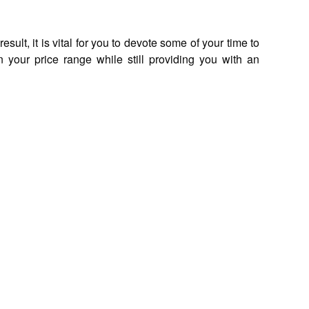
lt, it is vital for you to devote some of your time to
n your price range while still providing you with an