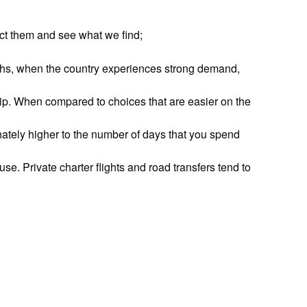
ect them and see what we find;
hs, when the country experiences strong demand,
trip. When compared to choices that are easier on the
onately higher to the number of days that you spend
se. Private charter flights and road transfers tend to