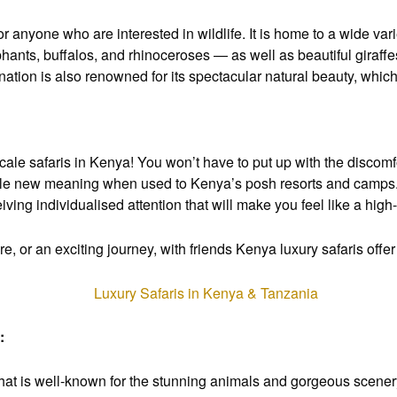
for anyone who are interested in wildlife. It is home to a wide var
ephants, buffalos, and rhinoceroses — as well as beautiful giraff
e nation is also renowned for its spectacular natural beauty, w
scale safaris in Kenya! You won’t have to put up with the discomf
ole new meaning when used to Kenya’s posh resorts and camps. Y
ing individualised attention that will make you feel like a high-
, or an exciting journey, with friends Kenya luxury safaris offe
:
 that is well-known for the stunning animals and gorgeous scener