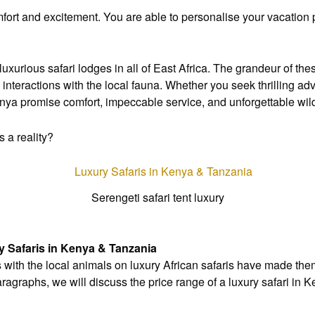
fort and excitement. You are able to personalise your vacation 
uxurious safari lodges in all of East Africa. The grandeur of th
interactions with the local fauna. Whether you seek thrilling a
enya promise comfort, impeccable service, and unforgettable wild
 a reality?
Serengeti safari tent luxury
y Safaris in Kenya & Tanzania
 with the local animals on luxury African safaris have made the
paragraphs, we will discuss the price range of a luxury safari in 