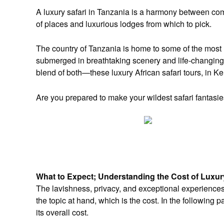
A luxury safari in Tanzania is a harmony between com
of places and luxurious lodges from which to pick.
The country of Tanzania is home to some of the most l
submerged in breathtaking scenery and life-changing 
blend of both—these luxury African safari tours, in K
Are you prepared to make your wildest safari fantasies
What to Expect; Understanding the Cost of Luxur
The lavishness, privacy, and exceptional experiences
the topic at hand, which is the cost. In the following 
its overall cost.