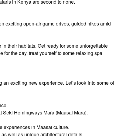
safaris in Kenya are second to none.
g on exciting open-air game drives, guided hikes amid
 in their habitats. Get ready for some unforgettable
 for the day, treat yourself to some relaxing spa
g an exciting new experience. Let’s look into some of
nce.
a at Seki Hemingways Mara (Maasai Mara).
ve experiences in Maasai culture.
s well as unique architectural details.