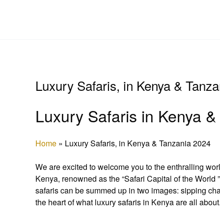
Skip
to
content
Luxury Safaris, in Kenya & Tanz
Luxury Safaris in Kenya & 
Home
»
Luxury Safaris, in Kenya & Tanzania 2024
We are excited to welcome you to the enthralling wor
Kenya, renowned as the “Safari Capital of the World 
safaris can be summed up in two images: sipping cha
the heart of what luxury safaris in Kenya are all about