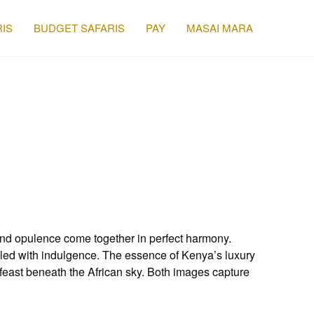
IS
BUDGET SAFARIS
PAY
MASAI MARA
nd opulence come together in perfect harmony.
upled with indulgence. The essence of Kenya’s luxury
east beneath the African sky. Both images capture