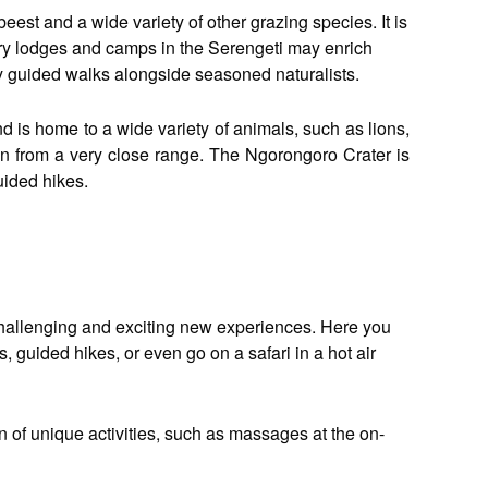
ebeest and a wide variety of other grazing species. It is
ury lodges and camps in the Serengeti may enrich
ly guided walks alongside seasoned naturalists.
nd is home to a wide variety of animals, such as lions,
ion from a very close range. The Ngorongoro Crater is
uided hikes.
n challenging and exciting new experiences. Here you
 guided hikes, or even go on a safari in a hot air
 of unique activities, such as massages at the on-