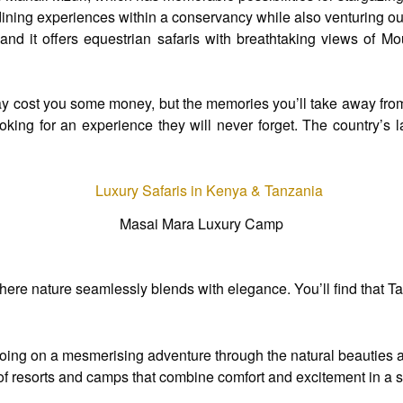
ning experiences within a conservancy while also venturing out 
and it offers equestrian safaris with breathtaking views of Mo
may cost you some money, but the memories you’ll take away from 
king for an experience they will never forget. The country’s 
Masai Mara Luxury Camp
re nature seamlessly blends with elegance. You’ll find that Tanz
 going on a mesmerising adventure through the natural beauties a
ty of resorts and camps that combine comfort and excitement in 