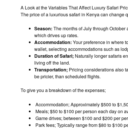
A Look at the Variables That Affect Luxury Safari Pri
The price of a luxurious safari in Kenya can change q
Season:
The months of July through October 
which drives up rates.
Accommodation:
Your preference in where to 
wallet, selecting accommodations such as lodge
Duration of Safari;
Naturally longer safaris en
living off the land.
Transportation;
Pricing considerations also ta
be pricier, than scheduled flights.
To give you a breakdown of the expenses;
Accommodation; Approximately $500 to $1,500
Meals; $50 to $100 per person each day on a
Game drives; between $100 and $200 per pers
Park fees; Typically range from $80 to $100 p