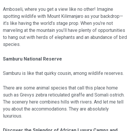
Amboseli, where you get a view like no other! Imagine
spotting wildlife with Mount Kilimanjaro as your backdrop—
it’s like having the world’s stage prop. When you’re not
marveling at the mountain you’ll have plenty of opportunities
to hang out with herds of elephants and an abundance of bird
species.
Samburu National Reserve
Samburu is like that quirky cousin, among wildlife reserves.
There are some animal species that call this place home
such as Grevys zebra reticulated giraffe and Somali ostrich.
The scenery here combines hills with rivers. And let me tell
you about the accommodations. They are absolutely
luxurious.
Discover the Splendor of African Luxury Camps and