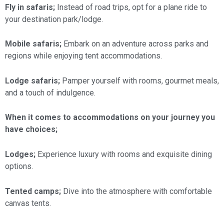
Fly in safaris;
Instead of road trips, opt for a plane ride to
your destination park/lodge.
Mobile safaris;
Embark on an adventure across parks and
regions while enjoying tent accommodations.
Lodge safaris;
Pamper yourself with rooms, gourmet meals,
and a touch of indulgence.
When it comes to accommodations on your journey you
have choices;
Lodges;
Experience luxury with rooms and exquisite dining
options.
Tented camps;
Dive into the atmosphere with comfortable
canvas tents.