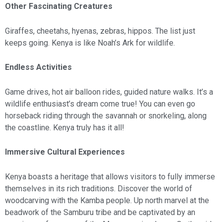
Other Fascinating Creatures
Giraffes, cheetahs, hyenas, zebras, hippos. The list just
keeps going. Kenya is like Noah’s Ark for wildlife.
Endless Activities
Game drives, hot air balloon rides, guided nature walks. It’s a
wildlife enthusiast’s dream come true! You can even go
horseback riding through the savannah or snorkeling, along
the coastline. Kenya truly has it all!
Immersive Cultural Experiences
Kenya boasts a heritage that allows visitors to fully immerse
themselves in its rich traditions. Discover the world of
woodcarving with the Kamba people. Up north marvel at the
beadwork of the Samburu tribe and be captivated by an