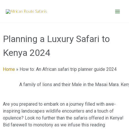
Skip
to
content
Planning a Luxury Safari to
Kenya 2024
Home
»
How to: An African safari trip planner guide 2024
A family of lions and their Male in the Masai Mara. Ken
Are you prepared to embark on a journey filled with awe-
inspiring landscapes wildlife encounters and a touch of
opulence? Look no further than the safaris offered in Kenya!
Bid farewell to monotony as we infuse this reading