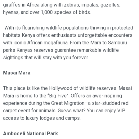
giraffes in Africa along with zebras, impalas, gazelles,
hyenas, and over 1,000 species of birds.
With its flourishing wildlife populations thriving in protected
habitats Kenya offers enthusiasts unforgettable encounters
with iconic African megafauna. From the Mara to Samburu
parks Kenyas reserves guarantee remarkable wildlife
sightings that will stay with you forever.
Masai Mara
This place is like the Hollywood of wildlife reserves. Masai
Mara is home to the “Big Five”. Offers an awe-inspiring
experience during the Great Migration—a star-studded red
carpet event for animals. Guess what? You can enjoy VIP
access to luxury lodges and camps.
Amboseli National Park