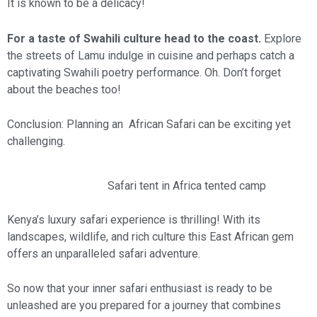
It is known to be a delicacy!
For a taste of Swahili culture head to the coast.
Explore
the streets of Lamu indulge in cuisine and perhaps catch a
captivating Swahili poetry performance. Oh. Don’t forget
about the beaches too!
Conclusion: Planning an African Safari can be exciting yet
challenging.
Safari tent in Africa tented camp
Kenya’s luxury safari experience is thrilling! With its
landscapes, wildlife, and rich culture this East African gem
offers an unparalleled safari adventure.
So now that your inner safari enthusiast is ready to be
unleashed are you prepared for a journey that combines