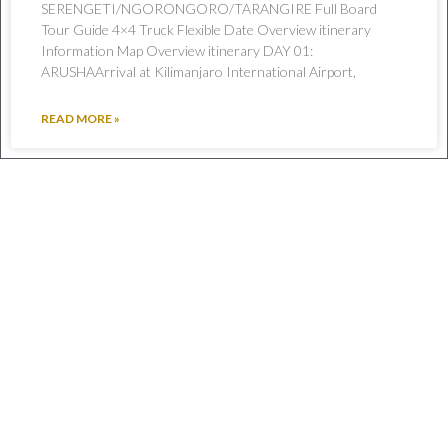
SERENGETI/NGORONGORO/TARANGIRE Full Board
Tour Guide 4×4 Truck Flexible Date Overview itinerary
Information Map Overview itinerary DAY 01:
ARUSHAArrival at Kilimanjaro International Airport,
READ MORE »