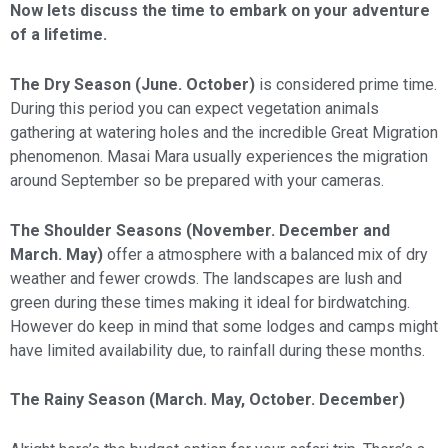
Now lets discuss the time to embark on your adventure
of a lifetime.
The Dry Season (June. October)
is considered prime time.
During this period you can expect vegetation animals
gathering at watering holes and the incredible Great Migration
phenomenon. Masai Mara usually experiences the migration
around September so be prepared with your cameras.
The Shoulder Seasons (November. December and
March. May)
offer a atmosphere with a balanced mix of dry
weather and fewer crowds. The landscapes are lush and
green during these times making it ideal for birdwatching.
However do keep in mind that some lodges and camps might
have limited availability due, to rainfall during these months.
The Rainy Season (March. May, October. December)