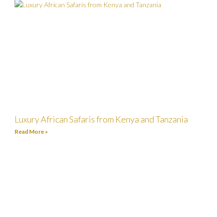
Luxury African Safaris from Kenya and Tanzania
Read More »