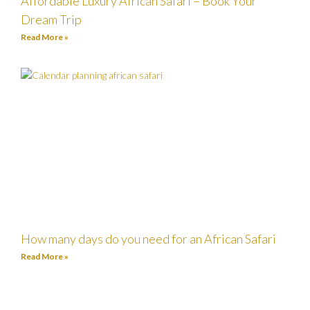
Affordable Luxury African Safari – Book Your
Dream Trip
Read More »
How many days do you need for an African Safari
Read More »