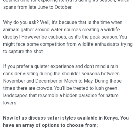
spans from late June to October.
Why do you ask? Well, it’s because that is the time when
animals gather around water sources creating a wildlife
display! However be cautious, as it’s the peak season. You
might face some competition from wildlife enthusiasts trying
to capture the shot.
If you prefer a quieter experience and don’t mind a rain
consider visiting during the shoulder seasons between
November and December or March to May. During these
times there are crowds. You’ll be treated to lush green
landscapes that resemble a hidden paradise for nature
lovers.
Now let us discuss safari styles available in Kenya. You
have an array of options to choose from;