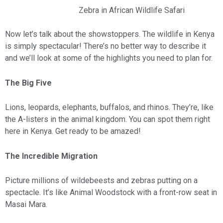
Zebra in African Wildlife Safari
Now let’s talk about the showstoppers. The wildlife in Kenya
is simply spectacular! There’s no better way to describe it
and we’ll look at some of the highlights you need to plan for.
The Big Five
Lions, leopards, elephants, buffalos, and rhinos. They’re, like
the A-listers in the animal kingdom. You can spot them right
here in Kenya. Get ready to be amazed!
The Incredible Migration
Picture millions of wildebeests and zebras putting on a
spectacle. It’s like Animal Woodstock with a front-row seat in
Masai Mara.