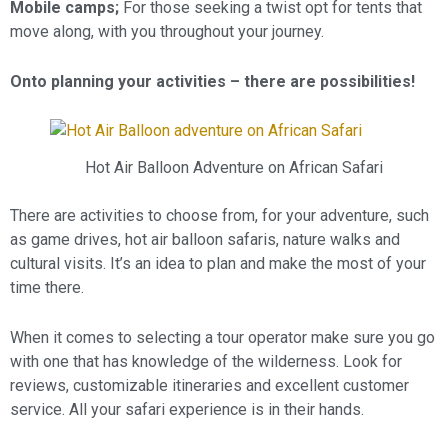
Mobile camps;
For those seeking a twist opt for tents that
move along, with you throughout your journey.
Onto planning your activities – there are possibilities!
Hot Air Balloon Adventure on African Safari
There are activities to choose from, for your adventure, such
as game drives, hot air balloon safaris, nature walks and
cultural visits. It’s an idea to plan and make the most of your
time there.
When it comes to selecting a tour operator make sure you go
with one that has knowledge of the wilderness. Look for
reviews, customizable itineraries and excellent customer
service. All your safari experience is in their hands.