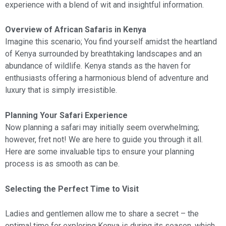
experience with a blend of wit and insightful information.
Overview of African Safaris in Kenya
Imagine this scenario; You find yourself amidst the heartland
of Kenya surrounded by breathtaking landscapes and an
abundance of wildlife. Kenya stands as the haven for
enthusiasts offering a harmonious blend of adventure and
luxury that is simply irresistible.
Planning Your Safari Experience
Now planning a safari may initially seem overwhelming;
however, fret not! We are here to guide you through it all.
Here are some invaluable tips to ensure your planning
process is as smooth as can be.
Selecting the Perfect Time to Visit
Ladies and gentlemen allow me to share a secret – the
optimal time for exploring Kenya is during its season, which