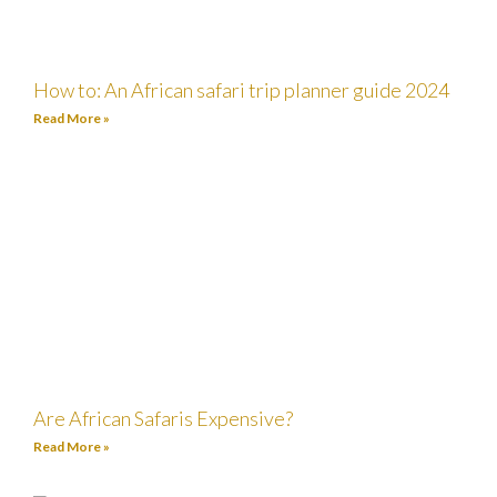
How to: An African safari trip planner guide 2024
Read More »
Are African Safaris Expensive?
Read More »