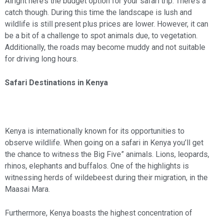
Alright here’s the budget option for your safari trip. There’s a
catch though. During this time the landscape is lush and
wildlife is still present plus prices are lower. However, it can
be a bit of a challenge to spot animals due, to vegetation.
Additionally, the roads may become muddy and not suitable
for driving long hours.
Safari Destinations in Kenya
Kenya is internationally known for its opportunities to
observe wildlife. When going on a safari in Kenya you’ll get
the chance to witness the Big Five” animals. Lions, leopards,
rhinos, elephants and buffalos. One of the highlights is
witnessing herds of wildebeest during their migration, in the
Maasai Mara.
Furthermore, Kenya boasts the highest concentration of