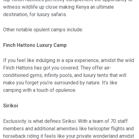
witness wildlife up close making Kenya an ultimate
destination, for luxury safaris.
Other notable opulent camps include:
Finch Hattons Luxury Camp
If you feel like indulging in a spa experience, amidst the wild
Finch Hattons has got you covered. They offer air-
conditioned gyms, infinity pools, and luxury tents that will
make you forget you’re surrounded by nature. It’s like
camping with a touch of opulence.
Sirikoi
Exclusivity is what defines Sirikoi. With a team of 70 staff
members and additional amenities like helicopter flights and
horseback riding it feels like your private wonderland amidst