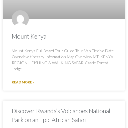
Mount Kenya
Mount Kenya Full Board Tour Guide Tour Van Flexible Date
Overview itinerary Information Map Overview MT. KENYA
REGION – FISHING & WALKING SAFARICastle Forest
Lodge
READ MORE »
Discover Rwanda’s Volcanoes National
Park on an Epic African Safari