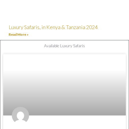
Luxury Safaris, in Kenya & Tanzania 2024
Read More »
Available Luxury Safaris