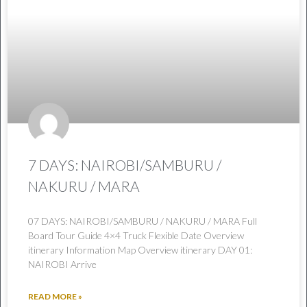
7 DAYS: NAIROBI/SAMBURU /
NAKURU / MARA
07 DAYS: NAIROBI/SAMBURU / NAKURU / MARA Full
Board Tour Guide 4×4 Truck Flexible Date Overview
itinerary Information Map Overview itinerary DAY 01:
NAIROBI Arrive
READ MORE »