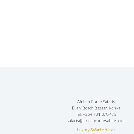
African Route Safaris
Diani Beach Bazaar, Kenya
Tel: +254 731 878 472
safaris@africanroutesafaris.com
Luxury Safari Articles