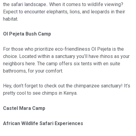
the safari landscape.. When it comes to wildlife viewing?
Expect to encounter elephants, lions, and leopards in their
habitat.
Ol Pejeta Bush Camp
For those who prioritize eco-friendliness Ol Pejeta is the
choice. Located within a sanctuary you’ll have rhinos as your
neighbors here. The camp offers six tents with en suite
bathrooms, for your comfort.
Hey, don’t forget to check out the chimpanzee sanctuary! It’s
pretty cool to see chimps in Kenya.
Castel Mara Camp
African Wildlife Safari Experiences