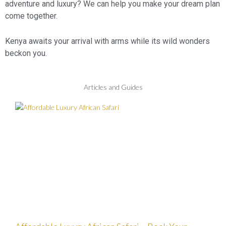
adventure and luxury? We can help you make your dream plan
come together.
Kenya awaits your arrival with arms while its wild wonders
beckon you.
Articles and Guides