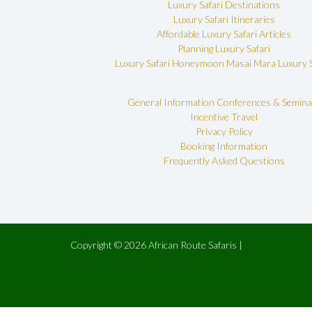
Luxury Safari Destinations
Luxury Safari Itineraries
Affordable Luxury Safari Articles
Planning Luxury Safari
Luxury Safari Honeymoon
Masai Mara Luxury S
General Information
Conferences & Semina
Incentive Travel
Privacy Policy
Booking Information
Frequently Asked Questions
Copyright © 2026 African Route Safaris |