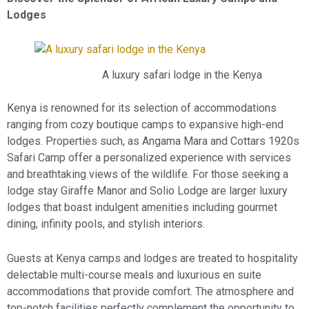
Lodges
A luxury safari lodge in the Kenya
Kenya is renowned for its selection of accommodations
ranging from cozy boutique camps to expansive high-end
lodges. Properties such, as Angama Mara and Cottars 1920s
Safari Camp offer a personalized experience with services
and breathtaking views of the wildlife. For those seeking a
lodge stay Giraffe Manor and Solio Lodge are larger luxury
lodges that boast indulgent amenities including gourmet
dining, infinity pools, and stylish interiors.
Guests at Kenya camps and lodges are treated to hospitality
delectable multi-course meals and luxurious en suite
accommodations that provide comfort. The atmosphere and
top-notch facilities perfectly complement the opportunity to