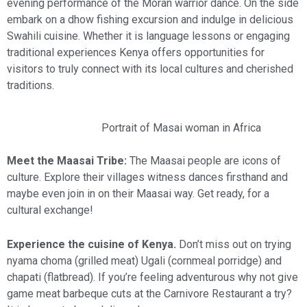
evening performance of the Moran warrior dance. On the side
embark on a dhow fishing excursion and indulge in delicious
Swahili cuisine. Whether it is language lessons or engaging
traditional experiences Kenya offers opportunities for
visitors to truly connect with its local cultures and cherished
traditions.
Portrait of Masai woman in Africa
Meet the Maasai Tribe:
The Maasai people are icons of
culture. Explore their villages witness dances firsthand and
maybe even join in on their Maasai way. Get ready, for a
cultural exchange!
Experience the cuisine of Kenya.
Don’t miss out on trying
nyama choma (grilled meat) Ugali (cornmeal porridge) and
chapati (flatbread). If you’re feeling adventurous why not give
game meat barbeque cuts at the Carnivore Restaurant a try?