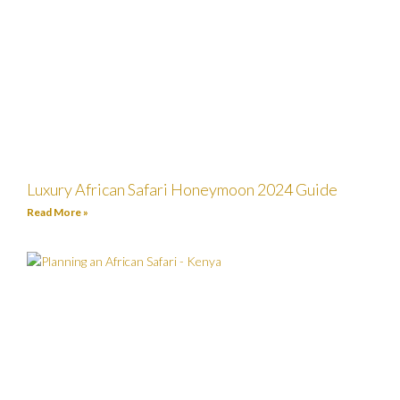
Luxury African Safari Honeymoon 2024 Guide
Read More »