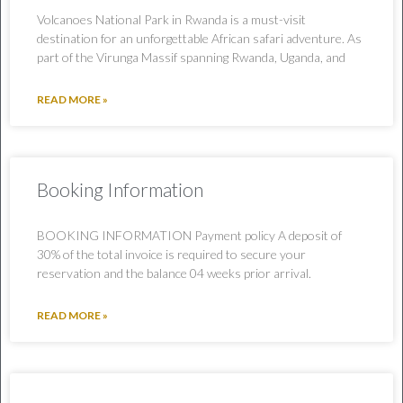
Volcanoes National Park in Rwanda is a must-visit
destination for an unforgettable African safari adventure. As
part of the Virunga Massif spanning Rwanda, Uganda, and
READ MORE »
Booking Information
BOOKING INFORMATION Payment policy A deposit of
30% of the total invoice is required to secure your
reservation and the balance 04 weeks prior arrival.
READ MORE »