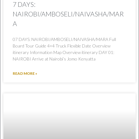
7 DAYS:
NAIROBI/AMBOSELI/NAIVASHA/MAR
A
07 DAYS: NAIROBI/AMBOSELI/NAIVASHA/MARA Full
Board Tour Guide 4×4 Truck Flexible Date Overview
itinerary Information Map Overview itinerary DAY 01:
NAIROBI Arrive at Nairobi’s Jomo Kenyatta
READ MORE »