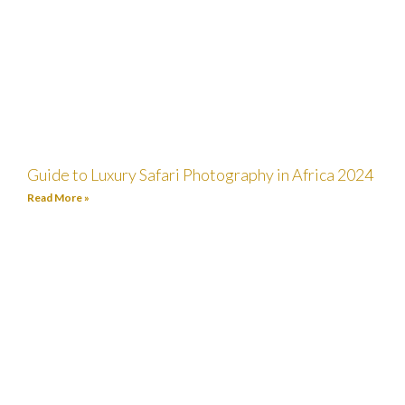
Guide to Luxury Safari Photography in Africa 2024
Read More »