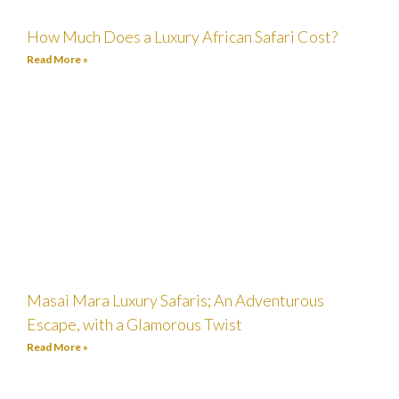
How Much Does a Luxury African Safari Cost?
Read More »
Masai Mara Luxury Safaris; An Adventurous
Escape, with a Glamorous Twist
Read More »