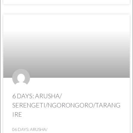
6 DAYS: ARUSHA/
SERENGETI/NGORONGORO/TARANG
IRE
06 DAYS: ARUSHA/