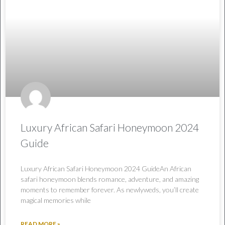
Luxury African Safari Honeymoon 2024
Guide
Luxury African Safari Honeymoon 2024 GuideAn African
safari honeymoon blends romance, adventure, and amazing
moments to remember forever. As newlyweds, you’ll create
magical memories while
READ MORE »