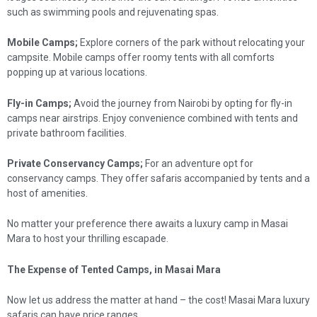
such as swimming pools and rejuvenating spas.
Mobile Camps;
Explore corners of the park without relocating your
campsite. Mobile camps offer roomy tents with all comforts
popping up at various locations.
Fly-in Camps;
Avoid the journey from Nairobi by opting for fly-in
camps near airstrips. Enjoy convenience combined with tents and
private bathroom facilities.
Private Conservancy Camps;
For an adventure opt for
conservancy camps. They offer safaris accompanied by tents and a
host of amenities.
No matter your preference there awaits a luxury camp in Masai
Mara to host your thrilling escapade.
The Expense of Tented Camps, in Masai Mara
Now let us address the matter at hand – the cost! Masai Mara luxury
safaris can have price ranges.