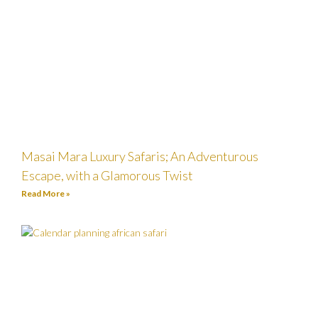
Masai Mara Luxury Safaris; An Adventurous
Escape, with a Glamorous Twist
Read More »