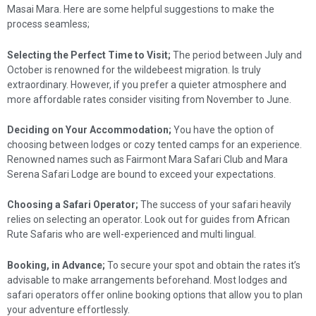
Masai Mara. Here are some helpful suggestions to make the
process seamless;
Selecting the Perfect Time to Visit;
The period between July and
October is renowned for the wildebeest migration. Is truly
extraordinary. However, if you prefer a quieter atmosphere and
more affordable rates consider visiting from November to June.
Deciding on Your Accommodation;
You have the option of
choosing between lodges or cozy tented camps for an experience.
Renowned names such as Fairmont Mara Safari Club and Mara
Serena Safari Lodge are bound to exceed your expectations.
Choosing a Safari Operator;
The success of your safari heavily
relies on selecting an operator. Look out for guides from African
Rute Safaris who are well-experienced and multi lingual.
Booking, in Advance;
To secure your spot and obtain the rates it’s
advisable to make arrangements beforehand. Most lodges and
safari operators offer online booking options that allow you to plan
your adventure effortlessly.