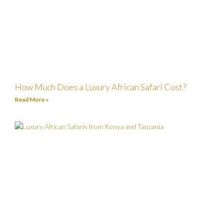
How Much Does a Luxury African Safari Cost?
Read More »