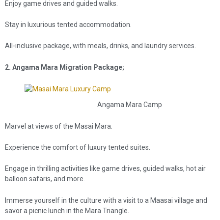
Enjoy game drives and guided walks.
Stay in luxurious tented accommodation.
All-inclusive package, with meals, drinks, and laundry services.
2. Angama Mara Migration Package;
Angama Mara Camp
Marvel at views of the Masai Mara.
Experience the comfort of luxury tented suites.
Engage in thrilling activities like game drives, guided walks, hot air
balloon safaris, and more.
Immerse yourself in the culture with a visit to a Maasai village and
savor a picnic lunch in the Mara Triangle.