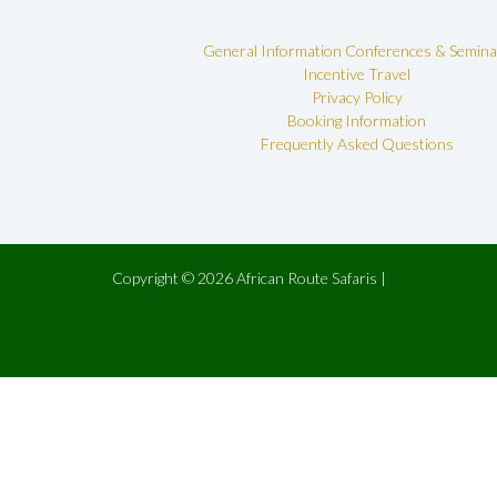
General Information
Conferences & Semina
Incentive Travel
Privacy Policy
Booking Information
Frequently Asked Questions
Copyright © 2026 African Route Safaris |