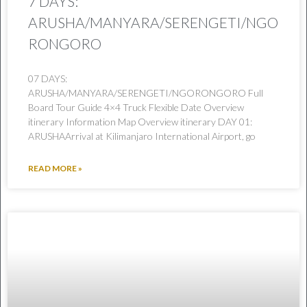
7 DAYS:
ARUSHA/MANYARA/SERENGETI/NGO
RONGORO
07 DAYS:
ARUSHA/MANYARA/SERENGETI/NGORONGORO Full
Board Tour Guide 4×4 Truck Flexible Date Overview
itinerary Information Map Overview itinerary DAY 01:
ARUSHAArrival at Kilimanjaro International Airport, go
READ MORE »