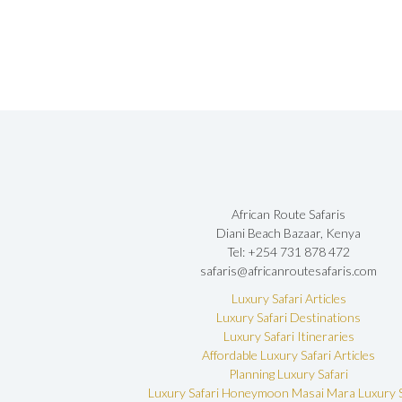
African Route Safaris
Diani Beach Bazaar, Kenya
Tel: +254 731 878 472
safaris@africanroutesafaris.com
Luxury Safari Articles
Luxury Safari Destinations
Luxury Safari Itineraries
Affordable Luxury Safari Articles
Planning Luxury Safari
Luxury Safari Honeymoon
Masai Mara Luxury S