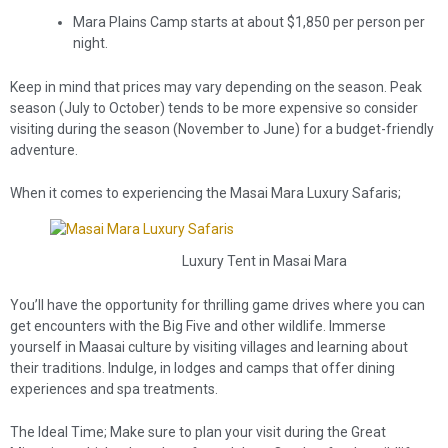
Mara Plains Camp starts at about $1,850 per person per
night.
Keep in mind that prices may vary depending on the season. Peak
season (July to October) tends to be more expensive so consider
visiting during the season (November to June) for a budget-friendly
adventure.
When it comes to experiencing the Masai Mara Luxury Safaris;
Luxury Tent in Masai Mara
You’ll have the opportunity for thrilling game drives where you can
get encounters with the Big Five and other wildlife. Immerse
yourself in Maasai culture by visiting villages and learning about
their traditions. Indulge, in lodges and camps that offer dining
experiences and spa treatments.
The Ideal Time; Make sure to plan your visit during the Great