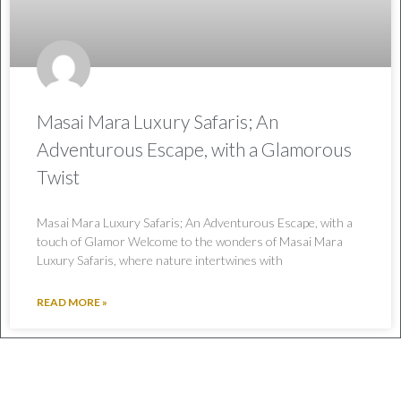
Masai Mara Luxury Safaris; An
Adventurous Escape, with a Glamorous
Twist
Masai Mara Luxury Safaris; An Adventurous Escape, with a
touch of Glamor Welcome to the wonders of Masai Mara
Luxury Safaris, where nature intertwines with
READ MORE »