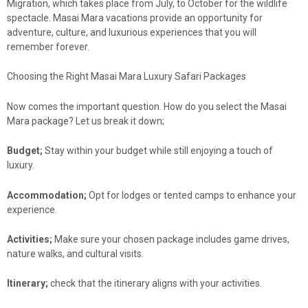
Migration, which takes place from July, to October for the wildlife
spectacle. Masai Mara vacations provide an opportunity for
adventure, culture, and luxurious experiences that you will
remember forever.
Choosing the Right Masai Mara Luxury Safari Packages
Now comes the important question. How do you select the Masai
Mara package? Let us break it down;
Budget;
Stay within your budget while still enjoying a touch of
luxury.
Accommodation;
Opt for lodges or tented camps to enhance your
experience.
Activities;
Make sure your chosen package includes game drives,
nature walks, and cultural visits.
Itinerary;
check that the itinerary aligns with your activities.