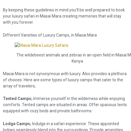
By keeping these guidelines in mind you’ll be well prepared to book
your luxury safari in Masai Mara creating memories that will stay
with you forever.
Different Varieties of Luxury Camps, in Masai Mara
The wildebeest animals and zebras in an open field in Masai M
Kenya
Masai Mara is not synonymous with luxury. Also provides a plethora
of choices. Here are some types of luxury camps that cater to the
array of travelers;
Tented Camps;
Immerse yourself in the wilderness while enjoying
comforts. Tented camps are situated in areas. Offer spacious tents
equipped with cozy beds and private bathrooms.
Lodge Camps;
Indulge in a safari experience. These appointed
lodges seamlessly blend into the surroundings. Provide amenities