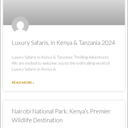
Luxury Safaris, in Kenya & Tanzania 2024
Luxury Safaris in Kenya & Tanzania; Thrilling Adventures
We are excited to welcome you to the enthralling world of
Luxury Safaris in Kenya &
READ MORE »
Nairobi National Park: Kenya’s Premier
Wildlife Destination