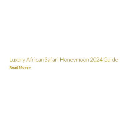
Luxury African Safari Honeymoon 2024 Guide
Read More »