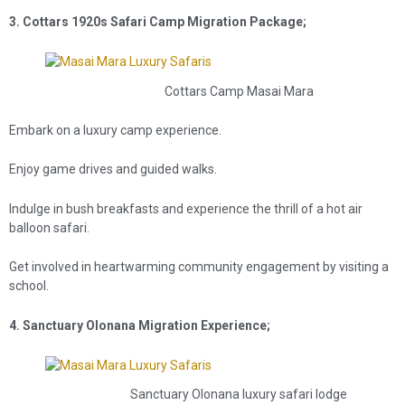
3. Cottars 1920s Safari Camp Migration Package;
Cottars Camp Masai Mara
Embark on a luxury camp experience.
Enjoy game drives and guided walks.
Indulge in bush breakfasts and experience the thrill of a hot air
balloon safari.
Get involved in heartwarming community engagement by visiting a
school.
4. Sanctuary Olonana Migration Experience;
Sanctuary Olonana luxury safari lodge