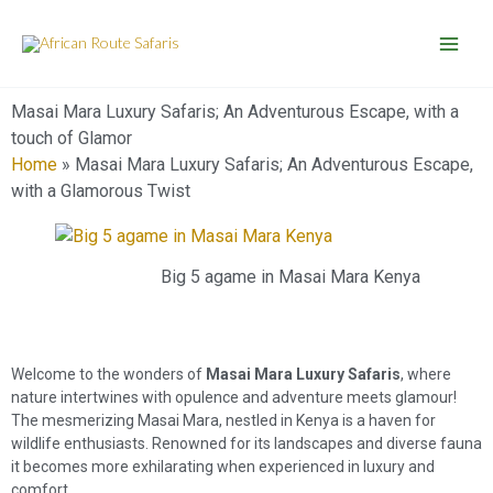
Skip
to
content
Masai Mara Luxury Safaris; An Adventurous Escape, with a
touch of Glamor
Home
»
Masai Mara Luxury Safaris; An Adventurous Escape,
with a Glamorous Twist
Big 5 agame in Masai Mara Kenya
Welcome to the wonders of
Masai Mara Luxury Safaris
, where
nature intertwines with opulence and adventure meets glamour!
The mesmerizing Masai Mara, nestled in Kenya is a haven for
wildlife enthusiasts. Renowned for its landscapes and diverse fauna
it becomes more exhilarating when experienced in luxury and
comfort.