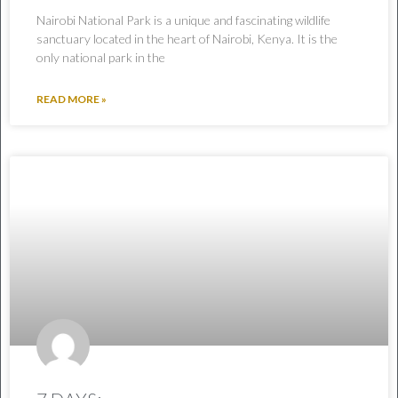
Nairobi National Park is a unique and fascinating wildlife
sanctuary located in the heart of Nairobi, Kenya. It is the
only national park in the
READ MORE »