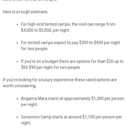
Here is a rough estimate;
For high-end tented camps, the cost can range from
$4,000 to $5,000, per night.
For tented camps expect to pay $300 to $400 per night
for two people.
If you’re on a budget there are options for than $20 up to
$60 $90 per night for two people.
If you’re looking for a luxury experience these rated options are
worth considering;
Angama Mara starts at approximately $1,300 per person
per night.
Governors Camp starts at around $1,100 per person per
night.