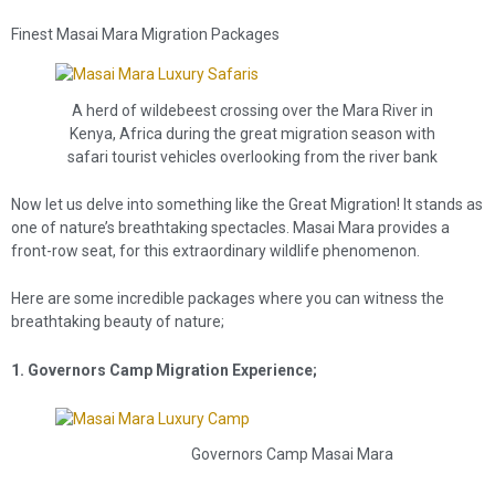
Finest Masai Mara Migration Packages
A herd of wildebeest crossing over the Mara River in
Kenya, Africa during the great migration season with
safari tourist vehicles overlooking from the river bank
Now let us delve into something like the Great Migration! It stands as
one of nature’s breathtaking spectacles. Masai Mara provides a
front-row seat, for this extraordinary wildlife phenomenon.
Here are some incredible packages where you can witness the
breathtaking beauty of nature;
1. Governors Camp Migration Experience;
Governors Camp Masai Mara