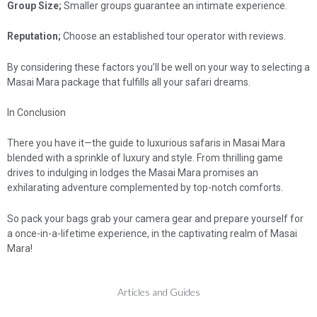
Group Size;
Smaller groups guarantee an intimate experience.
Reputation;
Choose an established tour operator with reviews.
By considering these factors you’ll be well on your way to selecting a
Masai Mara package that fulfills all your safari dreams.
In Conclusion
There you have it—the guide to luxurious safaris in Masai Mara
blended with a sprinkle of luxury and style. From thrilling game
drives to indulging in lodges the Masai Mara promises an
exhilarating adventure complemented by top-notch comforts.
So pack your bags grab your camera gear and prepare yourself for
a once-in-a-lifetime experience, in the captivating realm of Masai
Mara!
Articles and Guides