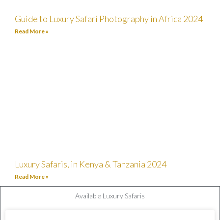
Guide to Luxury Safari Photography in Africa 2024
Read More »
Luxury Safaris, in Kenya & Tanzania 2024
Read More »
Available Luxury Safaris