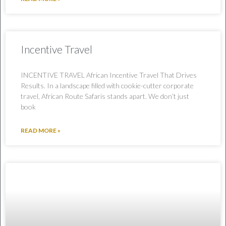
Incentive Travel
INCENTIVE TRAVEL African Incentive Travel That Drives
Results. In a landscape filled with cookie-cutter corporate
travel, African Route Safaris stands apart. We don’t just
book
READ MORE »