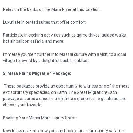
Relax on the banks of the Mara River at this location.
Luxuriate in tented suites that offer comfort.
Participate in exciting activities such as game drives, guided walks,
hot air balloon safaris, and more.
Immerse yourself further into Maasai culture with a visit, to a local
village followed by a delightful bush breakfast.
5. Mara Plains Migration Package;
These packages provide an opportunity to witness one of the most
extraordinary spectacles, on Earth. The Great Migration! Each
package ensures a once-in-a-lifetime experience so go ahead and
choose your favorite!
Booking Your Masai Mara Luxury Safari
Now let us dive into how you can book your dream luxury safari in