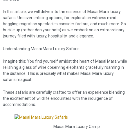
In this article, we will delve into the essence of Masai Mara luxury
safaris. Uncover enticing options, for exploration witness mind-
boggling migration spectacles consider factors, and much more. So
buckle up (rather don your hats) as we embark on an extraordinary
journey filled with luxury, hospitality, and elegance.
Understanding Masai Mara Luxury Safaris
Imagine this; You find yourself amidst the heart of Masai Mara while
relishing a glass of wine observing elephants gracefully roaming in
the distance. This is precisely what makes Masai Mara luxury
safaris magical.
These safaris are carefully crafted to offer an experience blending
the excitement of wildlife encounters with the indulgence of
accommodations.
Masai Mara Luxury Camp