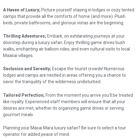
A Haven of Luxury;
Picture yourself staying in lodges or cozy tented
camps that provide all the comforts of home (and more). Plush
beds, private bathrooms, and glorious vistas are the beginning.
Thrilling Adventures;
Embark, on exhilarating journeys at your
doorstep during a luxury safari. Enjoy thrilling game drives bush
walks, enchanting air balloon rides, and even cultural visits to local
Maasai villages.
Seclusion and Serenity;
Escape the tourist crowds! Numerous
lodges and camps are nestled in areas offering you a chance to
savor the tranquility of the wilderness undisturbed.
Tailored Perfection;
From the moment you arrive you’ll be treated
like royalty. Experienced staff members will ensure that all your
desires are met, whether its organizing game drives or serving
gourmet meals.
Planning your Masai Mara luxury safari? Be sure to select a tour
operator for added peace of mind.