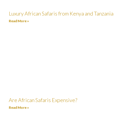
Luxury African Safaris from Kenya and Tanzania
Read More »
Are African Safaris Expensive?
Read More »