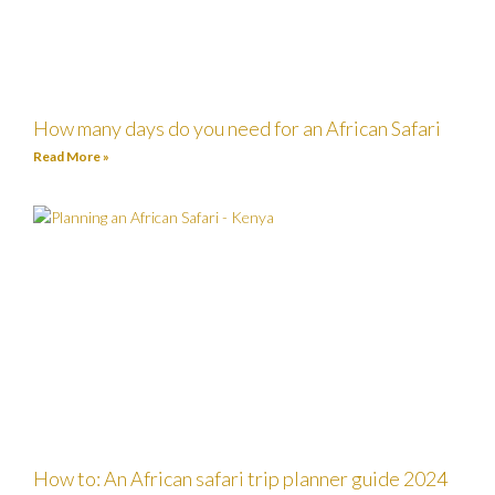
How many days do you need for an African Safari
Read More »
How to: An African safari trip planner guide 2024