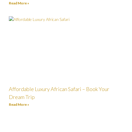
Read More »
Affordable Luxury African Safari – Book Your
Dream Trip
Read More »