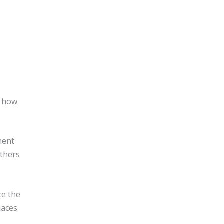
h how
ment
others
ce the
laces