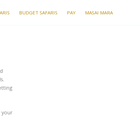
ARIS
BUDGET SAFARIS
PAY
MASAI MARA
nd
s.
etting
r your