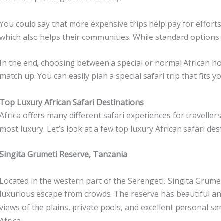
You could say that more expensive trips help pay for efforts
which also helps their communities. While standard options
In the end, choosing between a special or normal African h
match up. You can easily plan a special safari trip that fits
Top Luxury African Safari Destinations
Africa offers many different safari experiences for travelle
most luxury. Let’s look at a few top luxury African safari de
Singita Grumeti Reserve, Tanzania
Located in the western part of the Serengeti, Singita Grume
luxurious escape from crowds. The reserve has beautiful and
views of the plains, private pools, and excellent personal se
Africa.