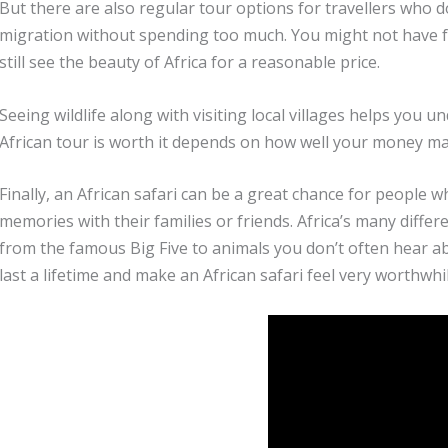
But there are also regular tour options for travellers who d
migration without spending too much. You might not have fan
still see the beauty of Africa for a reasonable price.
Seeing wildlife along with visiting local villages helps you 
African tour is worth it depends on how well your money ma
Finally, an African safari can be a great chance for people 
memories with their families or friends. Africa’s many differ
from the famous Big Five to animals you don’t often hear 
last a lifetime and make an African safari feel very worthwhil