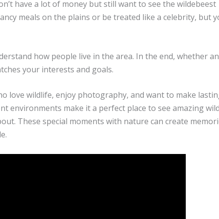
on’t have a lot of money but still want to see the wildebeest
cy meals on the plains or be treated like a celebrity, but 
understand how people live in the area. In the end, whether an
tches your interests and goals.
who love wildlife, enjoy photography, and want to make lasti
ent environments make it a perfect place to see amazing wildl
about. These special moments with nature can create memori
e.