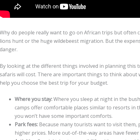
Why do people really want to go on African trips but often
lions hunt or the huge wildebeest migration. But the expens
danger.
By looking at the different things involved in planning this
safaris will cost. There are important things to think about w
help you choose the best trip for your budget.
Where you stay:
Where you sleep at night in the bush 
camps offer comfortable places similar to resorts in 
you won’t have some important comforts.
Park fees:
Because many tourists want to visit them, po
higher prices. More out-of-the-way areas have fewer 