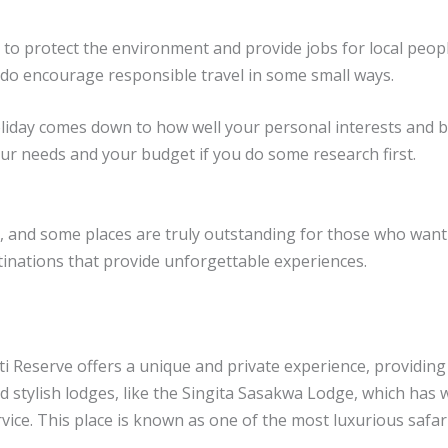
 to protect the environment and provide jobs for local peop
 do encourage responsible travel in some small ways.
oliday comes down to how well your personal interests and 
 your needs and your budget if you do some research first.
rs, and some places are truly outstanding for those who want
stinations that provide unforgettable experiences.
ti Reserve offers a unique and private experience, providing
 stylish lodges, like the Singita Sasakwa Lodge, which has 
rvice. This place is known as one of the most luxurious safari