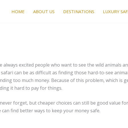
HOME
ABOUT US
DESTINATIONS
LUXURY SAF
ave always excited people who want to see the wild animals a
safari can be as difficult as finding those hard-to-see animal
nding too much money. Because of this problem, which is g
ing it hard to pay for things.
 never forget, but cheaper choices can still be good value fo
we can find better ways to keep your money safe.