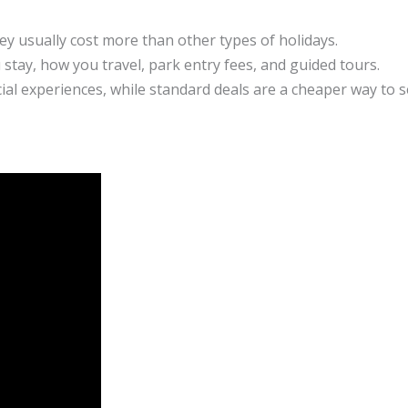
ey usually cost more than other types of holidays.
 stay, how you travel, park entry fees, and guided tours.
cial experiences, while standard deals are a cheaper way to 