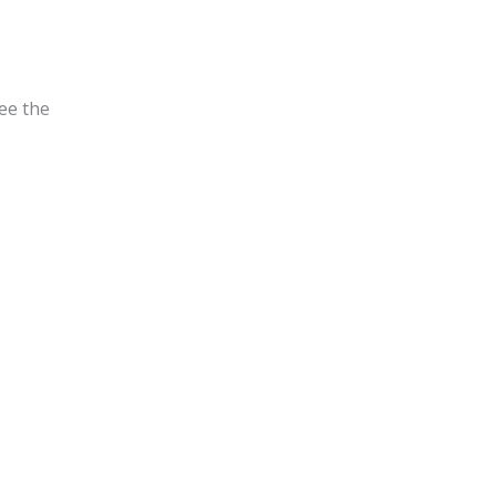
see the