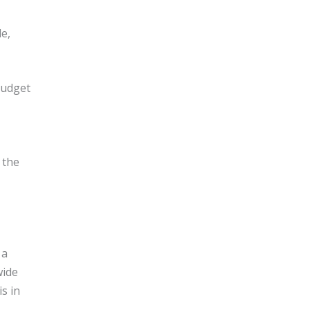
le,
budget
 the
 a
wide
s in