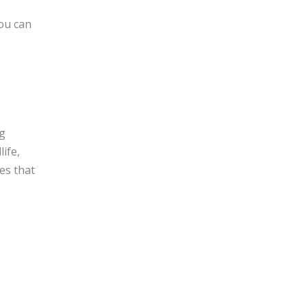
you can
ng
ife,
es that