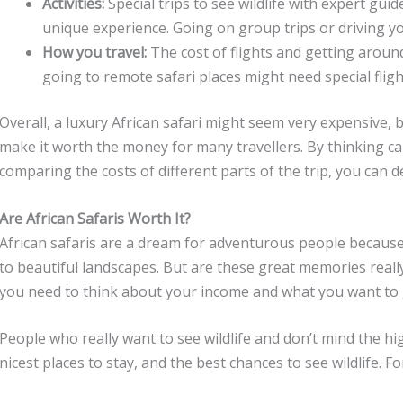
Activities:
Special trips to see wildlife with expert gui
unique experience. Going on group trips or driving y
How you travel:
The cost of flights and getting aro
going to remote safari places might need special flig
Overall, a luxury African safari might seem very expensive,
make it worth the money for many travellers. By thinking ca
comparing the costs of different parts of the trip, you can d
Are African Safaris Worth It?
African safaris are a dream for adventurous people because t
to beautiful landscapes. But are these great memories reall
you need to think about your income and what you want to ge
People who really want to see wildlife and don’t mind the hi
nicest places to stay, and the best chances to see wildlife. F