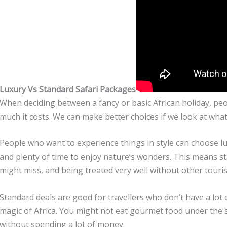
Luxury Vs Standard Safari Packages
When deciding between a fancy or basic African holiday, pe
much it costs. We can make better choices if we look at wh
People who want to experience things in style can choose l
and plenty of time to enjoy nature’s wonders. This means sta
might miss, and being treated very well without other touri
Standard deals are good for travellers who don’t have a lot 
magic of Africa. You might not eat gourmet food under the sta
without spending a lot of money.