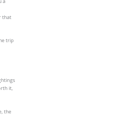
u a
 that
he trip
ghtings
th it,
e, the