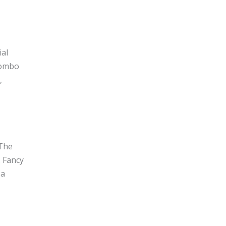
ial
Mombo
,
 The
. Fancy
 a