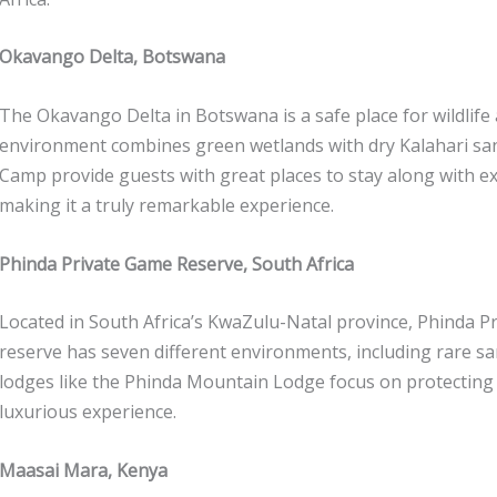
Okavango Delta, Botswana
The Okavango Delta in Botswana is a safe place for wildlife 
environment combines green wetlands with dry Kalahari san
Camp provide guests with great places to stay along with exc
making it a truly remarkable experience.
Phinda Private Game Reserve, South Africa
Located in South Africa’s KwaZulu-Natal province, Phinda Pr
reserve has seven different environments, including rare san
lodges like the Phinda Mountain Lodge focus on protecting
luxurious experience.
Maasai Mara, Kenya