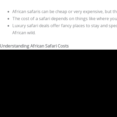
African safaris can be cheap or very expensive, but th
The cost of a safari depends on things like where you
Luxury safari deals offer fancy places to stay and spe
African wild.
Understanding African Safari Costs