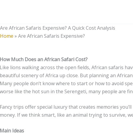
Skip
to
content
Are African Safaris Expensive? A Quick Cost Analysis
Home
»
Are African Safaris Expensive?
How Much Does an African Safari Cost?
Like lions walking across the open fields, African safaris h
beautiful scenery of Africa up close. But planning an African 
Many people don’t know where to start or how to avoid spe
worse like the hot sun in the Serengeti, many people are find
Fancy trips offer special luxury that creates memories you’ll
money. If we think smart, like an animal trying to survive, 
Main Ideas