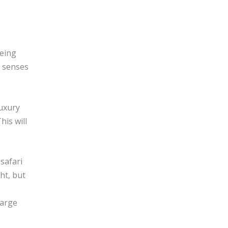
eeing
t senses
luxury
his will
safari
ht, but
harge