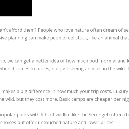
 can’t afford them? People who love nature often dream of s
ive planning can make people feel stuck, like an animal tha
 trip, we can get a better idea of how much both normal and 
hen it comes to prices, not just seeing animals in the wild. T
makes a big difference in how much your trip costs. Luxury 
the wild, but they cost more. Basic camps are cheaper per nig
pular parks with lots of wildlife like the Serengeti often c
choices but offer untouched nature and lower prices.