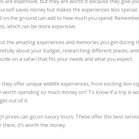
des are expensive, but they are worth it because they give yo
ourself saves money but makes the experiences less special.
und on the ground can add to how much you spend. Remember
hts, which can be more expensive.
 but the amazing experiences and memories you get during t
refully about your budget, researching different places, and
ecide on a safari that fits your needs and what you expect.
hey offer unique wildlife experiences, from exciting lion si
y worth spending so much money on? To know if a trip is wor
t out of it.
gh prices can go on luxury tours. These offer the best servic
or them, it’s worth the money.