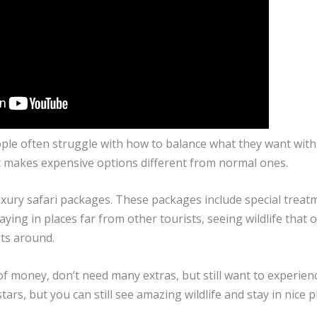
ople often struggle with how to balance what they want wit
at makes expensive options different from normal ones.
uxury safari packages. These packages include special treat
ying in places far from other tourists, seeing wildlife that 
sts around.
of money, don’t need many extras, but still want to experien
rs, but you can still see amazing wildlife and stay in nice p