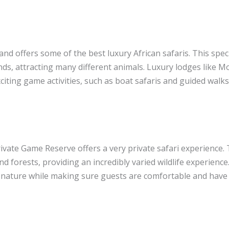
and offers some of the best luxury African safaris. This spec
ds, attracting many different animals. Luxury lodges like 
iting game activities, such as boat safaris and guided walks
ivate Game Reserve offers a very private safari experience.
d forests, providing an incredibly varied wildlife experience
 nature while making sure guests are comfortable and have